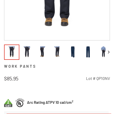
WORK PANTS
$85.95
Lot #
QP10NV
3.9 out of 5 Customer Rating
2
Arc Rating ATPV 10 cal/cm