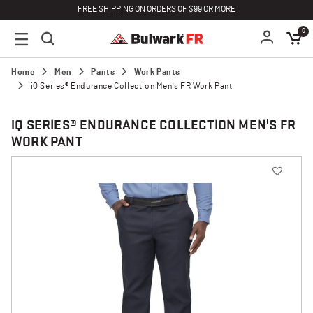
FREE SHIPPING ON ORDERS OF $99 OR MORE
0
Home
Men
Pants
Work Pants
iQ Series® Endurance Collection Men's FR Work Pant
i
Q SERIES® ENDURANCE COLLECTION MEN'S FR
WORK PANT