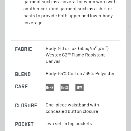
garment such as a coverall or when worn with
another certified garment such as a shirt or
pants to provide both upper and lower body
coverage.
FABRIC
Body: 9.0 oz. oz. (305g/m² g/m²)
Westex G2™ Flame Resistant
Canvas
BLEND
Body: 65% Cotton / 35% Polyester
CARE
CLOSURE
One-piece waistband with
concealed button closure
POCKET
Two set-in hip pockets