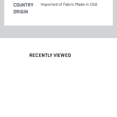
COUNTRY
Imported of Fabric Made in USA
ORIGIN
RECENTLY VIEWED