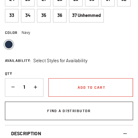
33
34
35
36
37 Unhemmed
COLOR
Navy
selected
AVAILABILITY:
Select Styles for Availability
QTY
QUANTITY
ADD TO CART
FIND A DISTRIBUTOR
DESCRIPTION