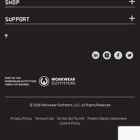
SHOP
SUPPORT
© 2026 Workwear Outfitters, LLC. All Rights Reserved
Privacy Policy
Terms of Use
Do Not Sell My Info
Modern Slavery Statement
Cookie Policy