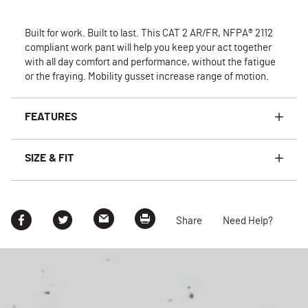
Built for work. Built to last. This CAT 2 AR/FR, NFPA® 2112
compliant work pant will help you keep your act together
with all day comfort and performance, without the fatigue
or the fraying. Mobility gusset increase range of motion.
FEATURES
SIZE & FIT
Share
Need Help?