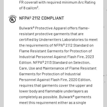
FR coverall with required minimum Arc Rating
of 8 cal/cm².
NFPA® 2112 COMPLIANT
Bulwark® Protective Apparel offers flame-
resistant protective garments that are
certified by Underwriters Laboratories to meet
the requirements of NFPA® 2112 Standard on
Flame Resistant Garments for Protection of
Industrial Personnel Against Flash Fire, 2023
Edition. NFPA® 2113 Standard on Selection,
Care, Use and Maintenance of Flame Resistant
Garments for Protection of Industrial
Personnel Against Flash Fire, 2020 Edition,
requires that garments cover the upper and
lower body and flammable underlayers as
completely as possible. Bulwark® garments
meet this requirement either as a single