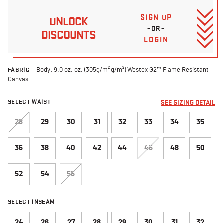
SIGN UP
UNLOCK
–OR–
DISCOUNTS
LOGIN
FABRIC
Body: 9.0 oz. oz. (305g/m² g/m²) Westex G2™ Flame Resistant
Canvas
SELECT WAIST
SEE SIZING DETAIL
28
29
30
31
32
33
34
35
36
38
40
42
44
46
48
50
52
54
56
SELECT INSEAM
24
26
27
28
29
30
31
32