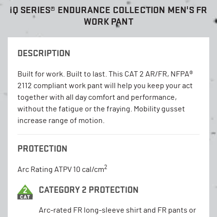
i
Q SERIES® ENDURANCE COLLECTION MEN'S FR
WORK PANT
DESCRIPTION
Built for work. Built to last. This CAT 2 AR/FR, NFPA®
2112 compliant work pant will help you keep your act
together with all day comfort and performance,
without the fatigue or the fraying. Mobility gusset
increase range of motion.
PROTECTION
2
Arc Rating ATPV 10 cal/cm
CATEGORY 2 PROTECTION
Arc-rated FR long-sleeve shirt and FR pants or