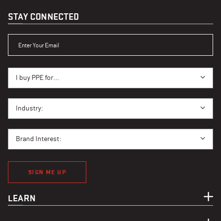
STAY CONNECTED
ENTER YOUR EMAIL
I BUY PPE FOR...
I buy PPE for...
I BUY PPE FOR...
Industry:
BRAND INTEREST
Brand Interest:
SIGN ME UP
LEARN