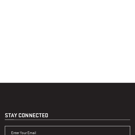
STAY CONNECTED
ENTER YOUR EMAIL