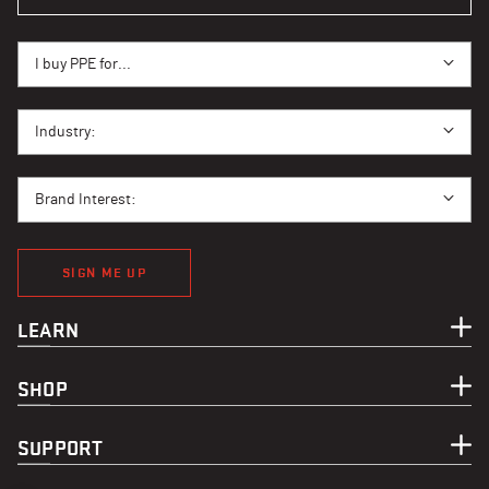
I BUY PPE FOR...
I buy PPE for...
I BUY PPE FOR...
Industry:
BRAND INTEREST
Brand Interest:
SIGN ME UP
LEARN
SHOP
SUPPORT