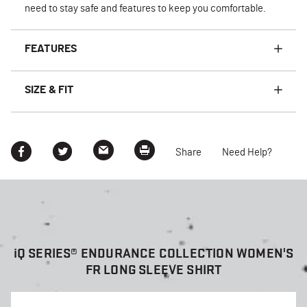
need to stay safe and features to keep you comfortable.
FEATURES
SIZE & FIT
Share
Need Help?
i
Q SERIES® ENDURANCE COLLECTION WOMEN'S
FR LONG SLEEVE SHIRT