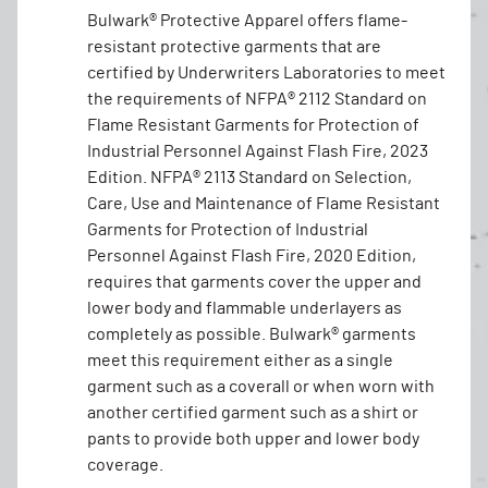
Bulwark® Protective Apparel offers flame-
resistant protective garments that are
certified by Underwriters Laboratories to meet
the requirements of NFPA® 2112 Standard on
Flame Resistant Garments for Protection of
Industrial Personnel Against Flash Fire, 2023
Edition. NFPA® 2113 Standard on Selection,
Care, Use and Maintenance of Flame Resistant
Garments for Protection of Industrial
Personnel Against Flash Fire, 2020 Edition,
requires that garments cover the upper and
lower body and flammable underlayers as
completely as possible. Bulwark® garments
meet this requirement either as a single
garment such as a coverall or when worn with
another certified garment such as a shirt or
pants to provide both upper and lower body
coverage.