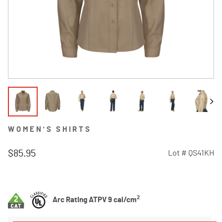
WOMEN'S SHIRTS
$85.95
Lot #
QS41KH
4.6 out of 5 Customer Rating
2
Arc Rating ATPV 9 cal/cm