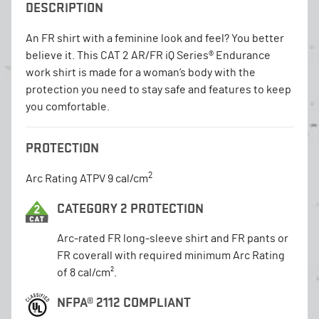
DESCRIPTION
An FR shirt with a feminine look and feel? You better
believe it. This CAT 2 AR/FR iQ Series® Endurance
work shirt is made for a woman’s body with the
protection you need to stay safe and features to keep
you comfortable.
PROTECTION
2
Arc Rating ATPV 9 cal/cm
CATEGORY 2 PROTECTION
Arc-rated FR long-sleeve shirt and FR pants or
FR coverall with required minimum Arc Rating
of 8 cal/cm².
NFPA® 2112 COMPLIANT