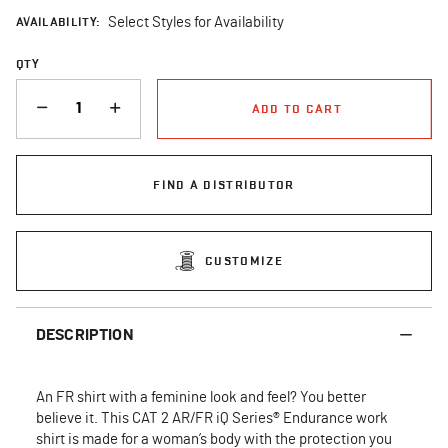
AVAILABILITY:
Select Styles for Availability
QTY
QUANTITY
ADD TO CART
FIND A DISTRIBUTOR
CUSTOMIZE
DESCRIPTION
An FR shirt with a feminine look and feel? You better
believe it. This CAT 2 AR/FR iQ Series® Endurance work
shirt is made for a woman’s body with the protection you