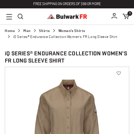
FREE SHIPPING ON ORDERS OF $99 OR MORE
0
Home
Men
Shirts
Women's Shirts
iQ Series® Endurance Collection Women's FR Long Sleeve Shirt
i
Q SERIES® ENDURANCE COLLECTION WOMEN'S
FR LONG SLEEVE SHIRT