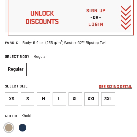
SIGN UP
UNLOCK
–OR–
DISCOUNTS
LOGIN
FABRIC
Body: 6.9 oz. (235 g/m²) Westex G2™ Ripstop Twill
SELECT BODY
Regular
Regular
selected
SELECT SIZE
SEE SIZING DETAIL
XS
S
M
L
XL
XXL
3XL
COLOR
Khaki
selected