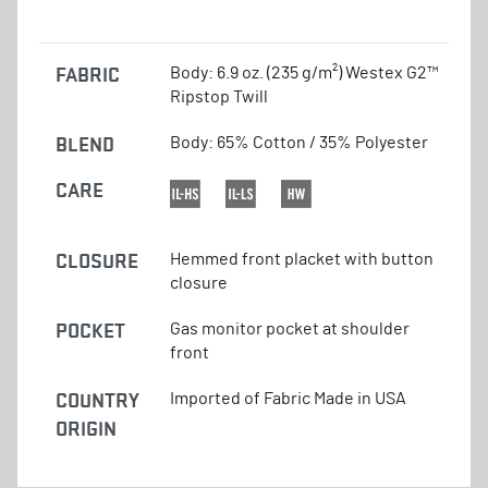
FABRIC
Body: 6.9 oz. (235 g/m²) Westex G2™
Ripstop Twill
BLEND
Body: 65% Cotton / 35% Polyester
CARE
CLOSURE
Hemmed front placket with button
closure
POCKET
Gas monitor pocket at shoulder
front
COUNTRY
Imported of Fabric Made in USA
ORIGIN