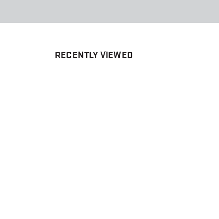
RECENTLY VIEWED