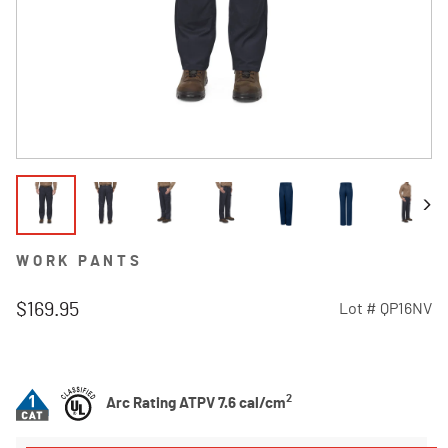
WORK PANTS
$169.95
Lot #
QP16NV
3.5 out of 5 Customer Rating
2
Arc Rating ATPV 7.6 cal/cm