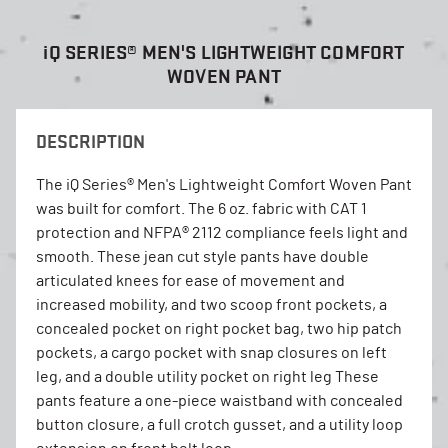
i
Q SERIES® MEN'S LIGHTWEIGHT COMFORT
WOVEN PANT
DESCRIPTION
The iQ Series® Men's Lightweight Comfort Woven Pant
was built for comfort. The 6 oz. fabric with CAT 1
protection and NFPA® 2112 compliance feels light and
smooth. These jean cut style pants have double
articulated knees for ease of movement and
increased mobility, and two scoop front pockets, a
concealed pocket on right pocket bag, two hip patch
pockets, a cargo pocket with snap closures on left
leg, and a double utility pocket on right leg These
pants feature a one-piece waistband with concealed
button closure, a full crotch gusset, and a utility loop