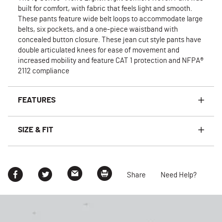
built for comfort, with fabric that feels light and smooth.
These pants feature wide belt loops to accommodate large
belts, six pockets, and a one-piece waistband with
concealed button closure. These jean cut style pants have
double articulated knees for ease of movement and
increased mobility and feature CAT 1 protection and NFPA®
2112 compliance
FEATURES
SIZE & FIT
Share
Need Help?