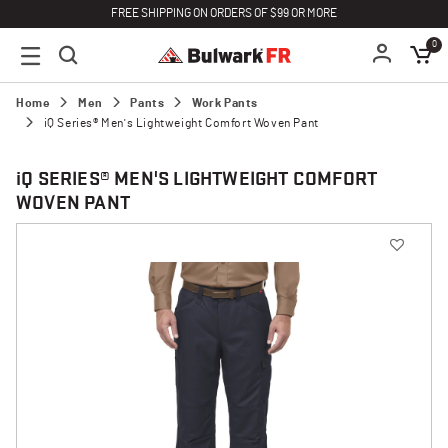
FREE SHIPPING ON ORDERS OF $99 OR MORE
0
Home
Men
Pants
Work Pants
iQ Series® Men's Lightweight Comfort Woven Pant
i
Q SERIES® MEN'S LIGHTWEIGHT COMFORT
WOVEN PANT