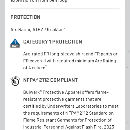
extension on front belt loop.
PROTECTION
2
Arc Rating ATPV 7.6 cal/cm
CATEGORY 1 PROTECTION
Arc-rated FR long-sleeve shirt and FR pants or
FR coverall with required minimum Arc Rating
of 4 cal/cm².
NFPA® 2112 COMPLIANT
Bulwark® Protective Apparel offers flame-
resistant protective garments that are
certified by Underwriters Laboratories to meet
the requirements of NFPA® 2112 Standard on
Flame Resistant Garments for Protection of
Industrial Personnel Against Flash Fire, 2023