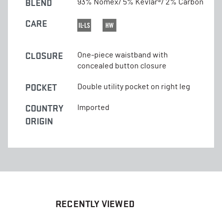
BLEND
93% Nomex/ 5% Kevlar®/ 2% Carbon
CARE
CLOSURE
One-piece waistband with
concealed button closure
POCKET
Double utility pocket on right leg
COUNTRY
Imported
ORIGIN
RECENTLY VIEWED