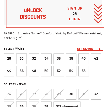
SIGN UP
UNLOCK
–OR–
DISCOUNTS
LOGIN
FABRIC
Exclusive Nomex® Comfort fabric by DuPont® Flame-resistant,
6oz (200 g/m)
SELECT WAIST
SEE SIZING DETAIL
28
30
32
34
36
38
40
42
44
46
48
50
52
54
56
SELECT INSEAM
24
26
27
28
29
30
31
32
33
34
35
36
37 Unhemmed