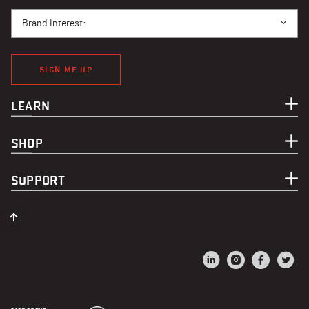
BRAND INTEREST
Brand Interest:
SIGN ME UP
LEARN
SHOP
SUPPORT