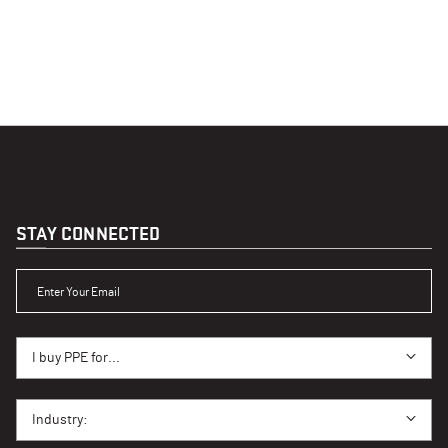
STAY CONNECTED
ENTER YOUR EMAIL
I BUY PPE FOR...
I buy PPE for...
I BUY PPE FOR...
Industry: