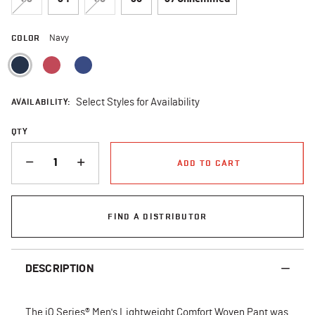
COLOR
Navy
selected
AVAILABILITY:
Select Styles for Availability
QTY
QUANTITY
ADD TO CART
FIND A DISTRIBUTOR
DESCRIPTION
The iQ Series® Men's Lightweight Comfort Woven Pant was