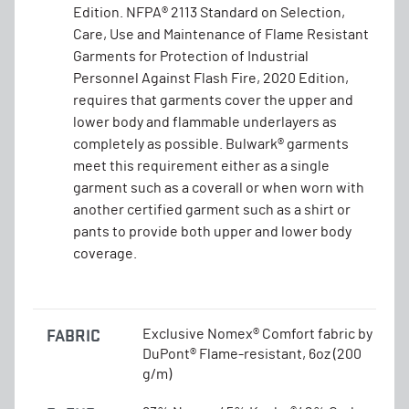
Edition. NFPA® 2113 Standard on Selection,
Care, Use and Maintenance of Flame Resistant
Garments for Protection of Industrial
Personnel Against Flash Fire, 2020 Edition,
requires that garments cover the upper and
lower body and flammable underlayers as
completely as possible. Bulwark® garments
meet this requirement either as a single
garment such as a coverall or when worn with
another certified garment such as a shirt or
pants to provide both upper and lower body
coverage.
FABRIC
Exclusive Nomex® Comfort fabric by
DuPont® Flame-resistant, 6oz (200
g/m)