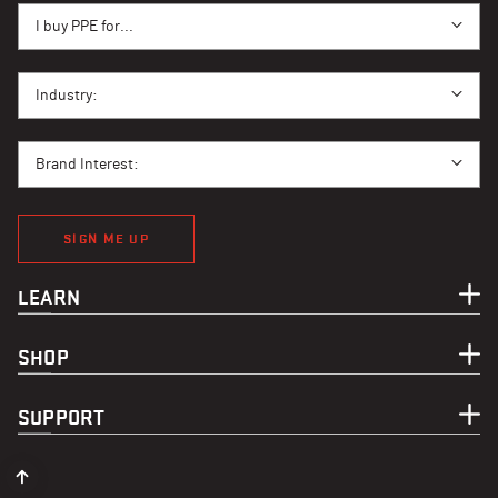
I BUY PPE FOR...
I buy PPE for...
I BUY PPE FOR...
Industry:
BRAND INTEREST
Brand Interest:
SIGN ME UP
LEARN
SHOP
SUPPORT