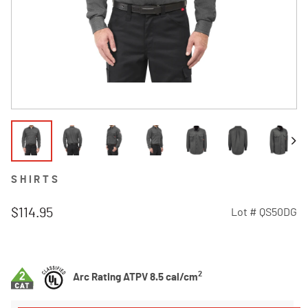
SHIRTS
$114.95
Lot #
QS50DG
4.6 out of 5 Customer Rating
2
Arc Rating ATPV 8.5 cal/cm