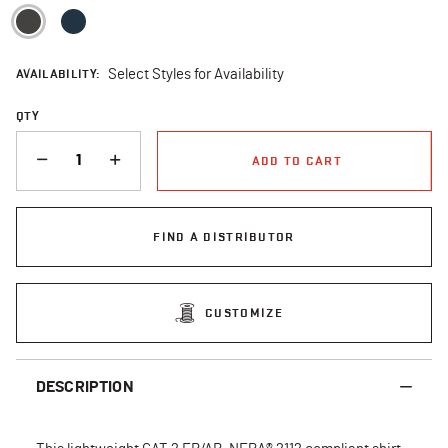
selected
AVAILABILITY:
Select Styles for Availability
QTY
QUANTITY
ADD TO CART
FIND A DISTRIBUTOR
CUSTOMIZE
DESCRIPTION