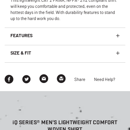
This lightweight CAT 2 FR/AR, NFPA® 2112 compliant shirt
will keep you comfortable and protected, even on the
hottest days in the field. With durability features to stand
up to the hard work you do.
FEATURES
SIZE & FIT
Share
Need Help?
i
Q SERIES® MEN'S LIGHTWEIGHT COMFORT
WOVEN SHIRT