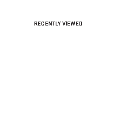
RECENTLY VIEWED