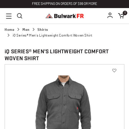
FREE SHIPPING ON ORDERS OF $99 OR MORE
0
Home
Men
Shirts
iQ Series® Men's Lightweight Comfort Woven Shirt
i
Q SERIES® MEN'S LIGHTWEIGHT COMFORT
WOVEN SHIRT