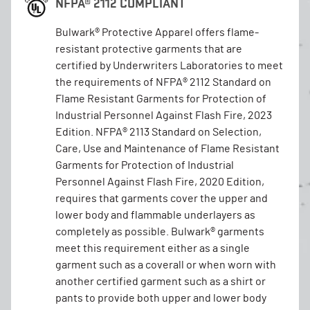
NFPA® 2112 COMPLIANT
Bulwark® Protective Apparel offers flame-
resistant protective garments that are
certified by Underwriters Laboratories to meet
the requirements of NFPA® 2112 Standard on
Flame Resistant Garments for Protection of
Industrial Personnel Against Flash Fire, 2023
Edition. NFPA® 2113 Standard on Selection,
Care, Use and Maintenance of Flame Resistant
Garments for Protection of Industrial
Personnel Against Flash Fire, 2020 Edition,
requires that garments cover the upper and
lower body and flammable underlayers as
completely as possible. Bulwark® garments
meet this requirement either as a single
garment such as a coverall or when worn with
another certified garment such as a shirt or
pants to provide both upper and lower body