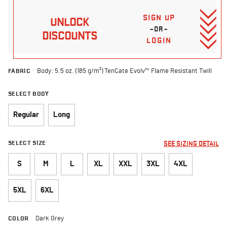
SIGN UP
UNLOCK
–OR–
DISCOUNTS
LOGIN
FABRIC
Body: 5.5 oz. (185 g/m²) TenCate Evolv™ Flame Resistant Twill
SELECT BODY
Regular
Long
SELECT SIZE
SEE SIZING DETAIL
S
M
L
XL
XXL
3XL
4XL
5XL
6XL
COLOR
Dark Grey