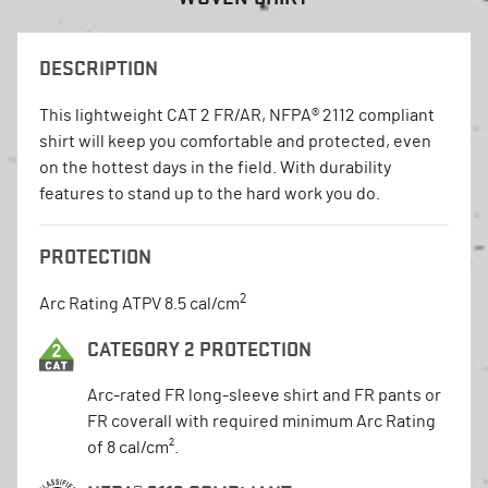
DESCRIPTION
This lightweight CAT 2 FR/AR, NFPA® 2112 compliant
shirt will keep you comfortable and protected, even
on the hottest days in the field. With durability
features to stand up to the hard work you do.
PROTECTION
2
Arc Rating ATPV 8.5 cal/cm
CATEGORY 2 PROTECTION
Arc-rated FR long-sleeve shirt and FR pants or
FR coverall with required minimum Arc Rating
of 8 cal/cm².