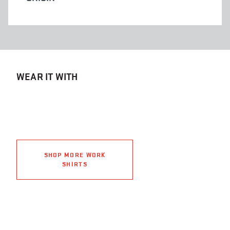
WEAR IT WITH
SHOP MORE WORK
SHIRTS