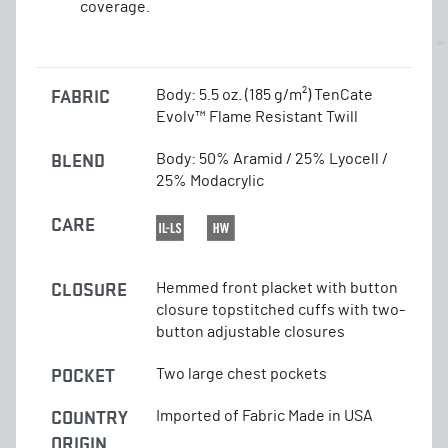
coverage.
FABRIC
Body: 5.5 oz. (185 g/m²) TenCate
Evolv™ Flame Resistant Twill
BLEND
Body: 50% Aramid / 25% Lyocell /
25% Modacrylic
CARE
CLOSURE
Hemmed front placket with button
closure topstitched cuffs with two-
button adjustable closures
POCKET
Two large chest pockets
COUNTRY
Imported of Fabric Made in USA
ORIGIN