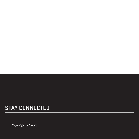
STAY CONNECTED
ENTER YOUR EMAIL