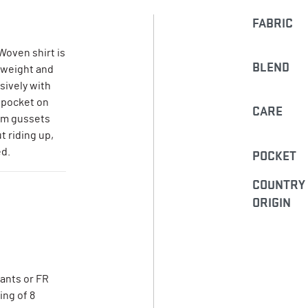
FABRIC
Woven shirt is
BLEND
tweight and
usively with
 pocket on
CARE
arm gussets
 riding up,
ed.
POCKET
COUNTRY
ORIGIN
pants or FR
ing of 8