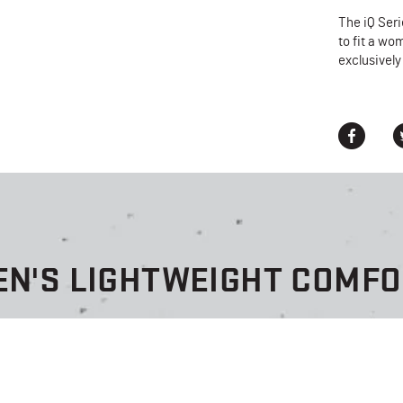
The iQ Ser
to fit a wo
exclusively
EN'S LIGHTWEIGHT COMF