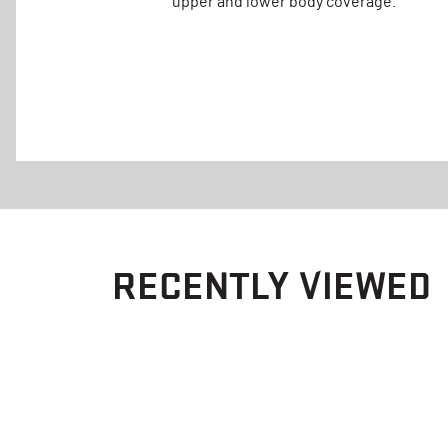
upper and lower body coverage.
RECENTLY VIEWED