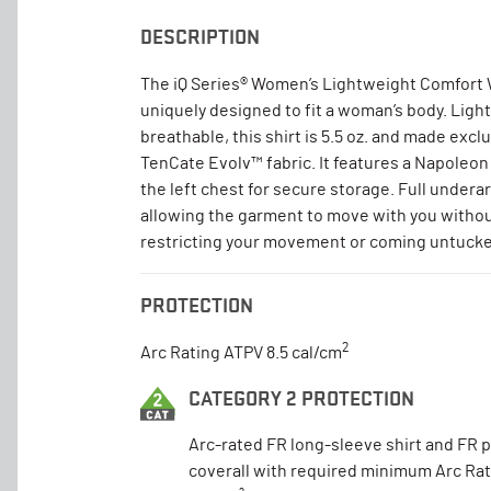
DESCRIPTION
The iQ Series® Women’s Lightweight Comfort 
uniquely designed to fit a woman’s body. Ligh
breathable, this shirt is 5.5 oz. and made excl
TenCate Evolv™ fabric. It features a Napoleon
the left chest for secure storage. Full under
allowing the garment to move with you without
restricting your movement or coming untuck
PROTECTION
2
Arc Rating ATPV 8.5 cal/cm
CATEGORY 2 PROTECTION
Arc-rated FR long-sleeve shirt and FR 
coverall with required minimum Arc Rat