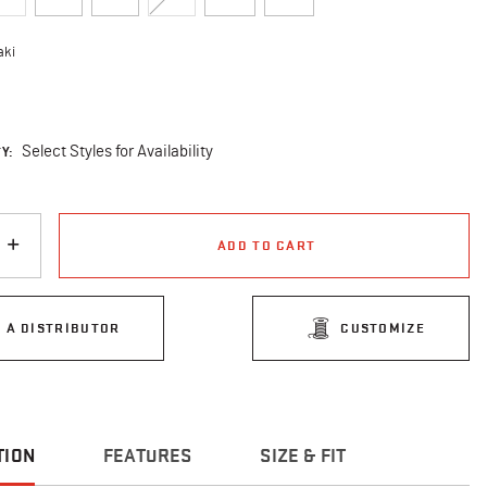
aki
cted
Y:
Select Styles for Availability
ADD TO CART
D A DISTRIBUTOR
CUSTOMIZE
TION
FEATURES
SIZE & FIT