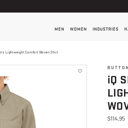
MEN
WOMEN
INDUSTRIES
H
n's Lightweight Comfort Woven Shirt
BUTTO
i
Q 
LIG
WOV
$114.95