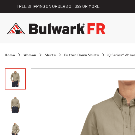
FREE SHIPPING ON ORDERS OF $99 OR MORE
Home
Women
Shirts
Button Down Shirts
iQ Series® Wome