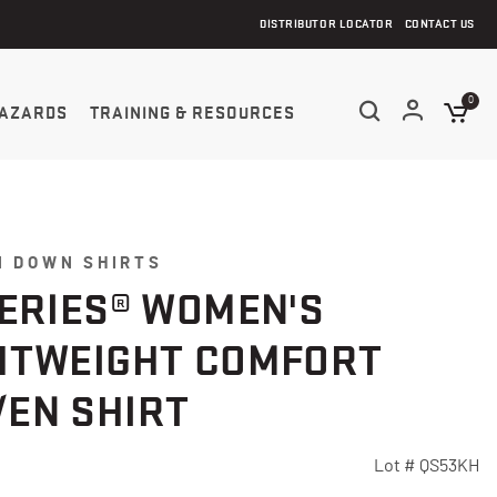
DISTRIBUTOR LOCATOR
CONTACT US
0
AZARDS
TRAINING & RESOURCES
N DOWN SHIRTS
SERIES® WOMEN'S
HTWEIGHT COMFORT
EN SHIRT
Lot #
QS53KH