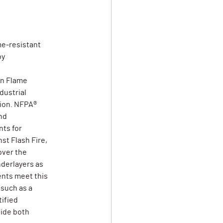
me-resistant
by
on Flame
dustrial
tion. NFPA®
nd
ts for
st Flash Fire,
over the
derlayers as
ents meet this
 such as a
tified
vide both