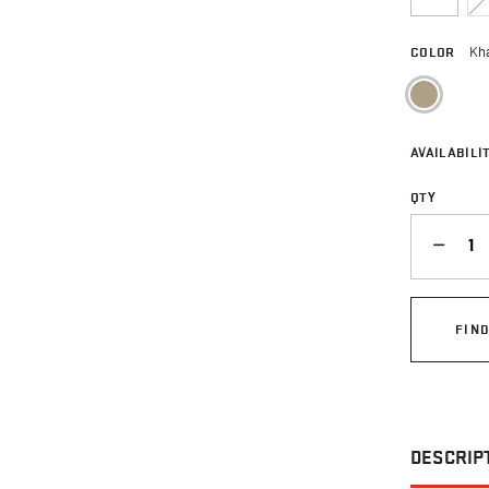
COLOR
Kh
sele
AVAILABILIT
QTY
QUANTITY
FIN
DESCRIP