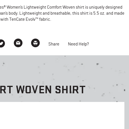
ies® Women’s Lightweight Comfort Woven shirt is uniquely designed
man’s body. Lightweight and breathable, this shirt is 5.5 oz. and made
 with TenCate Evolv™ fabric.
Share
Need Help?
ORT WOVEN SHIRT