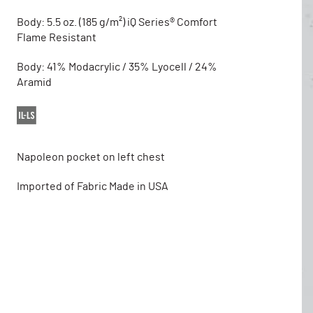
Body: 5.5 oz. (185 g/m²) iQ Series® Comfort
Flame Resistant
Body: 41% Modacrylic / 35% Lyocell / 24%
Aramid
Napoleon pocket on left chest
Imported of Fabric Made in USA