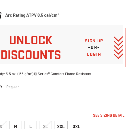
5 Customer Rating
2
Arc Rating ATPV 8.5 cal/cm
UNLOCK
SIGN UP
–OR–
DISCOUNTS
LOGIN
dy: 5.5 oz. (185 g/m²) iQ Series® Comfort Flame Resistant
DY
Regular
ted
E
SEE SIZING DETAIL
S
M
L
XL
XXL
3XL