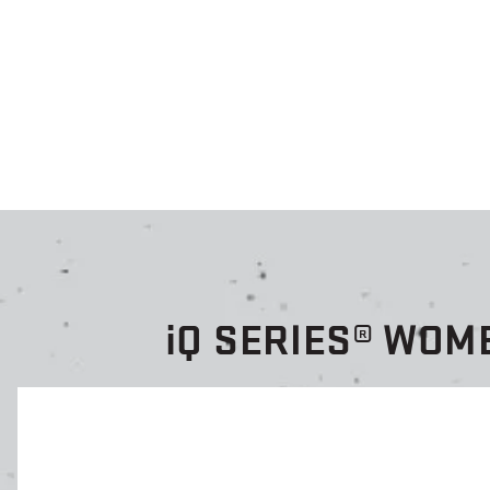
i
Q SERIES® WOM