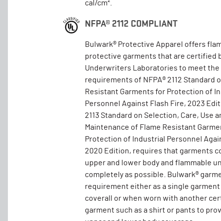
cal/cm².
NFPA® 2112 COMPLIANT
Bulwark® Protective Apparel offers fla
protective garments that are certified 
Underwriters Laboratories to meet the
requirements of NFPA® 2112 Standard 
Resistant Garments for Protection of In
Personnel Against Flash Fire, 2023 Edi
2113 Standard on Selection, Care, Use a
Maintenance of Flame Resistant Garmen
Protection of Industrial Personnel Again
2020 Edition, requires that garments c
upper and lower body and flammable un
completely as possible. Bulwark® garm
requirement either as a single garment
coverall or when worn with another cer
garment such as a shirt or pants to pro