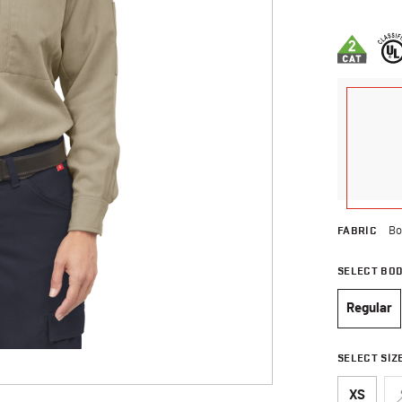
4.9 out of 
FABRIC
Bo
SELECT BO
Regular
selec
SELECT SIZ
XS