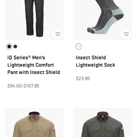
iQ Series® Men's
Insect Shield
Lightweight Comfort
Lightweight Sock
Pant with Insect Shield
$23.95
$94.00
-
$107.95