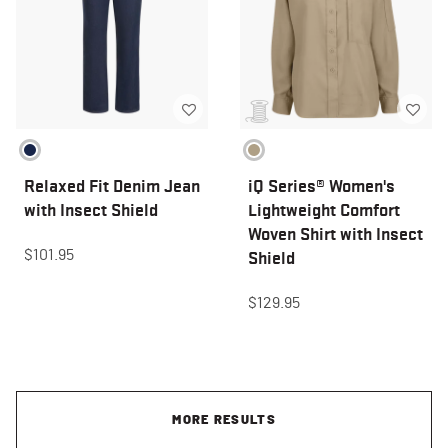
Relaxed Fit Denim Jean
iQ Series® Women's
with Insect Shield
Lightweight Comfort
Woven Shirt with Insect
$101.95
Shield
$129.95
MORE RESULTS