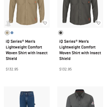
iQ Series® Men's
iQ Series® Men's
Lightweight Comfort
Lightweight Comfort
Woven Shirt with Insect
Woven Shirt with Insect
Shield
Shield
$132.95
$132.95