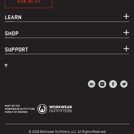
SIGN ME UP
LEARN
SHOP
SUPPORT
© 2026 Workwear Outfitters, LLC. All Rights Reserved