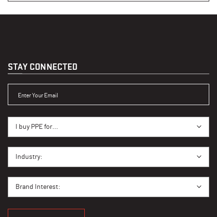
STAY CONNECTED
ENTER YOUR EMAIL
I BUY PPE FOR...
I buy PPE for...
I BUY PPE FOR...
Industry:
BRAND INTEREST
Brand Interest: