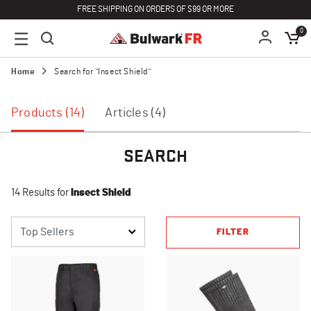
FREE SHIPPING ON ORDERS OF $99 OR MORE
0
Home
Search for "Insect Shield"
Products (14)
Articles (4)
SEARCH
14 Results for
Insect Shield
FILTER