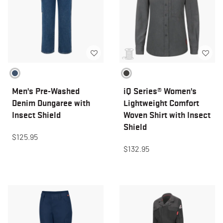
Men's Pre-Washed
iQ Series® Women's
Denim Dungaree with
Lightweight Comfort
Insect Shield
Woven Shirt with Insect
Shield
$125.95
$132.95