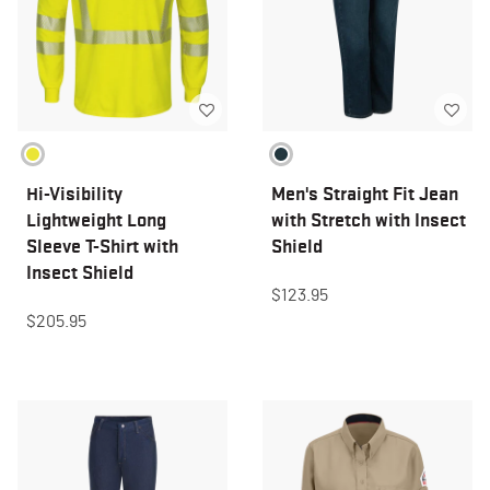
Hi-Visibility
Men's Straight Fit Jean
Lightweight Long
with Stretch with Insect
Sleeve T-Shirt with
Shield
Insect Shield
$123.95
$205.95