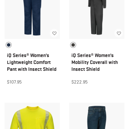
iQ Series® Women's
iQ Series® Women's
Lightweight Comfort
Mobility Coverall with
Pant with Insect Shield
Insect Shield
$107.95
$222.95