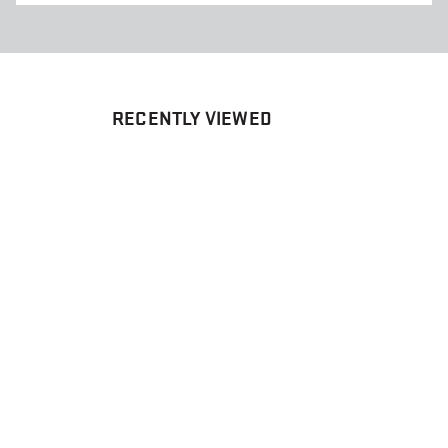
RECENTLY VIEWED