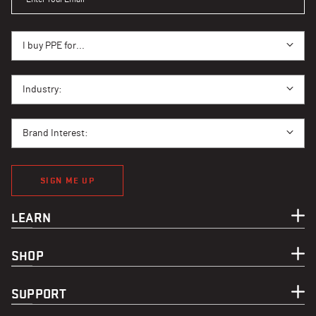
I BUY PPE FOR...
I buy PPE for...
I BUY PPE FOR...
Industry:
BRAND INTEREST
Brand Interest:
SIGN ME UP
LEARN
SHOP
SUPPORT