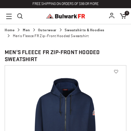
FREE SHIPPING ON ORDERS OF $99 OR MORE
0
Home
Men
Outerwear
Sweatshirts & Hoodies
Men's Fleece FR Zip-Front Hooded Sweatshirt
MEN'S FLEECE FR ZIP-FRONT HOODED
SWEATSHIRT