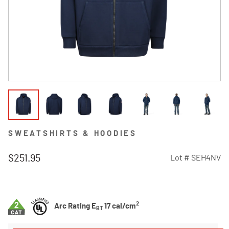
SWEATSHIRTS & HOODIES
$251.95
Lot #
SEH4NV
3.7 out of 5 Customer Rating
2
Arc Rating E
17 cal/cm
BT