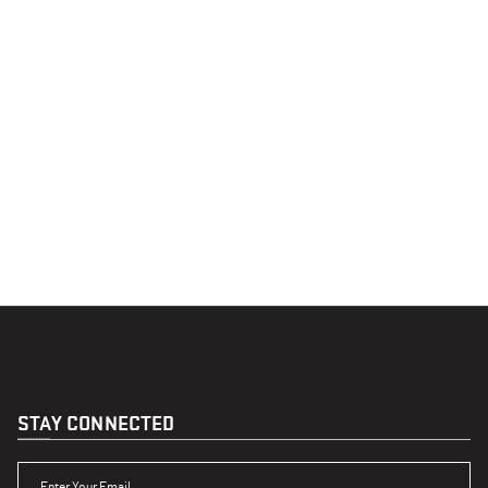
STAY CONNECTED
ENTER YOUR EMAIL