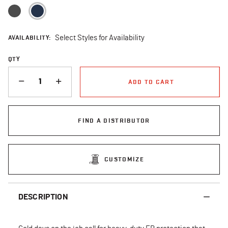
selected
AVAILABILITY:
Select Styles for Availability
QTY
QUANTITY
ADD TO CART
FIND A DISTRIBUTOR
CUSTOMIZE
DESCRIPTION