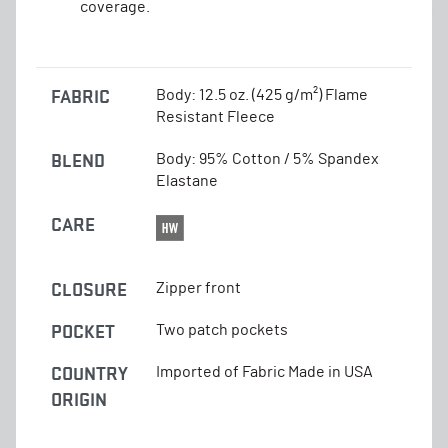
coverage.
FABRIC
Body: 12.5 oz. (425 g/m²) Flame
Resistant Fleece
BLEND
Body: 95% Cotton / 5% Spandex
Elastane
CARE
CLOSURE
Zipper front
POCKET
Two patch pockets
COUNTRY
Imported of Fabric Made in USA
ORIGIN