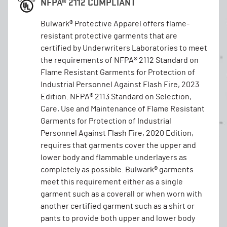
NFPA® 2112 COMPLIANT
Bulwark® Protective Apparel offers flame-
resistant protective garments that are
certified by Underwriters Laboratories to meet
the requirements of NFPA® 2112 Standard on
Flame Resistant Garments for Protection of
Industrial Personnel Against Flash Fire, 2023
Edition. NFPA® 2113 Standard on Selection,
Care, Use and Maintenance of Flame Resistant
Garments for Protection of Industrial
Personnel Against Flash Fire, 2020 Edition,
requires that garments cover the upper and
lower body and flammable underlayers as
completely as possible. Bulwark® garments
meet this requirement either as a single
garment such as a coverall or when worn with
another certified garment such as a shirt or
pants to provide both upper and lower body