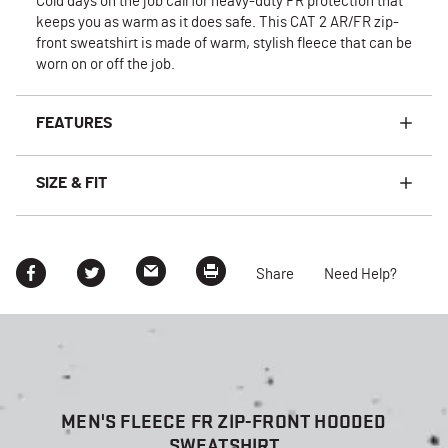
Cold days on the job call for heavy-duty FR protection that
keeps you as warm as it does safe. This CAT 2 AR/FR zip-
front sweatshirt is made of warm, stylish fleece that can be
worn on or off the job.
FEATURES
SIZE & FIT
Share
Need Help?
MEN'S FLEECE FR ZIP-FRONT HOODED
SWEATSHIRT