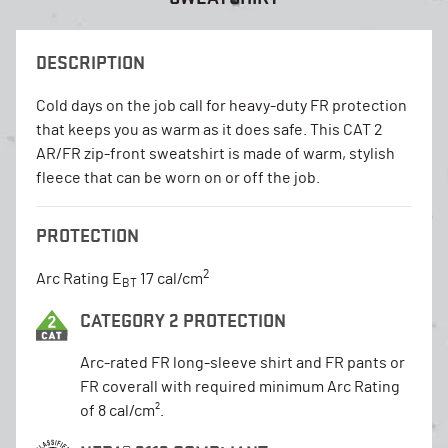
DESCRIPTION
Cold days on the job call for heavy-duty FR protection
that keeps you as warm as it does safe. This CAT 2
AR/FR zip-front sweatshirt is made of warm, stylish
fleece that can be worn on or off the job.
PROTECTION
2
Arc Rating E
17 cal/cm
BT
CATEGORY 2 PROTECTION
Arc-rated FR long-sleeve shirt and FR pants or
FR coverall with required minimum Arc Rating
of 8 cal/cm².