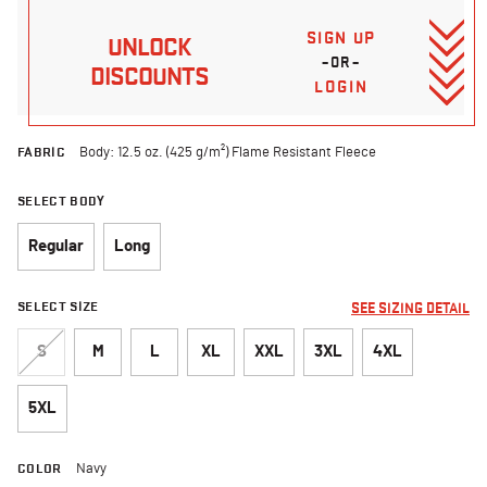
SIGN UP
UNLOCK
–OR–
DISCOUNTS
LOGIN
FABRIC
Body: 12.5 oz. (425 g/m²) Flame Resistant Fleece
SELECT BODY
Regular
Long
SELECT SIZE
SEE SIZING DETAIL
S
M
L
XL
XXL
3XL
4XL
5XL
COLOR
Navy