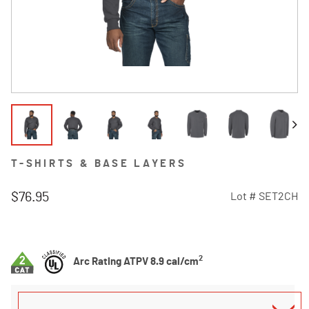
T-SHIRTS & BASE LAYERS
$76.95
Lot #
SET2CH
4.7 out of 5 Customer Rating
2
Arc Rating ATPV 8.9 cal/cm