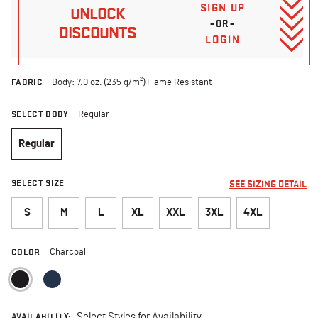
SIGN UP
UNLOCK
–OR–
DISCOUNTS
LOGIN
FABRIC
Body: 7.0 oz. (235 g/m²) Flame Resistant
SELECT BODY
Regular
Regular
selected
SELECT SIZE
SEE SIZING DETAIL
S
M
L
XL
XXL
3XL
4XL
COLOR
Charcoal
selected
AVAILABILITY:
Select Styles for Availability