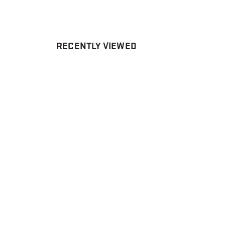
RECENTLY VIEWED