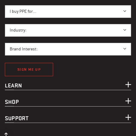
I BUY PPE FOR...
I buy PPE for...
I BUY PPE FOR...
Industry:
BRAND INTEREST
Brand Interest:
SIGN ME UP
LEARN
SHOP
SUPPORT