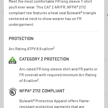
Meet the most comfortable FR long sleeve T-shirt
you'll ever wear. This CAT 2 AR/FR, NFPA® 2112
compliant tee features a heat seal Bulwark® triangle
centered at neck to show wearer has on FR
undergarment.
PROTECTION
2
Arc Rating ATPV 8.9 cal/cm
CATEGORY 2 PROTECTION
Arc-rated FR long-sleeve shirt and FR pants or
FR coverall with required minimum Arc Rating
of 8 cal/cm².
NFPA® 2112 COMPLIANT
Bulwark® Protective Apparel offers flame-
resistant protective garments that are