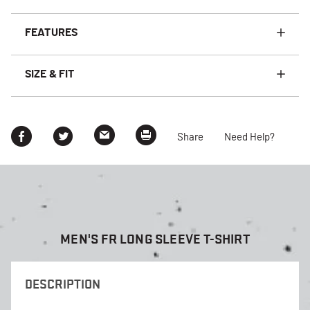
FEATURES
SIZE & FIT
Share
Need Help?
MEN'S FR LONG SLEEVE T-SHIRT
DESCRIPTION