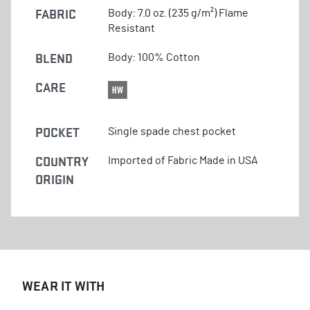
FABRIC
Body: 7.0 oz. (235 g/m²) Flame
Resistant
BLEND
Body: 100% Cotton
CARE
POCKET
Single spade chest pocket
COUNTRY
Imported of Fabric Made in USA
ORIGIN
WEAR IT WITH