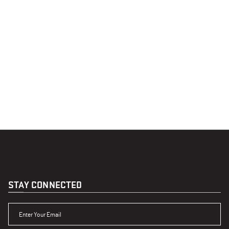
STAY CONNECTED
ENTER YOUR EMAIL