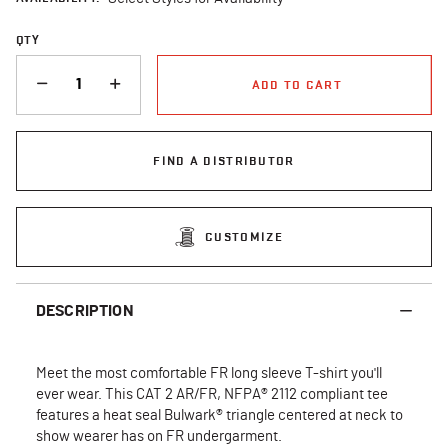
QTY
QUANTITY
ADD TO CART
FIND A DISTRIBUTOR
CUSTOMIZE
DESCRIPTION
Meet the most comfortable FR long sleeve T-shirt you'll
ever wear. This CAT 2 AR/FR, NFPA® 2112 compliant tee
features a heat seal Bulwark® triangle centered at neck to
show wearer has on FR undergarment.