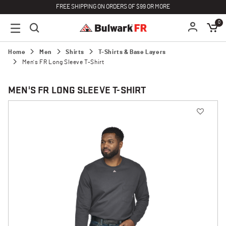
FREE SHIPPING ON ORDERS OF $99 OR MORE
0
Home
Men
Shirts
T-Shirts & Base Layers
Men's FR Long Sleeve T-Shirt
MEN'S FR LONG SLEEVE T-SHIRT