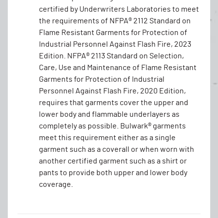
certified by Underwriters Laboratories to meet
the requirements of NFPA® 2112 Standard on
Flame Resistant Garments for Protection of
Industrial Personnel Against Flash Fire, 2023
Edition. NFPA® 2113 Standard on Selection,
Care, Use and Maintenance of Flame Resistant
Garments for Protection of Industrial
Personnel Against Flash Fire, 2020 Edition,
requires that garments cover the upper and
lower body and flammable underlayers as
completely as possible. Bulwark® garments
meet this requirement either as a single
garment such as a coverall or when worn with
another certified garment such as a shirt or
pants to provide both upper and lower body
coverage.