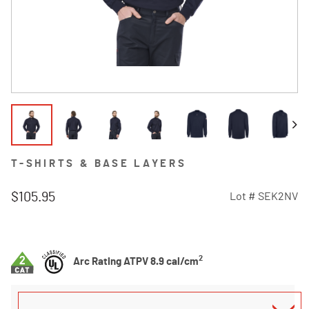
T-SHIRTS & BASE LAYERS
$105.95
Lot #
SEK2NV
4.8 out of 5 Customer Rating
2
Arc Rating ATPV 8.9 cal/cm