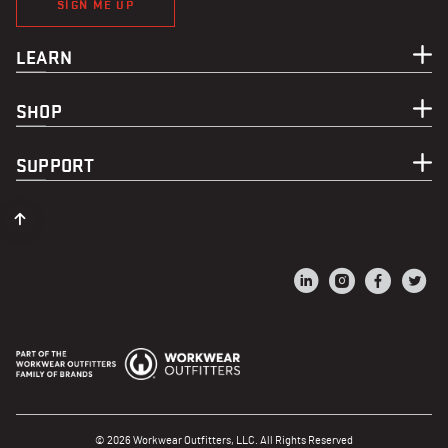
SIGN ME UP
LEARN
SHOP
SUPPORT
© 2026 Workwear Outfitters, LLC. All Rights Reserved