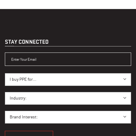
STAY CONNECTED
ENTER YOUR EMAIL
I BUY PPE FOR...
I buy PPE for...
I BUY PPE FOR...
Industry:
BRAND INTEREST
Brand Interest: