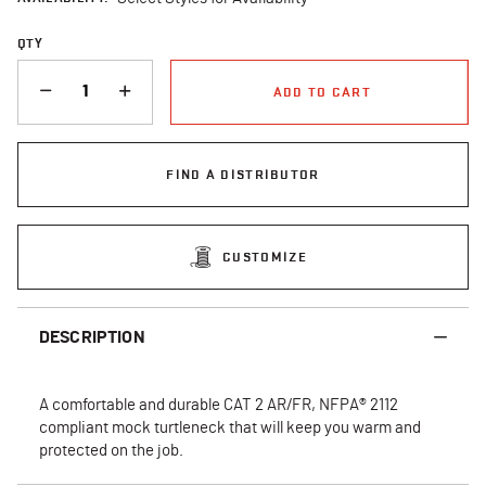
QTY
QUANTITY
ADD TO CART
FIND A DISTRIBUTOR
CUSTOMIZE
DESCRIPTION
A comfortable and durable CAT 2 AR/FR, NFPA® 2112
compliant mock turtleneck that will keep you warm and
protected on the job.