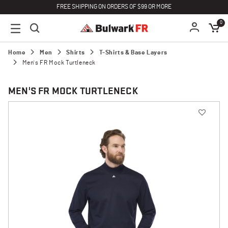
FREE SHIPPING ON ORDERS OF $99 OR MORE
0
Home
Men
Shirts
T-Shirts & Base Layers
Men's FR Mock Turtleneck
MEN'S FR MOCK TURTLENECK