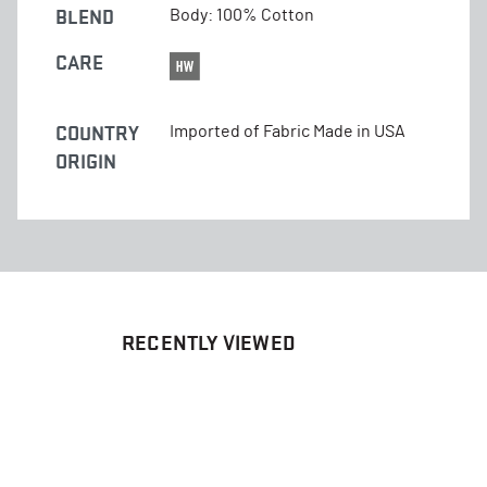
BLEND
Body: 100% Cotton
CARE
COUNTRY
Imported of Fabric Made in USA
ORIGIN
RECENTLY VIEWED