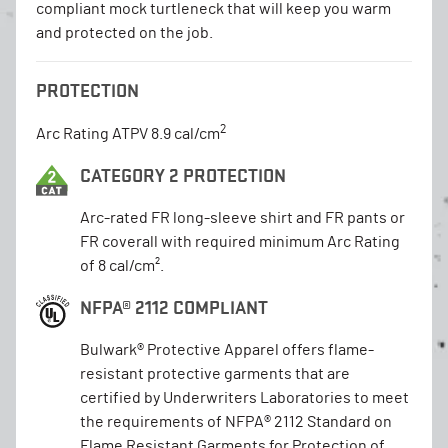
compliant mock turtleneck that will keep you warm
and protected on the job.
PROTECTION
2
Arc Rating ATPV 8.9 cal/cm
CATEGORY 2 PROTECTION
Arc-rated FR long-sleeve shirt and FR pants or
FR coverall with required minimum Arc Rating
of 8 cal/cm².
NFPA® 2112 COMPLIANT
Bulwark® Protective Apparel offers flame-
resistant protective garments that are
certified by Underwriters Laboratories to meet
the requirements of NFPA® 2112 Standard on
Flame Resistant Garments for Protection of