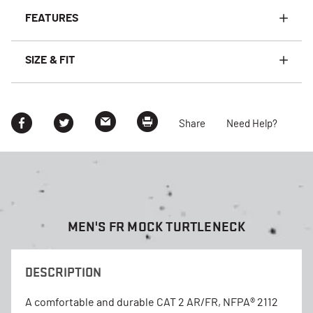
FEATURES
SIZE & FIT
Share
Need Help?
MEN'S FR MOCK TURTLENECK
DESCRIPTION
A comfortable and durable CAT 2 AR/FR, NFPA® 2112