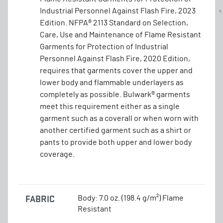
Industrial Personnel Against Flash Fire, 2023
Edition. NFPA® 2113 Standard on Selection,
Care, Use and Maintenance of Flame Resistant
Garments for Protection of Industrial
Personnel Against Flash Fire, 2020 Edition,
requires that garments cover the upper and
lower body and flammable underlayers as
completely as possible. Bulwark® garments
meet this requirement either as a single
garment such as a coverall or when worn with
another certified garment such as a shirt or
pants to provide both upper and lower body
coverage.
FABRIC
Body: 7.0 oz. (198.4 g/m²) Flame
Resistant