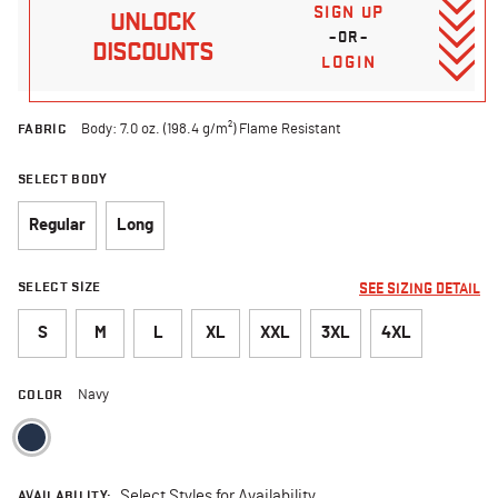
SIGN UP
UNLOCK
–OR–
DISCOUNTS
LOGIN
FABRIC
Body: 7.0 oz. (198.4 g/m²) Flame Resistant
SELECT BODY
Regular
Long
SELECT SIZE
SEE SIZING DETAIL
S
M
L
XL
XXL
3XL
4XL
COLOR
Navy
selected
AVAILABILITY:
Select Styles for Availability