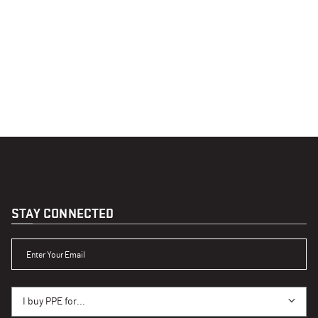
STAY CONNECTED
ENTER YOUR EMAIL
I BUY PPE FOR...
I buy PPE for...