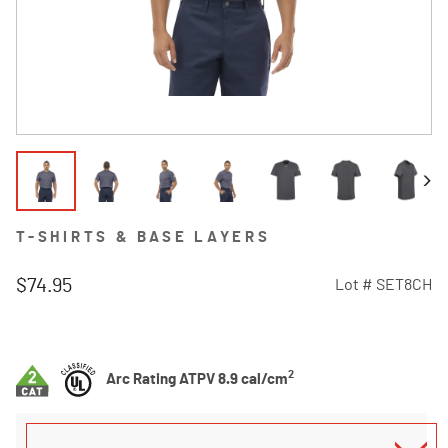
T-SHIRTS & BASE LAYERS
$74.95
Lot #
SET8CH
4.3 out of 5 Customer Rating
2
Arc Rating ATPV 8.9 cal/cm