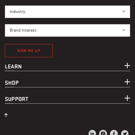
I BUY PPE FOR...
Industry:
BRAND INTEREST
Brand Interest:
SIGN ME UP
LEARN
SHOP
SUPPORT