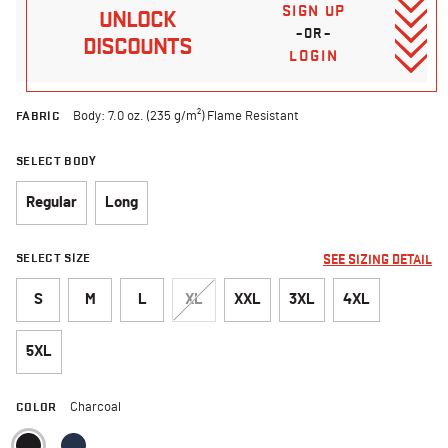
SIGN UP
UNLOCK
–OR–
DISCOUNTS
LOGIN
FABRIC
Body: 7.0 oz. (235 g/m²) Flame Resistant
SELECT BODY
Regular
Long
SELECT SIZE
SEE SIZING DETAIL
S
M
L
XL
XXL
3XL
4XL
5XL
COLOR
Charcoal
selected