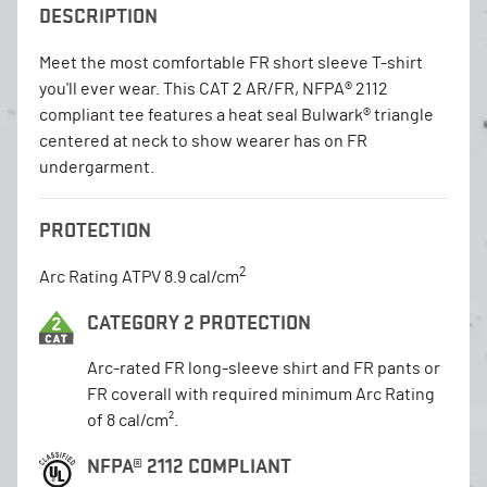
DESCRIPTION
Meet the most comfortable FR short sleeve T-shirt
you'll ever wear. This CAT 2 AR/FR, NFPA® 2112
compliant tee features a heat seal Bulwark® triangle
centered at neck to show wearer has on FR
undergarment.
PROTECTION
2
Arc Rating ATPV 8.9 cal/cm
CATEGORY 2 PROTECTION
Arc-rated FR long-sleeve shirt and FR pants or
FR coverall with required minimum Arc Rating
of 8 cal/cm².
NFPA® 2112 COMPLIANT