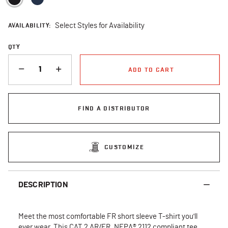
AVAILABILITY:
Select Styles for Availability
QTY
QUANTITY
ADD TO CART
FIND A DISTRIBUTOR
CUSTOMIZE
DESCRIPTION
Meet the most comfortable FR short sleeve T-shirt you'll
ever wear. This CAT 2 AR/FR, NFPA® 2112 compliant tee