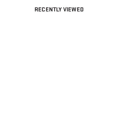
RECENTLY VIEWED