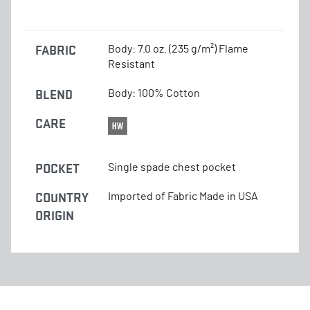
FABRIC
Body: 7.0 oz. (235 g/m²) Flame
Resistant
BLEND
Body: 100% Cotton
CARE
POCKET
Single spade chest pocket
COUNTRY
Imported of Fabric Made in USA
ORIGIN