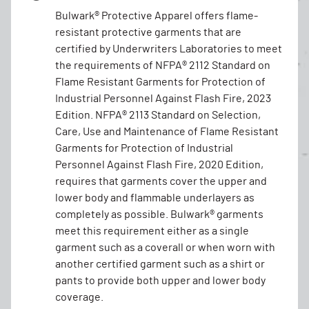
Bulwark® Protective Apparel offers flame-
resistant protective garments that are
certified by Underwriters Laboratories to meet
the requirements of NFPA® 2112 Standard on
Flame Resistant Garments for Protection of
Industrial Personnel Against Flash Fire, 2023
Edition. NFPA® 2113 Standard on Selection,
Care, Use and Maintenance of Flame Resistant
Garments for Protection of Industrial
Personnel Against Flash Fire, 2020 Edition,
requires that garments cover the upper and
lower body and flammable underlayers as
completely as possible. Bulwark® garments
meet this requirement either as a single
garment such as a coverall or when worn with
another certified garment such as a shirt or
pants to provide both upper and lower body
coverage.