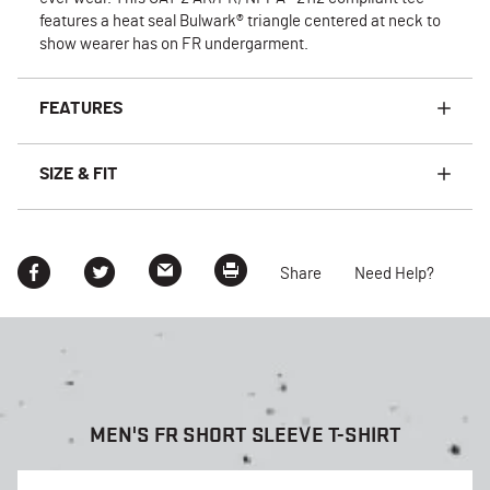
features a heat seal Bulwark® triangle centered at neck to
show wearer has on FR undergarment.
FEATURES
SIZE & FIT
Share
Need Help?
MEN'S FR SHORT SLEEVE T-SHIRT