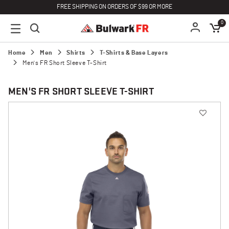
FREE SHIPPING ON ORDERS OF $99 OR MORE
0
Home
Men
Shirts
T-Shirts & Base Layers
Men's FR Short Sleeve T-Shirt
MEN'S FR SHORT SLEEVE T-SHIRT