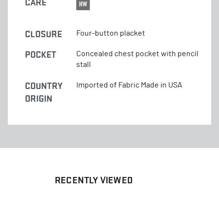
CARE
CLOSURE
Four-button placket
POCKET
Concealed chest pocket with pencil
stall
COUNTRY
Imported of Fabric Made in USA
ORIGIN
RECENTLY VIEWED