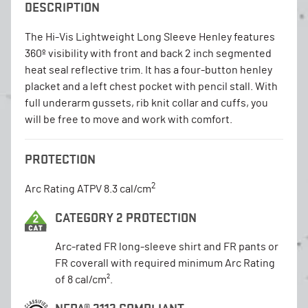
DESCRIPTION
The Hi-Vis Lightweight Long Sleeve Henley features
360º visibility with front and back 2 inch segmented
heat seal reflective trim. It has a four-button henley
placket and a left chest pocket with pencil stall. With
full underarm gussets, rib knit collar and cuffs, you
will be free to move and work with comfort.
PROTECTION
2
Arc Rating ATPV 8.3 cal/cm
CATEGORY 2 PROTECTION
Arc-rated FR long-sleeve shirt and FR pants or
FR coverall with required minimum Arc Rating
of 8 cal/cm².