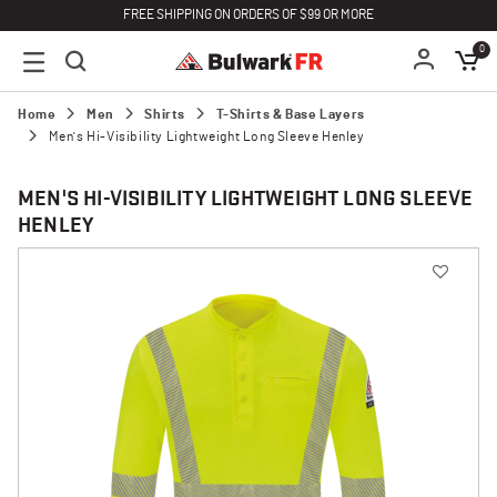
FREE SHIPPING ON ORDERS OF $99 OR MORE
0
Home
Men
Shirts
T-Shirts & Base Layers
Men's Hi-Visibility Lightweight Long Sleeve Henley
MEN'S HI-VISIBILITY LIGHTWEIGHT LONG SLEEVE
HENLEY