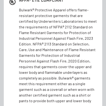
NFPA® 2112 COMPLIANT
Bulwark® Protective Apparel offers flame-
resistant protective garments that are
certified by Underwriters Laboratories to meet
the requirements of NFPA® 2112 Standard on
Flame Resistant Garments for Protection of
Industrial Personnel Against Flash Fire, 2023
Edition. NFPA® 2113 Standard on Selection,
Care, Use and Maintenance of Flame Resistant
Garments for Protection of Industrial
Personnel Against Flash Fire, 2020 Edition,
requires that garments cover the upper and
lower body and flammable underlayers as
completely as possible. Bulwark® garments
meet this requirement either as a single
garment such as a coverall or when worn with
another certified garment such as a shirt or
pants to provide both upper and lower body