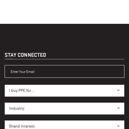
STAY CONNECTED
ENTER YOUR EMAIL
I BUY PPE FOR...
I buy PPE for...
I BUY PPE FOR...
Industry:
BRAND INTEREST
Brand Interest: