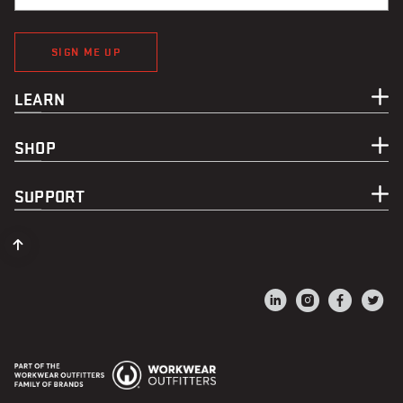
SIGN ME UP
LEARN
SHOP
SUPPORT