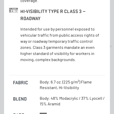
coverage.
HI-VISIBILITY TYPE R CLASS 3 —
ROADWAY
Intended for use by personnel exposed to
vehicular traffic from public access rights of
way or roadway temporary traffic control
zones. Class 3 garments mandate an even
higher standard of visibility for workers in
moving, complex backgrounds.
FABRIC
Body: 6.7 oz. (225 g/m²) Flame
Resistant, Hi-Visibility
BLEND
Body: 48% Modacrylic / 37% Lyocell /
15% Aramid