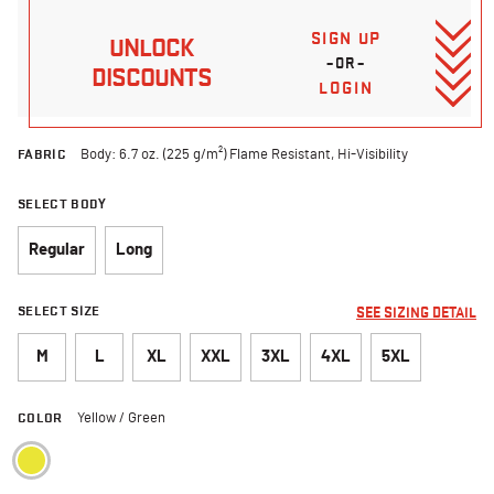
SIGN UP
UNLOCK
–OR–
DISCOUNTS
LOGIN
FABRIC
Body: 6.7 oz. (225 g/m²) Flame Resistant, Hi-Visibility
SELECT BODY
Regular
Long
SELECT SIZE
SEE SIZING DETAIL
M
L
XL
XXL
3XL
4XL
5XL
COLOR
Yellow / Green
selected