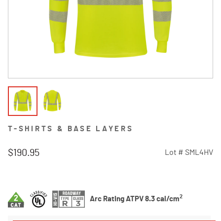
T-SHIRTS & BASE LAYERS
$190.95
Lot #
SML4HV
3.9 out of 5 Customer Rating
2
Arc Rating ATPV 8.3 cal/cm