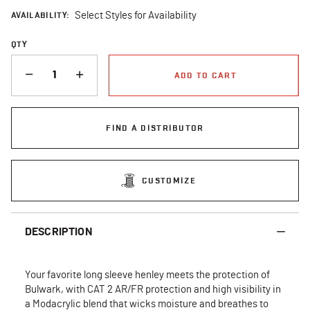
AVAILABILITY:
Select Styles for Availability
QTY
QUANTITY
ADD TO CART
FIND A DISTRIBUTOR
CUSTOMIZE
DESCRIPTION
Your favorite long sleeve henley meets the protection of
Bulwark, with CAT 2 AR/FR protection and high visibility in
a Modacrylic blend that wicks moisture and breathes to