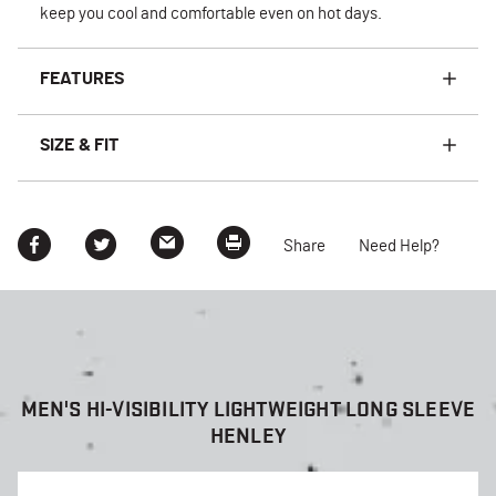
keep you cool and comfortable even on hot days.
FEATURES
SIZE & FIT
Share
Need Help?
MEN'S HI-VISIBILITY LIGHTWEIGHT LONG SLEEVE
HENLEY