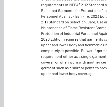
requirements of NFPA® 2112 Standard 
Resistant Garments for Protection of In
Personnel Against Flash Fire, 2023 Edi
2113 Standard on Selection, Care, Use a
Maintenance of Flame Resistant Garmen
Protection of Industrial Personnel Again
2020 Edition, requires that garments c
upper and lower body and flammable un
completely as possible. Bulwark® garm
requirement either as a single garment
coverall or when worn with another cer
garment such as a shirt or pants to pro
upper and lower body coverage.