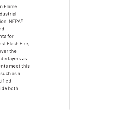
on Flame
dustrial
tion. NFPA®
nd
ts for
st Flash Fire,
over the
derlayers as
ents meet this
 such as a
tified
vide both