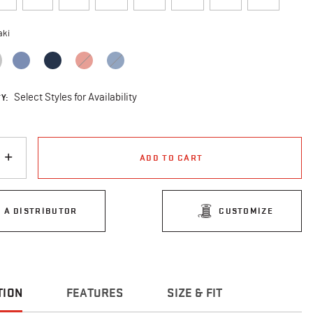
aki
selected
Y:
Select Styles for Availability
ADD TO CART
D A DISTRIBUTOR
CUSTOMIZE
TION
FEATURES
SIZE & FIT