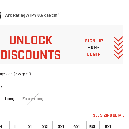
Customer Rating
2
Arc Rating ATPV 8.6 cal/cm
UNLOCK
SIGN UP
–OR–
DISCOUNTS
LOGIN
dy: 7 oz. (235 g/m²)
DY
Long
Extra Long
E
SEE SIZING DETAIL
M
L
XL
XXL
3XL
4XL
5XL
6XL