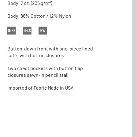
Body: 7 oz. (235 g/m²)
Body: 88% Cotton / 12% Nylon
Button-down front with one-piece lined
cuffs with button closures
Two chest pockets with button flap
closures sewn-in pencil stall
Imported of Fabric Made in USA