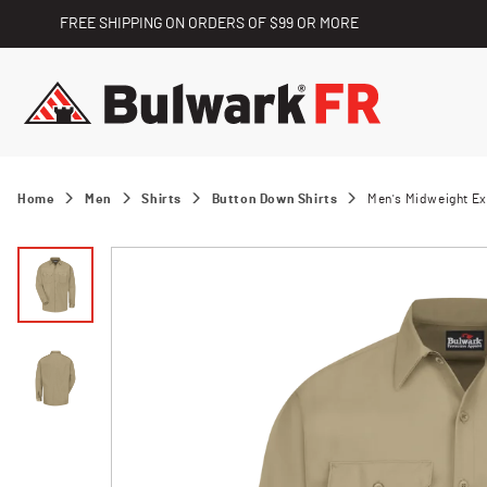
FREE SHIPPING ON ORDERS OF $99 OR MORE
Home
Men
Shirts
Button Down Shirts
Men's Midweight Ex