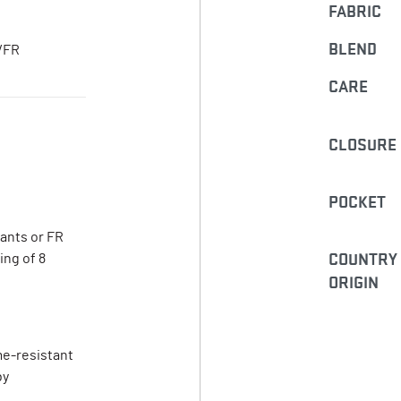
FABRIC
BLEND
R/FR
CARE
CLOSURE
POCKET
pants or FR
COUNTRY
ing of 8
ORIGIN
me-resistant
by