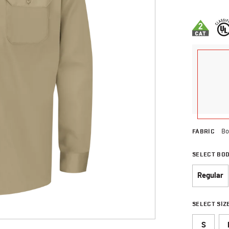
5 out of 5 
FABRIC
Bo
SELECT BO
Regular
SELECT SIZ
S