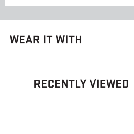
WEAR IT WITH
RECENTLY VIEWED