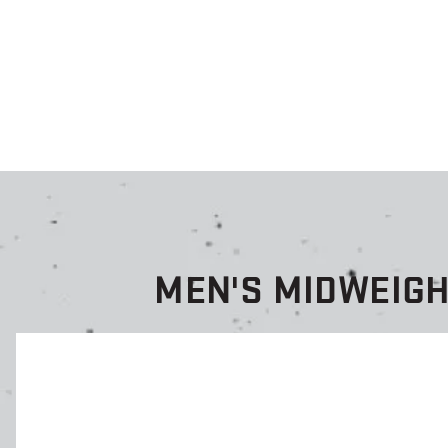
MEN'S MIDWEIG