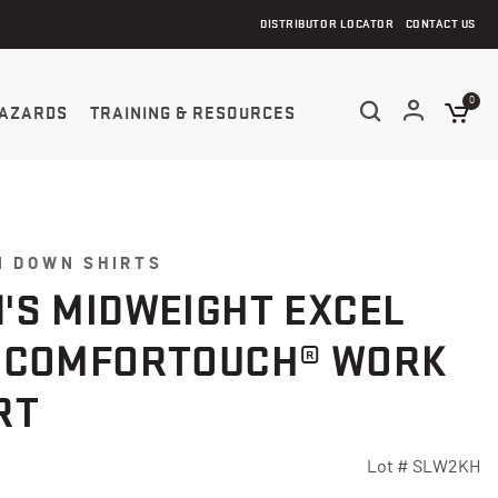
DISTRIBUTOR LOCATOR
CONTACT US
0
AZARDS
TRAINING & RESOURCES
N DOWN SHIRTS
'S MIDWEIGHT EXCEL
 COMFORTOUCH® WORK
RT
Lot #
SLW2KH