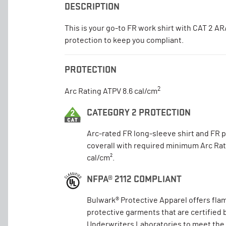
DESCRIPTION
This is your go-to FR work shirt with CAT 2 A
protection to keep you compliant.
PROTECTION
2
Arc Rating ATPV 8.6 cal/cm
CATEGORY 2 PROTECTION
Arc-rated FR long-sleeve shirt and FR 
coverall with required minimum Arc Rat
cal/cm².
NFPA® 2112 COMPLIANT
Bulwark® Protective Apparel offers fla
protective garments that are certified 
Underwriters Laboratories to meet the