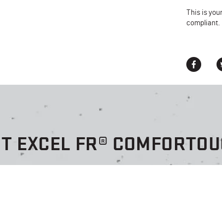
This is you
compliant.
HT EXCEL FR® COMFORTOU