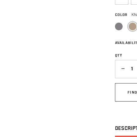
COLOR
Kh
AVAILABILIT
QTY
QUANTITY
FIN
DESCRIP