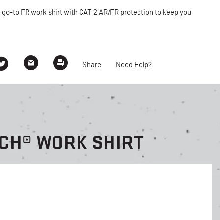
r go-to FR work shirt with CAT 2 AR/FR protection to keep you
Share
Need Help?
CH® WORK SHIRT