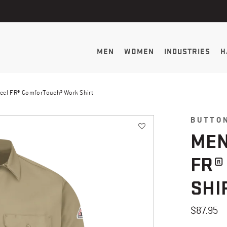
MEN
WOMEN
INDUSTRIES
H
cel FR® ComforTouch® Work Shirt
BUTTO
MEN
FR®
SHI
$87.95