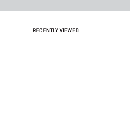
RECENTLY VIEWED