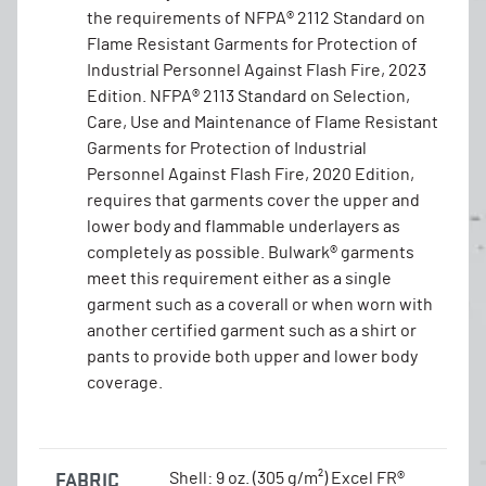
the requirements of NFPA® 2112 Standard on
Flame Resistant Garments for Protection of
Industrial Personnel Against Flash Fire, 2023
Edition. NFPA® 2113 Standard on Selection,
Care, Use and Maintenance of Flame Resistant
Garments for Protection of Industrial
Personnel Against Flash Fire, 2020 Edition,
requires that garments cover the upper and
lower body and flammable underlayers as
completely as possible. Bulwark® garments
meet this requirement either as a single
garment such as a coverall or when worn with
another certified garment such as a shirt or
pants to provide both upper and lower body
coverage.
FABRIC
Shell: 9 oz. (305 g/m²) Excel FR®