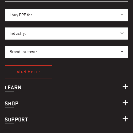
I BUY PPE FOR...
I buy PPE for...
I BUY PPE FOR...
Industry:
BRAND INTEREST
Brand Interest:
SIGN ME UP
LEARN
SHOP
SUPPORT