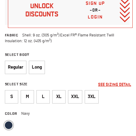
SIGN UP
UNLOCK
–OR–
DISCOUNTS
LOGIN
FABRIC
Shell: 9 oz. (305 g/m²) Excel FR® Flame Resistant Twill
Insulation: 12 oz. (405 g/m²)
SELECT BODY
Regular
Long
SELECT SIZE
SEE SIZING DETAIL
S
M
L
XL
XXL
3XL
COLOR
Navy
selected