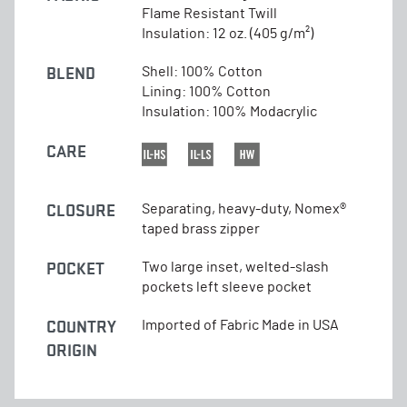
Flame Resistant Twill
Insulation: 12 oz. (405 g/m²)
BLEND
Shell: 100% Cotton
Lining: 100% Cotton
Insulation: 100% Modacrylic
CARE
CLOSURE
Separating, heavy-duty, Nomex®
taped brass zipper
POCKET
Two large inset, welted-slash
pockets left sleeve pocket
COUNTRY
Imported of Fabric Made in USA
ORIGIN