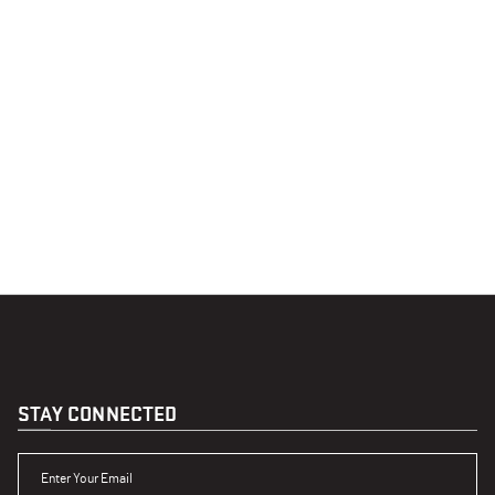
STAY CONNECTED
ENTER YOUR EMAIL