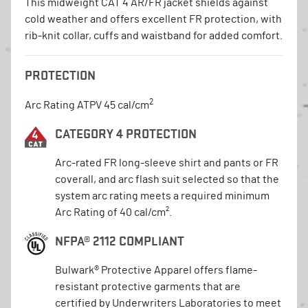
This midweight CAT 4 AR/FR jacket shields against
cold weather and offers excellent FR protection, with
rib-knit collar, cuffs and waistband for added comfort.
PROTECTION
2
Arc Rating ATPV 45 cal/cm
CATEGORY 4 PROTECTION
Arc-rated FR long-sleeve shirt and pants or FR
coverall, and arc flash suit selected so that the
system arc rating meets a required minimum
Arc Rating of 40 cal/cm².
NFPA® 2112 COMPLIANT
Bulwark® Protective Apparel offers flame-
resistant protective garments that are
certified by Underwriters Laboratories to meet