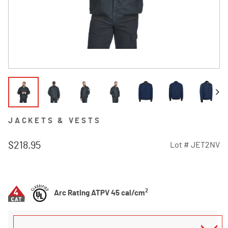
JACKETS & VESTS
$218.95
Lot #
JET2NV
4.8 out of 5 Customer Rating
2
Arc Rating ATPV 45 cal/cm