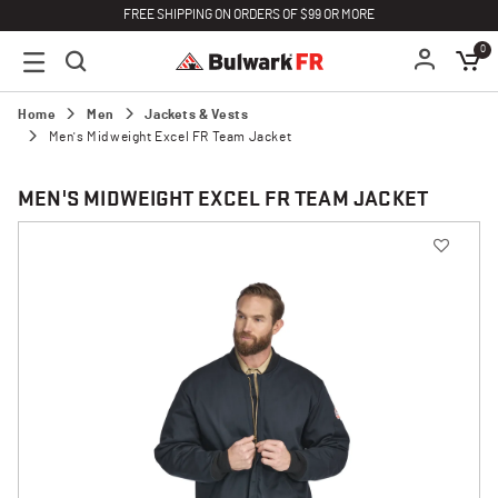
FREE SHIPPING ON ORDERS OF $99 OR MORE
0
Home
Men
Jackets & Vests
Men's Midweight Excel FR Team Jacket
MEN'S MIDWEIGHT EXCEL FR TEAM JACKET