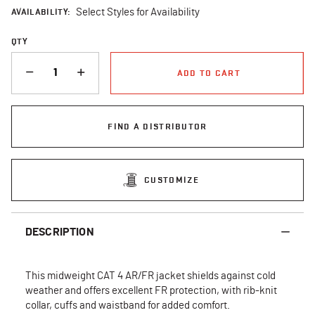
AVAILABILITY:
Select Styles for Availability
QTY
QUANTITY
ADD TO CART
FIND A DISTRIBUTOR
CUSTOMIZE
DESCRIPTION
This midweight CAT 4 AR/FR jacket shields against cold
weather and offers excellent FR protection, with rib-knit
collar, cuffs and waistband for added comfort.