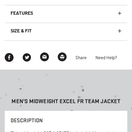
FEATURES
SIZE & FIT
Share
Need Help?
MEN'S MIDWEIGHT EXCEL FR TEAM JACKET
DESCRIPTION