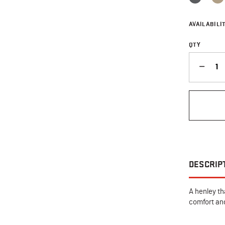
AVAILABILIT
QTY
QUANTITY
DESCRIP
A henley th
comfort and