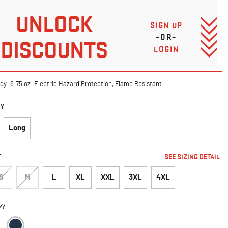
UNLOCK
SIGN UP
–OR–
DISCOUNTS
LOGIN
dy: 6.75 oz. Electric Hazard Protection, Flame Resistant
DY
Long
E
SEE SIZING DETAIL
S
M
L
XL
XXL
3XL
4XL
vy
selected