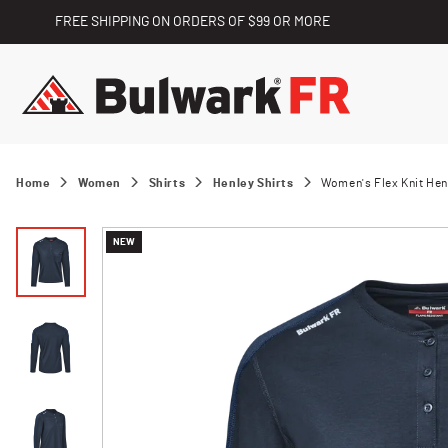
FREE SHIPPING ON ORDERS OF $99 OR MORE
Home
Women
Shirts
Henley Shirts
Women's Flex Knit Hen
NEW