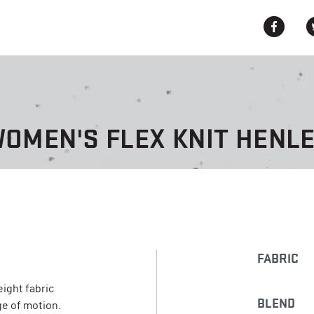
OMEN'S FLEX KNIT HENL
FABRIC
eight fabric
BLEND
e of motion.