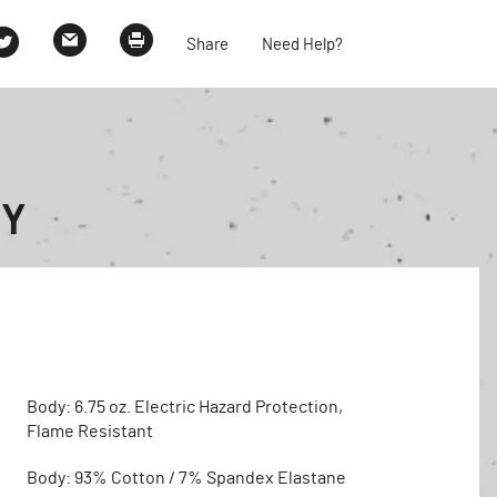
Share
Need Help?
EY
Body: 6.75 oz. Electric Hazard Protection,
Flame Resistant
Body: 93% Cotton / 7% Spandex Elastane