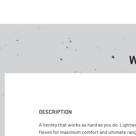
W
DESCRIPTION
A henley that works as hard as you do. Lightw
flexes for maximum comfort and ultimate rang