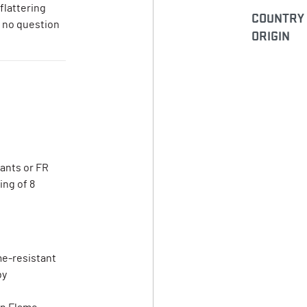
flattering
COUNTRY
s no question
ORIGIN
pants or FR
ing of 8
me-resistant
by