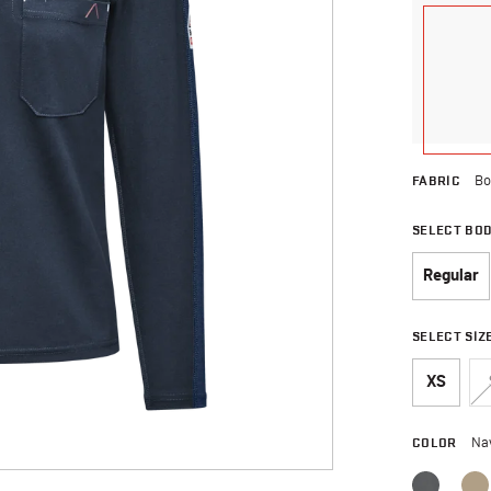
FABRIC
Bo
SELECT BO
Regular
SELECT SIZ
XS
COLOR
Na