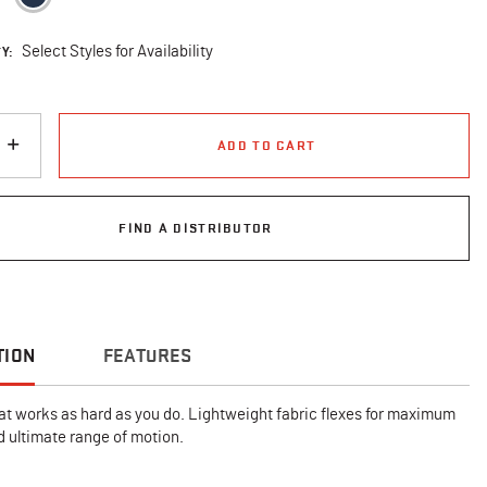
Y:
Select Styles for Availability
ADD TO CART
FIND A DISTRIBUTOR
TION
FEATURES
at works as hard as you do. Lightweight fabric flexes for maximum
 ultimate range of motion.