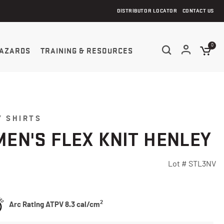
DISTRIBUTOR LOCATOR
CONTACT US
0
AZARDS
TRAINING & RESOURCES
 SHIRTS
EN'S FLEX KNIT HENLEY
Lot #
STL3NV
5 Customer Rating
2
Arc Rating ATPV 8.3 cal/cm