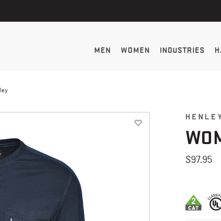
MEN
WOMEN
INDUSTRIES
H
ley
HENLEY
WOM
$97.95
3.5 out of 