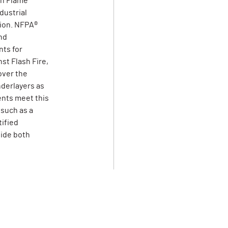
on Flame
dustrial
tion. NFPA®
nd
ts for
st Flash Fire,
over the
derlayers as
ents meet this
 such as a
tified
vide both