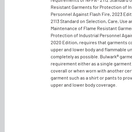
requirements of NFPA® 2112 Standard 
Resistant Garments for Protection of In
Personnel Against Flash Fire, 2023 Edi
2113 Standard on Selection, Care, Use a
Maintenance of Flame Resistant Garmen
Protection of Industrial Personnel Again
2020 Edition, requires that garments c
upper and lower body and flammable un
completely as possible. Bulwark® garm
requirement either as a single garment
coverall or when worn with another cer
garment such as a shirt or pants to pro
upper and lower body coverage.