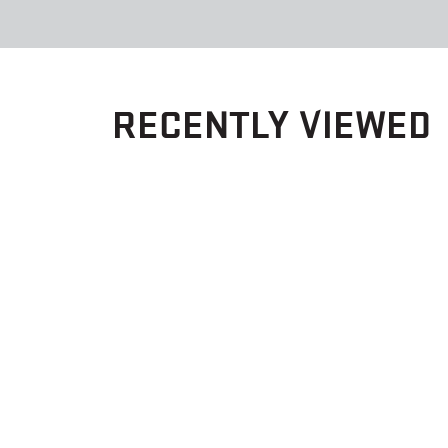
RECENTLY VIEWED