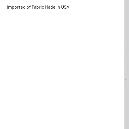
Imported of Fabric Made in USA