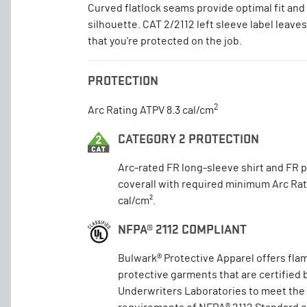
Curved flatlock seams provide optimal fit and 
silhouette. CAT 2/2112 left sleeve label leave
that you're protected on the job.
PROTECTION
2
Arc Rating ATPV 8.3 cal/cm
CATEGORY 2 PROTECTION
Arc-rated FR long-sleeve shirt and FR 
coverall with required minimum Arc Rat
cal/cm².
NFPA® 2112 COMPLIANT
Bulwark® Protective Apparel offers fla
protective garments that are certified 
Underwriters Laboratories to meet the