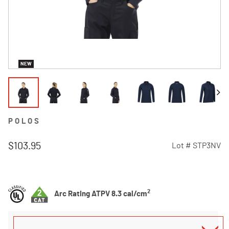
NEW
POLOS
$103.95
Lot #
STP3NV
4.9 out of 5 Customer Rating
2
Arc Rating ATPV 8.3 cal/cm