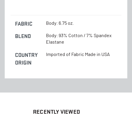
FABRIC
Body: 6.75 oz.
BLEND
Body: 93% Cotton / 7% Spandex
Elastane
COUNTRY
Imported of Fabric Made in USA
ORIGIN
RECENTLY VIEWED