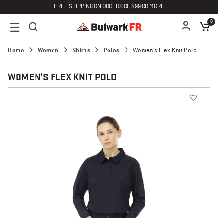
FREE SHIPPING ON ORDERS OF $99 OR MORE
0
Home
Women
Shirts
Polos
Women's Flex Knit Polo
WOMEN'S FLEX KNIT POLO