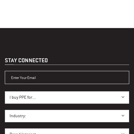
STAY CONNECTED
ENTER YOUR EMAIL
I BUY PPE FOR...
I buy PPE for...
I BUY PPE FOR...
Industry:
BRAND INTEREST