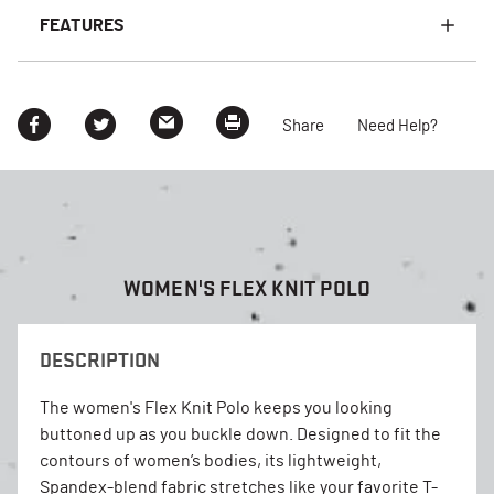
FEATURES
Share
Need Help?
WOMEN'S FLEX KNIT POLO
DESCRIPTION
The women's Flex Knit Polo keeps you looking
buttoned up as you buckle down. Designed to fit the
contours of women’s bodies, its lightweight,
Spandex-blend fabric stretches like your favorite T-