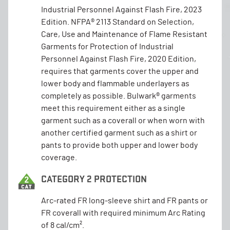
Industrial Personnel Against Flash Fire, 2023
Edition. NFPA® 2113 Standard on Selection,
Care, Use and Maintenance of Flame Resistant
Garments for Protection of Industrial
Personnel Against Flash Fire, 2020 Edition,
requires that garments cover the upper and
lower body and flammable underlayers as
completely as possible. Bulwark® garments
meet this requirement either as a single
garment such as a coverall or when worn with
another certified garment such as a shirt or
pants to provide both upper and lower body
coverage.
CATEGORY 2 PROTECTION
Arc-rated FR long-sleeve shirt and FR pants or
FR coverall with required minimum Arc Rating
of 8 cal/cm².