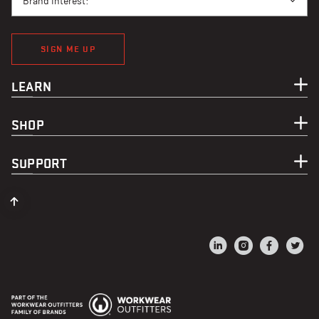
Brand Interest:
SIGN ME UP
LEARN
SHOP
SUPPORT