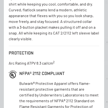
shirt while keeping you cool, comfortable, and dry.
Curved, flatlock seams lend a modern, athletic
appearance that flexes with you so you look sharp,
move freely, and stay focused. A structured collar
with a 3-button placket makes pulling it off and on a
snap. All while keeping its CAT 2/2112 left sleeve label
clearly visible.
PROTECTION
2
Arc Rating ATPV 8.3 cal/cm
NFPA® 2112 COMPLIANT
Bulwark® Protective Apparel offers flame-
resistant protective garments that are
certified by Underwriters Laboratories to meet
the requirements of NFPA® 2112 Standard on
Flame Resistant Garments for Protection of