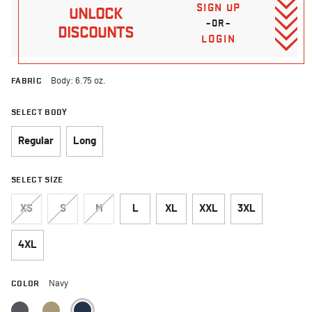
SIGN UP
UNLOCK
–OR–
DISCOUNTS
LOGIN
FABRIC
Body: 6.75 oz.
SELECT BODY
Regular
Long
SELECT SIZE
XS
S
M
L
XL
XXL
3XL
4XL
COLOR
Navy
selected