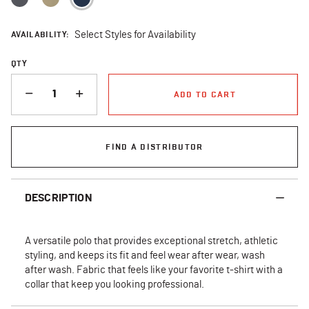
AVAILABILITY:
Select Styles for Availability
QTY
QUANTITY
ADD TO CART
FIND A DISTRIBUTOR
DESCRIPTION
A versatile polo that provides exceptional stretch, athletic
styling, and keeps its fit and feel wear after wear, wash
after wash. Fabric that feels like your favorite t-shirt with a
collar that keep you looking professional.