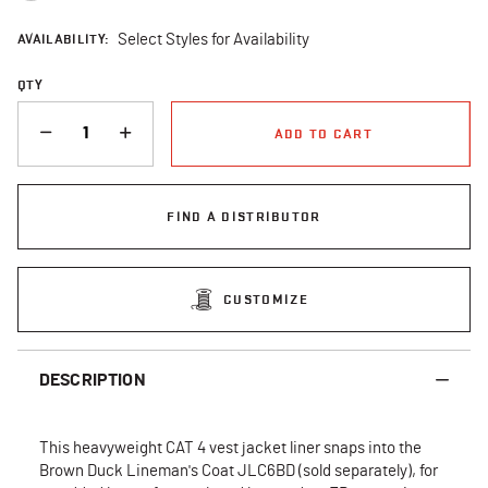
AVAILABILITY:
Select Styles for Availability
QTY
QUANTITY
ADD TO CART
FIND A DISTRIBUTOR
CUSTOMIZE
DESCRIPTION
This heavyweight CAT 4 vest jacket liner snaps into the
Brown Duck Lineman's Coat JLC6BD (sold separately), for