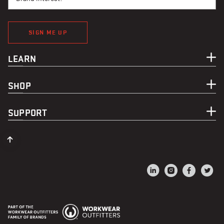
SIGN ME UP
LEARN
SHOP
SUPPORT