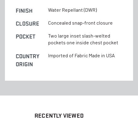
FINISH
Water Repellant (DWR)
CLOSURE
Concealed snap-front closure
POCKET
Two large inset slash-welted
pockets one inside chest pocket
COUNTRY
Imported of Fabric Made in USA
ORIGIN
RECENTLY VIEWED