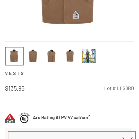
VESTS
$135.95
Lot #
LLS8BD
3.2 out of 5 Customer Rating
2
Arc Rating ATPV 47 cal/cm