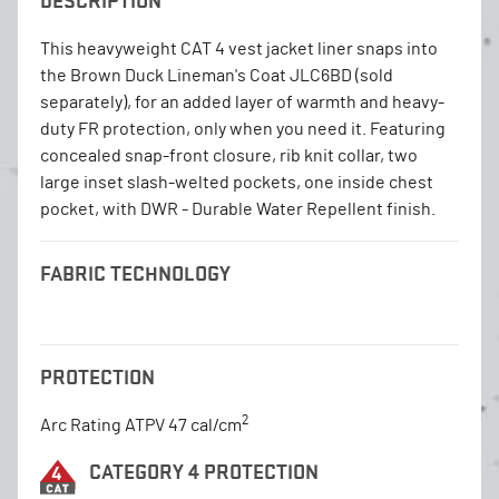
DESCRIPTION
This heavyweight CAT 4 vest jacket liner snaps into
the Brown Duck Lineman's Coat JLC6BD (sold
separately), for an added layer of warmth and heavy-
duty FR protection, only when you need it. Featuring
concealed snap-front closure, rib knit collar, two
large inset slash-welted pockets, one inside chest
pocket, with DWR - Durable Water Repellent finish.
FABRIC TECHNOLOGY
PROTECTION
2
Arc Rating ATPV 47 cal/cm
CATEGORY 4 PROTECTION