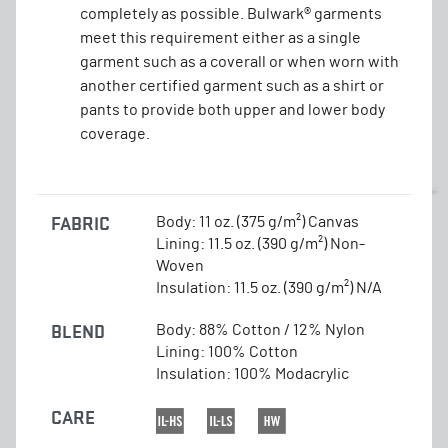
completely as possible. Bulwark® garments
meet this requirement either as a single
garment such as a coverall or when worn with
another certified garment such as a shirt or
pants to provide both upper and lower body
coverage.
FABRIC
Body: 11 oz. (375 g/m²) Canvas
Lining: 11.5 oz. (390 g/m²) Non-
Woven
Insulation: 11.5 oz. (390 g/m²) N/A
BLEND
Body: 88% Cotton / 12% Nylon
Lining: 100% Cotton
Insulation: 100% Modacrylic
CARE