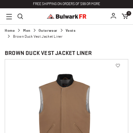
FREE SHIPPING ON ORDERS OF $99 OR MORE
0
Home
Men
Outerwear
Vests
Brown Duck Vest Jacket Liner
BROWN DUCK VEST JACKET LINER