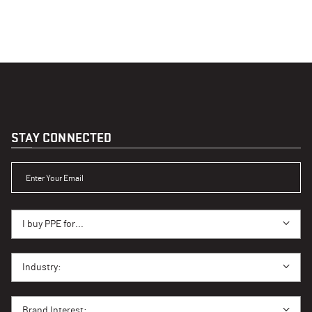
STAY CONNECTED
ENTER YOUR EMAIL
I BUY PPE FOR...
I buy PPE for...
I BUY PPE FOR...
Industry:
BRAND INTEREST
Brand Interest: