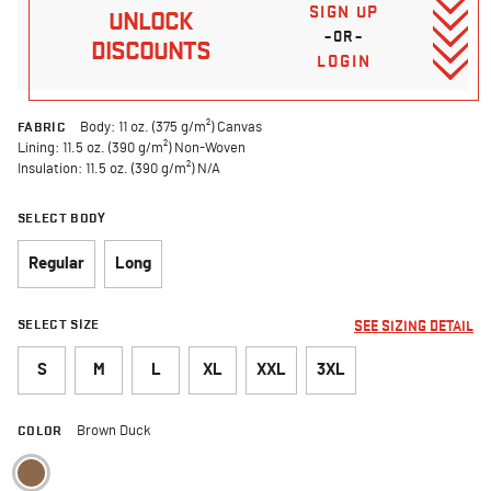
SIGN UP
UNLOCK
–OR–
DISCOUNTS
LOGIN
FABRIC
Body: 11 oz. (375 g/m²) Canvas
Lining: 11.5 oz. (390 g/m²) Non-Woven
Insulation: 11.5 oz. (390 g/m²) N/A
SELECT BODY
Regular
Long
SELECT SIZE
SEE SIZING DETAIL
S
M
L
XL
XXL
3XL
COLOR
Brown Duck
selected