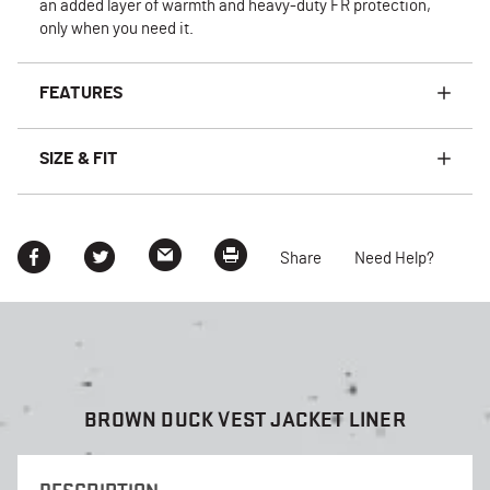
an added layer of warmth and heavy-duty FR protection,
only when you need it.
FEATURES
SIZE & FIT
Share
Need Help?
BROWN DUCK VEST JACKET LINER