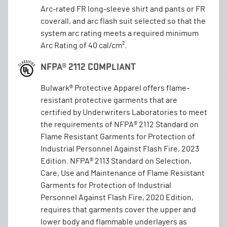
Arc-rated FR long-sleeve shirt and pants or FR
coverall, and arc flash suit selected so that the
system arc rating meets a required minimum
Arc Rating of 40 cal/cm².
NFPA® 2112 COMPLIANT
Bulwark® Protective Apparel offers flame-
resistant protective garments that are
certified by Underwriters Laboratories to meet
the requirements of NFPA® 2112 Standard on
Flame Resistant Garments for Protection of
Industrial Personnel Against Flash Fire, 2023
Edition. NFPA® 2113 Standard on Selection,
Care, Use and Maintenance of Flame Resistant
Garments for Protection of Industrial
Personnel Against Flash Fire, 2020 Edition,
requires that garments cover the upper and
lower body and flammable underlayers as