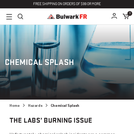
FREE SHIPPING ON ORDERS OF $99 OR MORE
0
CHEMICAL SPLASH
Home
Hazards
Chemical Splash
THE LABS’ BURNING ISSUE