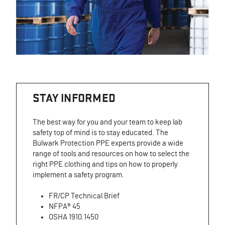
STAY INFORMED
The best way for you and your team to keep lab
safety top of mind is to stay educated. The
Bulwark Protection PPE experts provide a wide
range of tools and resources on how to select the
right PPE clothing and tips on how to properly
implement a safety program.
FR/CP Technical Brief
NFPA® 45
OSHA 1910.1450