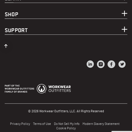
SHOP
SUPPORT
© 2026 Workwear Outfitters, LLC. All Rights Reserved
Privacy Policy
Terms of Use
Do Not Sell My Info
Modern Slavery Statement
Cookie Policy