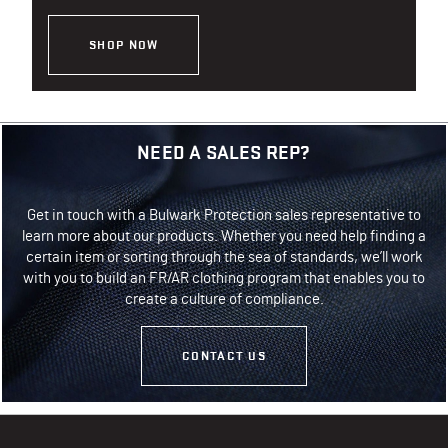
SHOP NOW
NEED A SALES REP?
Get in touch with a Bulwark Protection sales representative to
learn more about our products. Whether you need help finding a
certain item or sorting through the sea of standards, we’ll work
with you to build an FR/AR clothing program that enables you to
create a culture of compliance.
CONTACT US