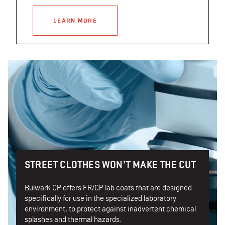
LEARN MORE
STREET CLOTHES WON’T MAKE THE CUT
Bulwark CP offers FR/CP lab coats that are designed
specifically for use in the specialized laboratory
environment, to protect against inadvertent chemical
splashes and thermal hazards.