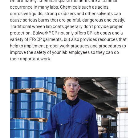
Unfortunately, chemical splash incidents are a common
occurrence in many labs. Chemicals such as acids,
corrosive liquids, strong oxidizers and other solvents can
cause serious burns that are painful, dangerous and costly.
Traditional woven lab coats generally don’t provide proper
protection. Bulwark® CP not only offers CP lab coats and a
variety of FR/CP garments, but also provides resources that
help to implement proper work practices and procedures to
improve the safety of your lab employees so they can do
their important work.