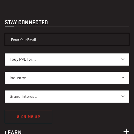
STAY CONNECTED
ENTER YOUR EMAIL
I BUY PPE FOR...
I buy PPE for...
I BUY PPE FOR...
Industry:
BRAND INTEREST
Brand Interest:
SIGN ME UP
LEARN