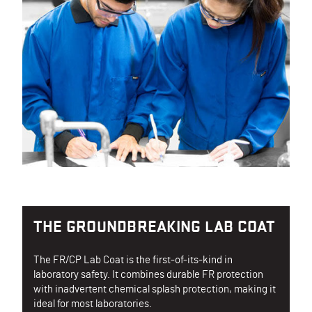
THE GROUNDBREAKING LAB COAT
The FR/CP Lab Coat is the first-of-its-kind in
laboratory safety. It combines durable FR protection
with inadvertent chemical splash protection, making it
ideal for most laboratories.