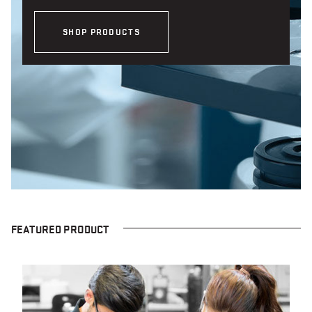
SHOP PRODUCTS
FEATURED PRODUCT