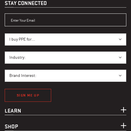
STAY CONNECTED
ENTER YOUR EMAIL
I BUY PPE FOR...
I buy PPE for...
I BUY PPE FOR...
Industry:
BRAND INTEREST
Brand Interest:
SIGN ME UP
LEARN
SHOP