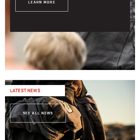
LEARN MORE
LATEST NEWS
SEE ALL NEWS