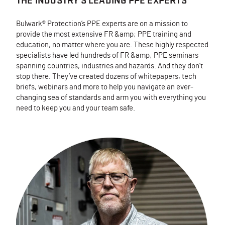
THE INDUSTRY'S LEADING PPE EXPERTS
Bulwark® Protection’s PPE experts are on a mission to
provide the most extensive FR &amp; PPE training and
education, no matter where you are. These highly respected
specialists have led hundreds of FR &amp; PPE seminars
spanning countries, industries and hazards. And they don’t
stop there. They’ve created dozens of whitepapers, tech
briefs, webinars and more to help you navigate an ever-
changing sea of standards and arm you with everything you
need to keep you and your team safe.