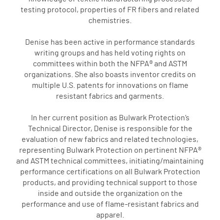
testing protocol, properties of FR fibers and related
chemistries.
Denise has been active in performance standards
writing groups and has held voting rights on
committees within both the NFPA® and ASTM
organizations. She also boasts inventor credits on
multiple U.S. patents for innovations on flame
resistant fabrics and garments.
In her current position as Bulwark Protection’s
Technical Director, Denise is responsible for the
evaluation of new fabrics and related technologies,
representing Bulwark Protection on pertinent NFPA®
and ASTM technical committees, initiating/maintaining
performance certifications on all Bulwark Protection
products, and providing technical support to those
inside and outside the organization on the
performance and use of flame-resistant fabrics and
apparel.