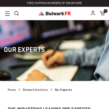
FREE SHIPPING ON ORDERS OF $99 OR MORE
0
OUR EXPERTS
Home
Bulwark Institute
Our Experts