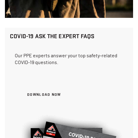
COVID-19 ASK THE EXPERT FAQS
Our PPE experts answer your top safety-related
COVID-19 questions.
DOWNLOAD NOW