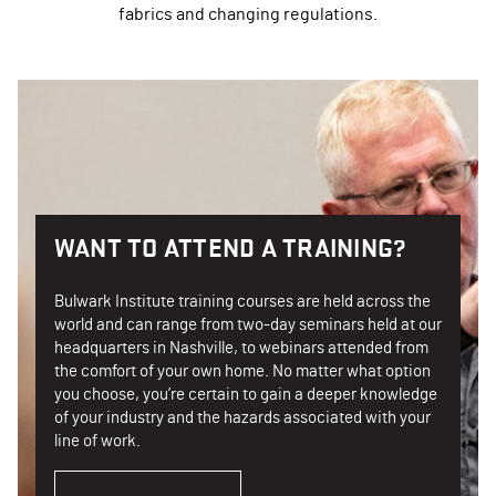
fabrics and changing regulations.
WANT TO ATTEND A TRAINING?
Bulwark Institute training courses are held across the
world and can range from two-day seminars held at our
headquarters in Nashville, to webinars attended from
the comfort of your own home. No matter what option
you choose, you’re certain to gain a deeper knowledge
of your industry and the hazards associated with your
line of work.