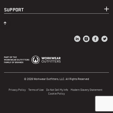
SUPPORT
© 2026 Workwear Outfitters, LLC. All Rights Reserved
Privacy Policy
Terms of Use
Do Not Sell My Info
Modern Slavery Statement
Cookie Policy