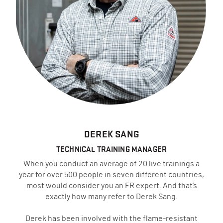
DEREK SANG
TECHNICAL TRAINING MANAGER
When you conduct an average of 20 live trainings a
year for over 500 people in seven different countries,
most would consider you an FR expert. And that’s
exactly how many refer to Derek Sang.
Derek has been involved with the flame-resistant