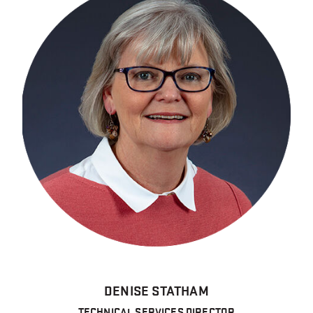
DENISE STATHAM
TECHNICAL SERVICES DIRECTOR