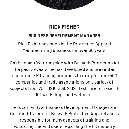
RICK FISHER
BUSINESS DEVELOPMENT MANAGER
Rick Fisher has been in the Protective Apparel
Manufacturing business for over 30 years.
On the manufacturing side with Bulwark Protection for
the past 29 years, he has developed and presented
numerous FR training programs to many fortune 500
companies and trade associations on a variety of
subjects from 70E ,1910.269, 2112 Flash Fire to Basic FR
101 workshops and webinars.
He is currently a Business Development Manager and
Certified Trainer for Bulwark Protective Apparel
and is
responsible for many aspects of training and
educating the end users regarding the FR industry,