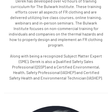
Derek has developed over 40 hours of training
curriculum for The Bulwark Institute. These training
efforts cover all aspects of FR clothing and are
delivered utilizing live class courses, online training,
webinars and in-person seminars. The Bulwark
Institute focuses on non-commercial training for
individuals and companies on the thermal hazards and
how to properly design and implement an FR clothing
program.
Along with being a recognized Subject Matter Expert
(SME), Derek is also a Qualified Safety Sales
Professional (QSSP) and a Certified Environmental,
Health, Safety Professional (IASHEP) and Certified
Safety Health and Environmental Technician (IASHEP).