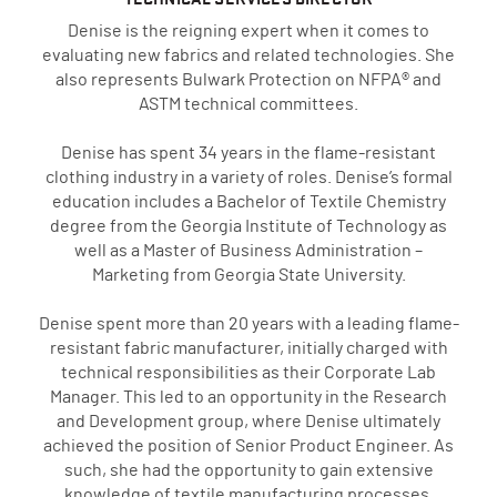
Denise is the reigning expert when it comes to
evaluating new fabrics and related technologies. She
also represents Bulwark Protection on NFPA® and
ASTM technical committees.
Denise has spent 34 years in the flame-resistant
clothing industry in a variety of roles. Denise’s formal
education includes a Bachelor of Textile Chemistry
degree from the Georgia Institute of Technology as
well as a Master of Business Administration –
Marketing from Georgia State University.
Denise spent more than 20 years with a leading flame-
resistant fabric manufacturer, initially charged with
technical responsibilities as their Corporate Lab
Manager. This led to an opportunity in the Research
and Development group, where Denise ultimately
achieved the position of Senior Product Engineer. As
such, she had the opportunity to gain extensive
knowledge of textile manufacturing processes,