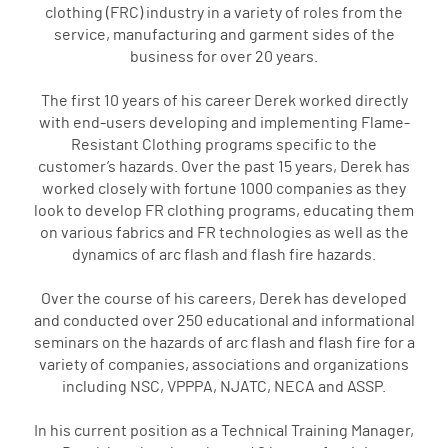
clothing (FRC) industry in a variety of roles from the
service, manufacturing and garment sides of the
business for over 20 years.
The first 10 years of his career Derek worked directly
with end-users developing and implementing Flame-
Resistant Clothing programs specific to the
customer’s hazards. Over the past 15 years, Derek has
worked closely with fortune 1000 companies as they
look to develop FR clothing programs, educating them
on various fabrics and FR technologies as well as the
dynamics of arc flash and flash fire hazards.
Over the course of his careers, Derek has developed
and conducted over 250 educational and informational
seminars on the hazards of arc flash and flash fire for a
variety of companies, associations and organizations
including NSC, VPPPA, NJATC, NECA and ASSP.
In his current position as a Technical Training Manager,