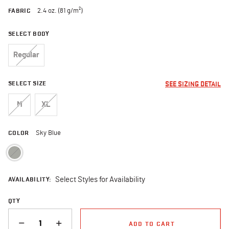
FABRIC
2.4 oz. (81 g/m²)
SELECT BODY
Regular
SELECT SIZE
SEE SIZING DETAIL
M
XL
COLOR
Sky Blue
selected
AVAILABILITY:
Select Styles for Availability
QTY
QUANTITY
ADD TO CART