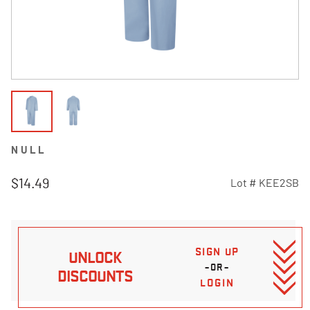
NULL
$14.49
Lot #
KEE2SB
5 out of 5 Customer Rating
SIGN UP
UNLOCK
–OR–
DISCOUNTS
LOGIN