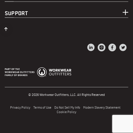
SUPPORT
© 2026 Workwear Outfitters, LLC. All Rights Reserved
Privacy Policy
Terms of Use
Do Not Sell My Info
Modern Slavery Statement
Cookie Policy