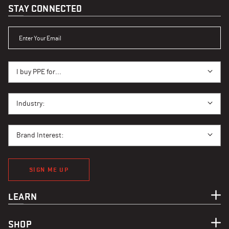
STAY CONNECTED
ENTER YOUR EMAIL
I BUY PPE FOR...
I buy PPE for...
I BUY PPE FOR...
Industry:
BRAND INTEREST
Brand Interest:
SIGN ME UP
LEARN
SHOP