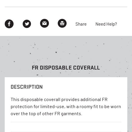
Share
Need Help?
FR DISPOSABLE COVERALL
DESCRIPTION
This disposable coverall provides additional FR
protection for limited-use, with a roomy fit to be worn
over the top of other FR garments.