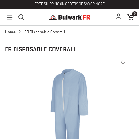
FREE SHIPPING ON ORDERS OF $99 OR MORE
0
Home
FR Disposable Coverall
FR DISPOSABLE COVERALL