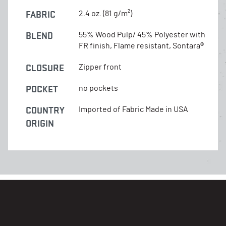
FABRIC
2.4 oz. (81 g/m²)
BLEND
55% Wood Pulp/ 45% Polyester with
FR finish, Flame resistant, Sontara®
CLOSURE
Zipper front
POCKET
no pockets
COUNTRY
Imported of Fabric Made in USA
ORIGIN