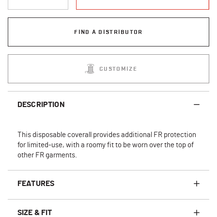
FIND A DISTRIBUTOR
CUSTOMIZE
DESCRIPTION
This disposable coverall provides additional FR protection
for limited-use, with a roomy fit to be worn over the top of
other FR garments.
FEATURES
SIZE & FIT