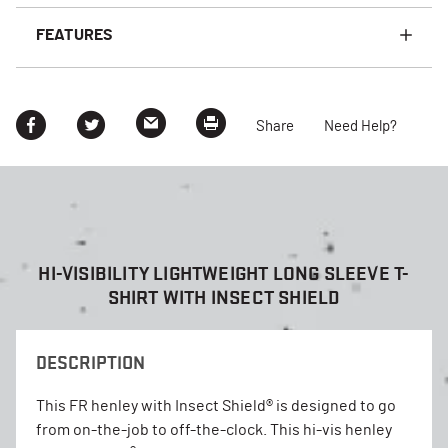
FEATURES
Share
Need Help?
HI-VISIBILITY LIGHTWEIGHT LONG SLEEVE T-
SHIRT WITH INSECT SHIELD
DESCRIPTION
This FR henley with Insect Shield® is designed to go
from on-the-job to off-the-clock. This hi-vis henley