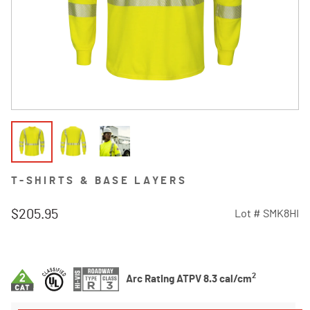
T-SHIRTS & BASE LAYERS
$205.95
Lot #
SMK8HI
4.1 out of 5 Customer Rating
2
Arc Rating ATPV 8.3 cal/cm