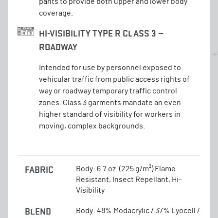
pants to provide both upper and lower body
coverage.
HI-VISIBILITY TYPE R CLASS 3 —
ROADWAY
Intended for use by personnel exposed to
vehicular traffic from public access rights of
way or roadway temporary traffic control
zones. Class 3 garments mandate an even
higher standard of visibility for workers in
moving, complex backgrounds.
FABRIC
Body: 6.7 oz. (225 g/m²) Flame
Resistant, Insect Repellant, Hi-
Visibility
BLEND
Body: 48% Modacrylic / 37% Lyocell /