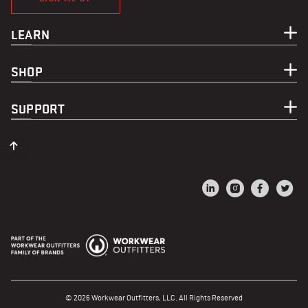
LEARN
SHOP
SUPPORT
© 2026 Workwear Outfitters, LLC. All Rights Reserved