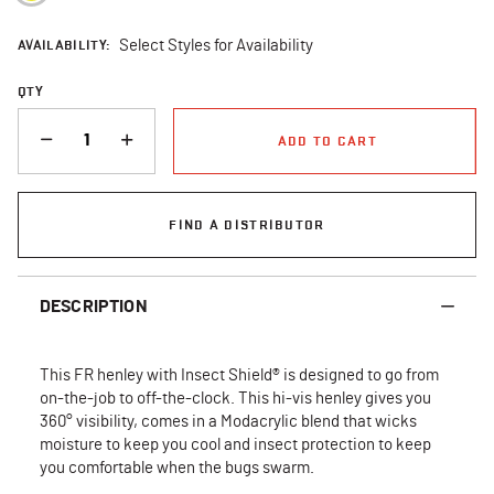
AVAILABILITY:
Select Styles for Availability
QTY
QUANTITY
ADD TO CART
FIND A DISTRIBUTOR
DESCRIPTION
This FR henley with Insect Shield® is designed to go from
on-the-job to off-the-clock. This hi-vis henley gives you
360° visibility, comes in a Modacrylic blend that wicks
moisture to keep you cool and insect protection to keep
you comfortable when the bugs swarm.