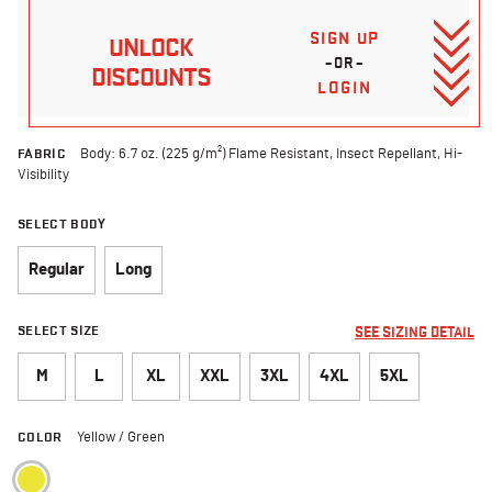
SIGN UP
UNLOCK
–OR–
DISCOUNTS
LOGIN
FABRIC
Body: 6.7 oz. (225 g/m²) Flame Resistant, Insect Repellant, Hi-
Visibility
SELECT BODY
Regular
Long
SELECT SIZE
SEE SIZING DETAIL
M
L
XL
XXL
3XL
4XL
5XL
COLOR
Yellow / Green
selected