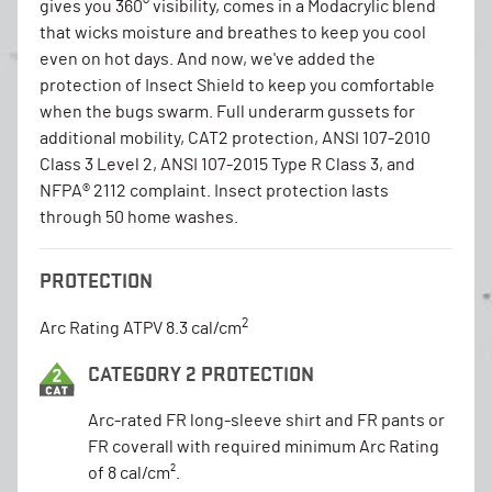
gives you 360° visibility, comes in a Modacrylic blend
that wicks moisture and breathes to keep you cool
even on hot days. And now, we've added the
protection of Insect Shield to keep you comfortable
when the bugs swarm. Full underarm gussets for
additional mobility, CAT2 protection, ANSI 107-2010
Class 3 Level 2, ANSI 107-2015 Type R Class 3, and
NFPA® 2112 complaint. Insect protection lasts
through 50 home washes.
PROTECTION
2
Arc Rating ATPV 8.3 cal/cm
CATEGORY 2 PROTECTION
Arc-rated FR long-sleeve shirt and FR pants or
FR coverall with required minimum Arc Rating
of 8 cal/cm².