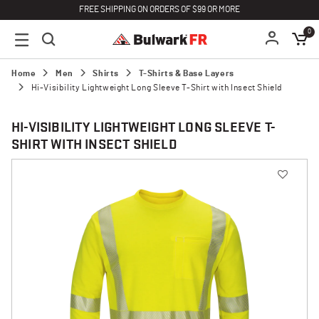
FREE SHIPPING ON ORDERS OF $99 OR MORE
0
Home
Men
Shirts
T-Shirts & Base Layers
Hi-Visibility Lightweight Long Sleeve T-Shirt with Insect Shield
HI-VISIBILITY LIGHTWEIGHT LONG SLEEVE T-
SHIRT WITH INSECT SHIELD