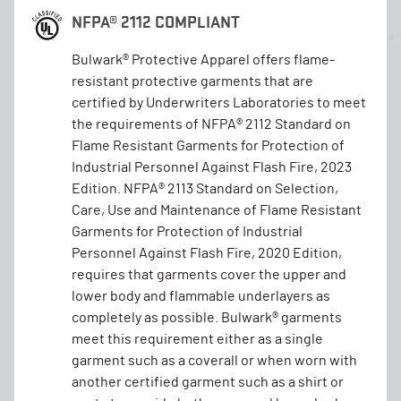
NFPA® 2112 COMPLIANT
Bulwark® Protective Apparel offers flame-
resistant protective garments that are
certified by Underwriters Laboratories to meet
the requirements of NFPA® 2112 Standard on
Flame Resistant Garments for Protection of
Industrial Personnel Against Flash Fire, 2023
Edition. NFPA® 2113 Standard on Selection,
Care, Use and Maintenance of Flame Resistant
Garments for Protection of Industrial
Personnel Against Flash Fire, 2020 Edition,
requires that garments cover the upper and
lower body and flammable underlayers as
completely as possible. Bulwark® garments
meet this requirement either as a single
garment such as a coverall or when worn with
another certified garment such as a shirt or