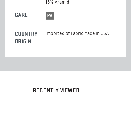
15% Aramid
CARE
COUNTRY
Imported of Fabric Made in USA
ORIGIN
RECENTLY VIEWED