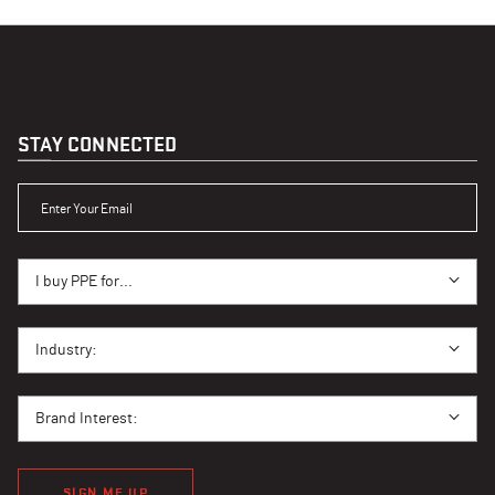
STAY CONNECTED
ENTER YOUR EMAIL
I BUY PPE FOR...
I buy PPE for...
I BUY PPE FOR...
Industry:
BRAND INTEREST
Brand Interest:
SIGN ME UP