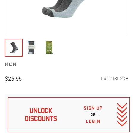
MEN
$23.95
Lot #
ISLSCH
3.6 out of 5 Customer Rating
SIGN UP
UNLOCK
–OR–
DISCOUNTS
LOGIN