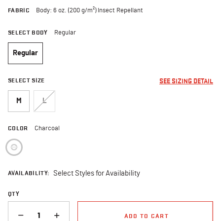
FABRIC
Body: 6 oz. (200 g/m²) Insect Repellant
SELECT BODY
Regular
Regular
selected
SELECT SIZE
SEE SIZING DETAIL
M
L
COLOR
Charcoal
selected
AVAILABILITY:
Select Styles for Availability
QTY
QUANTITY
ADD TO CART