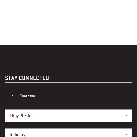
STAY CONNECTED
ENTER YOUR EMAIL
I BUY PPE FOR...
I buy PPE for...
I BUY PPE FOR...
Industry: