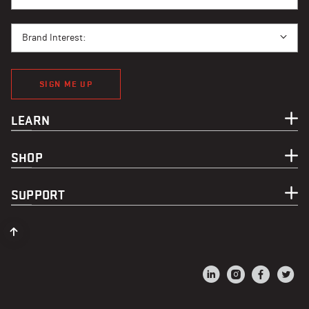
BRAND INTEREST
Brand Interest:
SIGN ME UP
LEARN
SHOP
SUPPORT