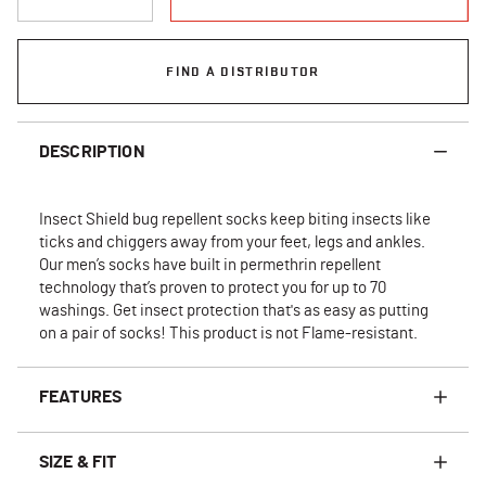
FIND A DISTRIBUTOR
DESCRIPTION
Insect Shield bug repellent socks keep biting insects like
ticks and chiggers away from your feet, legs and ankles.
Our men’s socks have built in permethrin repellent
technology that’s proven to protect you for up to 70
washings. Get insect protection that's as easy as putting
on a pair of socks! This product is not Flame-resistant.
FEATURES
SIZE & FIT