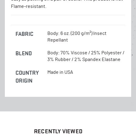
Flame-resistant.
FABRIC
Body: 6 oz. (200 g/m²) Insect
Repellant
BLEND
Body: 70% Viscose / 25% Polyester /
3% Rubber / 2% Spandex Elastane
COUNTRY
Made in USA
ORIGIN
RECENTLY VIEWED