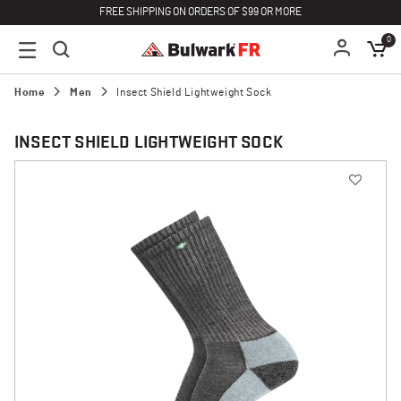
FREE SHIPPING ON ORDERS OF $99 OR MORE
0
Home
Men
Insect Shield Lightweight Sock
INSECT SHIELD LIGHTWEIGHT SOCK