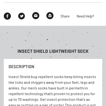
Share
Need Help?
INSECT SHIELD LIGHTWEIGHT SOCK
DESCRIPTION
Insect Shield bug repellent socks keep biting insects
like ticks and chiggers away from your feet, legs and
ankles. Our men’s socks have built in permethrin
repellent technology that’s proven to protect you for
up to 70 washings. Get insect protection that's as
easy as putting on a pair of socks! This product is not