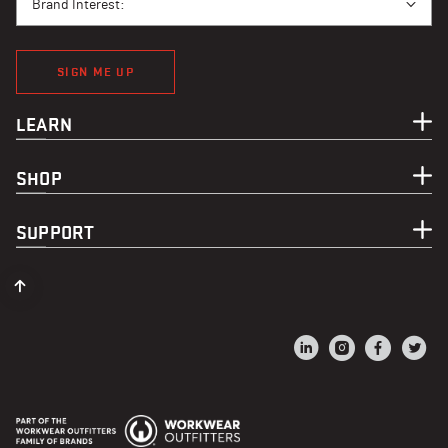
Brand Interest:
SIGN ME UP
LEARN
SHOP
SUPPORT