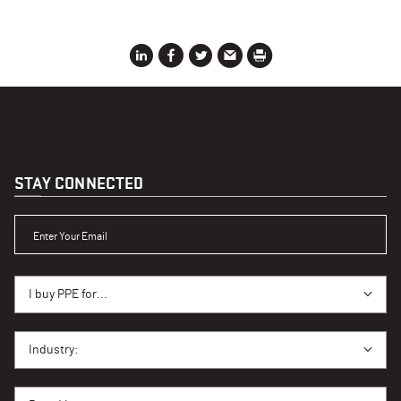
STAY CONNECTED
ENTER YOUR EMAIL
I BUY PPE FOR...
I buy PPE for...
I BUY PPE FOR...
Industry:
BRAND INTEREST