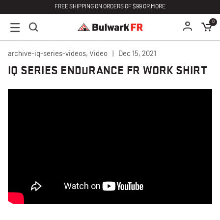
FREE SHIPPING ON ORDERS OF $99 OR MORE
0
archive-iq-series-videos, Video
Dec 15, 2021
IQ SERIES ENDURANCE FR WORK SHIRT