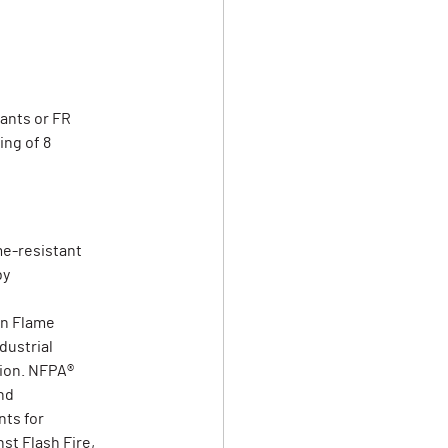
pants or FR
ing of 8
me-resistant
by
on Flame
dustrial
tion. NFPA®
nd
ts for
st Flash Fire,