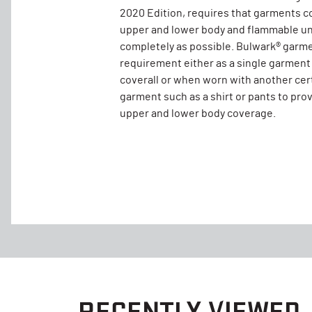
2020 Edition, requires that garments c
upper and lower body and flammable un
completely as possible. Bulwark® garm
requirement either as a single garment
coverall or when worn with another cer
garment such as a shirt or pants to pro
upper and lower body coverage.
RECENTLY VIEWED