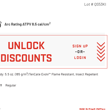
Lot #
QS53KI
Customer Rating
2
Arc Rating ATPV 8.5 cal/cm
UNLOCK
SIGN UP
–OR–
DISCOUNTS
LOGIN
dy: 5.5 oz. (185 g/m²) TenCate Evolv™ Flame Resistant, Insect Repellant
DY
Regular
ted
E
SEE SIZING DETAIL