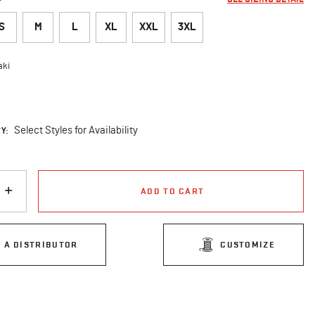
S
M
L
XL
XXL
3XL
aki
cted
Y:
Select Styles for Availability
ADD TO CART
D A DISTRIBUTOR
CUSTOMIZE