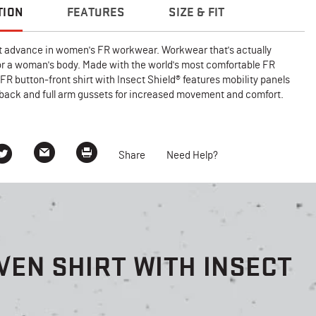
TION
FEATURES
SIZE & FIT
 advance in women's FR workwear. Workwear that's actually
or a woman's body. Made with the world's most comfortable FR
s FR button-front shirt with Insect Shield® features mobility panels
 back and full arm gussets for increased movement and comfort.
Share
Need Help?
EN SHIRT WITH INSECT