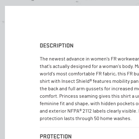
DESCRIPTION
The newest advance in women's FR workwear
that's actually designed for a woman's body. 
world's most comfortable FR fabric, this FR b
shirt with Insect Shield® features mobility pa
the back and full arm gussets for increased
comfort. Princess seaming gives this shirt a u
feminine fit and shape, with hidden pockets 
and exterior NFPA® 2112 labels clearly visible.
protection lasts through 50 home washes.
PROTECTION