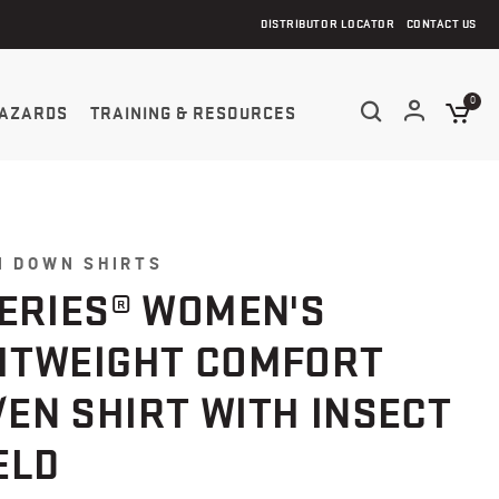
DISTRIBUTOR LOCATOR
CONTACT US
0
AZARDS
TRAINING & RESOURCES
N DOWN SHIRTS
SERIES® WOMEN'S
HTWEIGHT COMFORT
EN SHIRT WITH INSECT
ELD