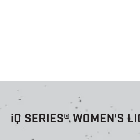
i
Q SERIES® WOMEN'S L