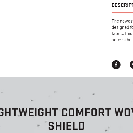
DESCRIP
The newest
designed f
fabric, thi
across the
IGHTWEIGHT COMFORT WOV
SHIELD