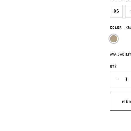
XS
COLOR
Kh
sele
AVAILABILIT
QTY
QUANTITY
FIN