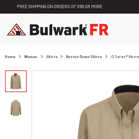
FREE SHIPPING ON ORDERS OF $99 OR MORE
Home
Women
Shirts
Button Down Shirts
iQ Series® Wome