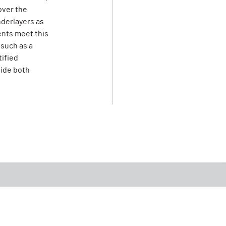
over the
derlayers as
ents meet this
 such as a
tified
vide both