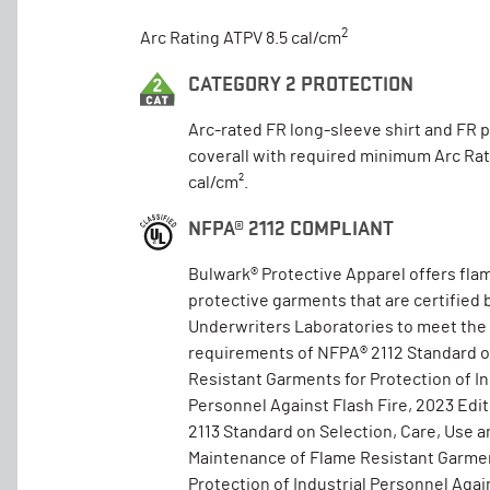
2
Arc Rating ATPV 8.5 cal/cm
CATEGORY 2 PROTECTION
Arc-rated FR long-sleeve shirt and FR 
coverall with required minimum Arc Rat
cal/cm².
NFPA® 2112 COMPLIANT
Bulwark® Protective Apparel offers fla
protective garments that are certified 
Underwriters Laboratories to meet the
requirements of NFPA® 2112 Standard 
Resistant Garments for Protection of In
Personnel Against Flash Fire, 2023 Edi
2113 Standard on Selection, Care, Use a
Maintenance of Flame Resistant Garmen
Protection of Industrial Personnel Again