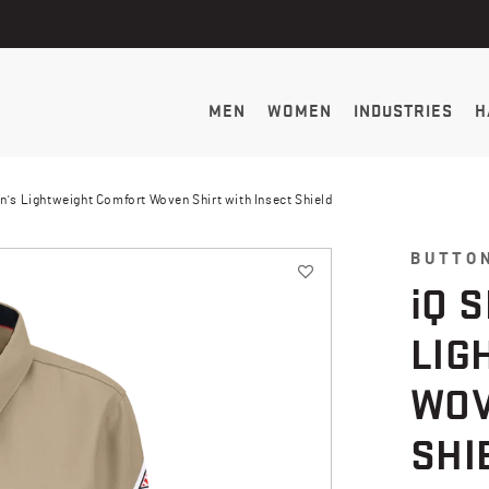
MEN
WOMEN
INDUSTRIES
H
n's Lightweight Comfort Woven Shirt with Insect Shield
BUTTO
i
Q 
LIG
WOV
SHI