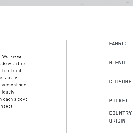
FABRIC
. Workwear
BLEND
Made with the
utton-front
nels across
CLOSURE
 movement and
niquely
on each sleeve
POCKET
 Insect
COUNTRY
ORIGIN