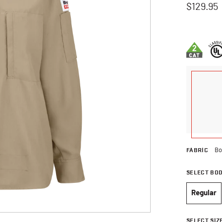
$129.95
5 out of 5 
FABRIC
Bo
SELECT BO
Regular
selec
SELECT SIZ