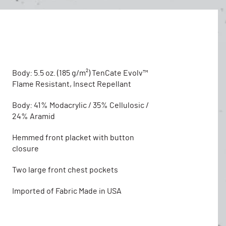
Body: 5.5 oz. (185 g/m²) TenCate Evolv™
Flame Resistant, Insect Repellant
Body: 41% Modacrylic / 35% Cellulosic /
24% Aramid
Hemmed front placket with button
closure
Two large front chest pockets
Imported of Fabric Made in USA