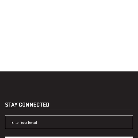
STAY CONNECTED
ENTER YOUR EMAIL