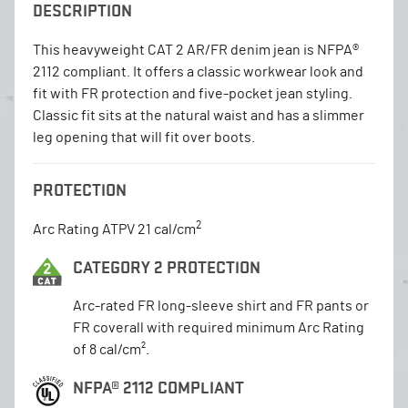
DESCRIPTION
This heavyweight CAT 2 AR/FR denim jean is NFPA®
2112 compliant. It offers a classic workwear look and
fit with FR protection and five-pocket jean styling.
Classic fit sits at the natural waist and has a slimmer
leg opening that will fit over boots.
PROTECTION
2
Arc Rating ATPV 21 cal/cm
CATEGORY 2 PROTECTION
Arc-rated FR long-sleeve shirt and FR pants or
FR coverall with required minimum Arc Rating
of 8 cal/cm².
NFPA® 2112 COMPLIANT