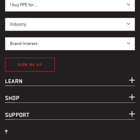
I BUY PPE FOR...
I buy PPE for...
I BUY PPE FOR...
Industry:
BRAND INTEREST
Brand Interest:
SIGN ME UP
LEARN
SHOP
SUPPORT