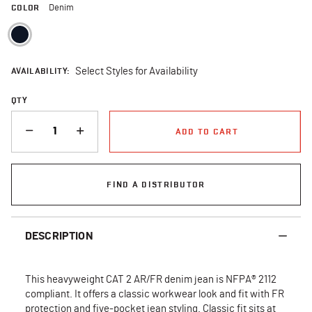
COLOR
Denim
selected
AVAILABILITY:
Select Styles for Availability
QTY
QUANTITY
ADD TO CART
FIND A DISTRIBUTOR
DESCRIPTION
This heavyweight CAT 2 AR/FR denim jean is NFPA® 2112
compliant. It offers a classic workwear look and fit with FR
protection and five-pocket jean styling. Classic fit sits at