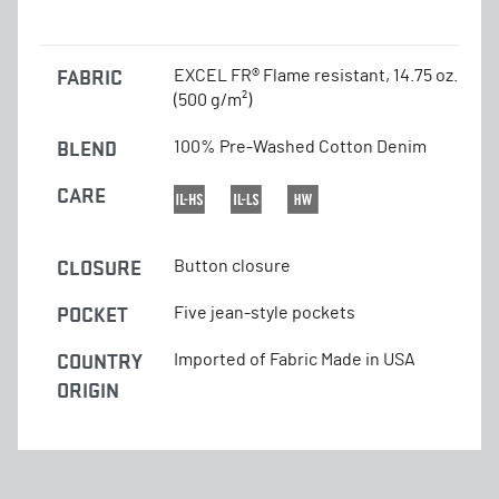
FABRIC
EXCEL FR® Flame resistant, 14.75 oz.
(500 g/m²)
BLEND
100% Pre-Washed Cotton Denim
CARE
CLOSURE
Button closure
POCKET
Five jean-style pockets
COUNTRY
Imported of Fabric Made in USA
ORIGIN