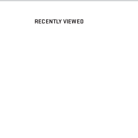
RECENTLY VIEWED