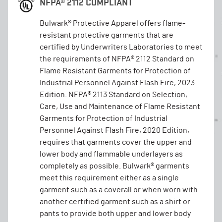
NFPA® 2112 COMPLIANT
Bulwark® Protective Apparel offers flame-
resistant protective garments that are
certified by Underwriters Laboratories to meet
the requirements of NFPA® 2112 Standard on
Flame Resistant Garments for Protection of
Industrial Personnel Against Flash Fire, 2023
Edition. NFPA® 2113 Standard on Selection,
Care, Use and Maintenance of Flame Resistant
Garments for Protection of Industrial
Personnel Against Flash Fire, 2020 Edition,
requires that garments cover the upper and
lower body and flammable underlayers as
completely as possible. Bulwark® garments
meet this requirement either as a single
garment such as a coverall or when worn with
another certified garment such as a shirt or
pants to provide both upper and lower body