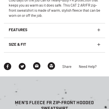
Cold days on the job call for heavy-duty FR protection that
keeps you as warm as it does safe. This CAT 2 AR/FR zip-
front sweatshirt is made of warm, stylish fleece that can be
worn on or off the job.
FEATURES
SIZE & FIT
Share
Need Help?
MEN'S FLEECE FR ZIP-FRONT HOODED
SWEATSHIRT