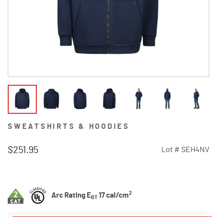
SWEATSHIRTS & HOODIES
$251.95
Lot #
SEH4NV
3.7 out of 5 Customer Rating
2
Arc Rating E
17 cal/cm
BT