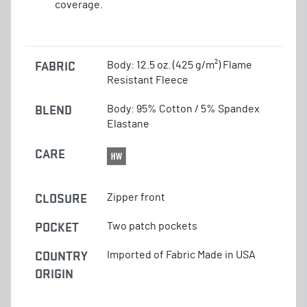
coverage.
FABRIC
Body: 12.5 oz. (425 g/m²) Flame
Resistant Fleece
BLEND
Body: 95% Cotton / 5% Spandex
Elastane
CARE
CLOSURE
Zipper front
POCKET
Two patch pockets
COUNTRY
Imported of Fabric Made in USA
ORIGIN