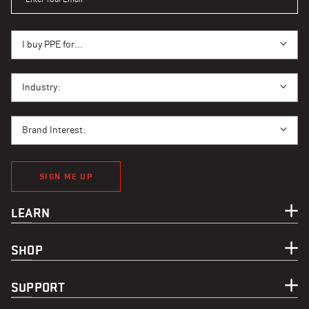
I BUY PPE FOR...
I buy PPE for...
I BUY PPE FOR...
Industry:
BRAND INTEREST
Brand Interest:
SIGN ME UP
LEARN
SHOP
SUPPORT