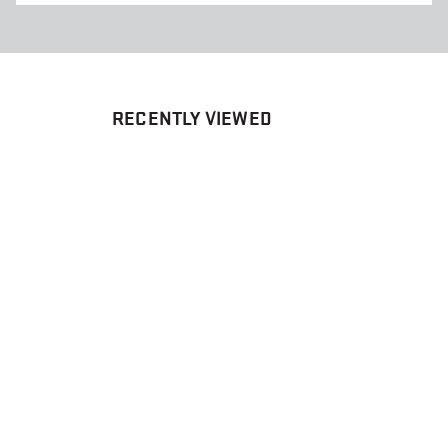
RECENTLY VIEWED