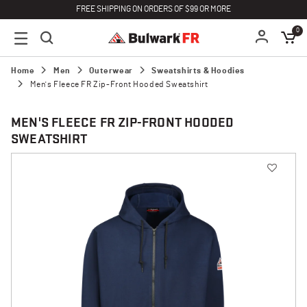
FREE SHIPPING ON ORDERS OF $99 OR MORE
0
Home
Men
Outerwear
Sweatshirts & Hoodies
Men's Fleece FR Zip-Front Hooded Sweatshirt
MEN'S FLEECE FR ZIP-FRONT HOODED
SWEATSHIRT