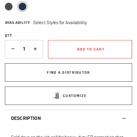
selected
AVAILABILITY:
Select Styles for Availability
QTY
QUANTITY
ADD TO CART
FIND A DISTRIBUTOR
CUSTOMIZE
DESCRIPTION