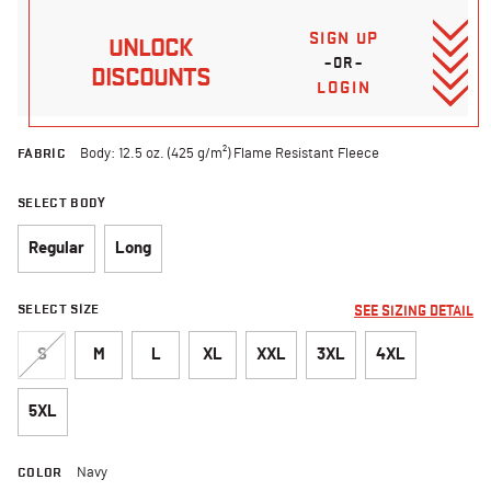
SIGN UP
UNLOCK
–OR–
DISCOUNTS
LOGIN
FABRIC
Body: 12.5 oz. (425 g/m²) Flame Resistant Fleece
SELECT BODY
Regular
Long
SELECT SIZE
SEE SIZING DETAIL
S
M
L
XL
XXL
3XL
4XL
5XL
COLOR
Navy