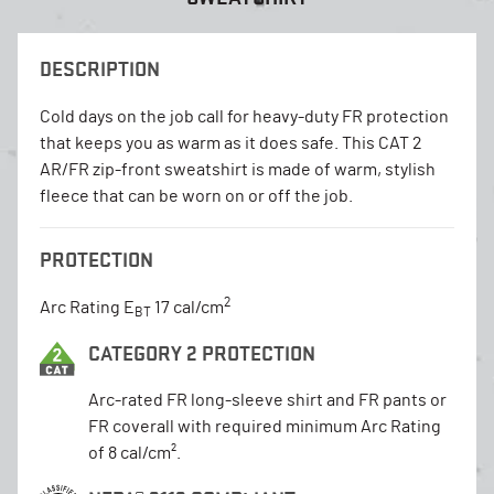
DESCRIPTION
Cold days on the job call for heavy-duty FR protection
that keeps you as warm as it does safe. This CAT 2
AR/FR zip-front sweatshirt is made of warm, stylish
fleece that can be worn on or off the job.
PROTECTION
2
Arc Rating E
17 cal/cm
BT
CATEGORY 2 PROTECTION
Arc-rated FR long-sleeve shirt and FR pants or
FR coverall with required minimum Arc Rating
of 8 cal/cm².