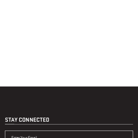
STAY CONNECTED
ENTER YOUR EMAIL