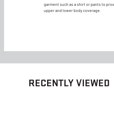
garment such as a shirt or pants to pro
upper and lower body coverage.
RECENTLY VIEWED