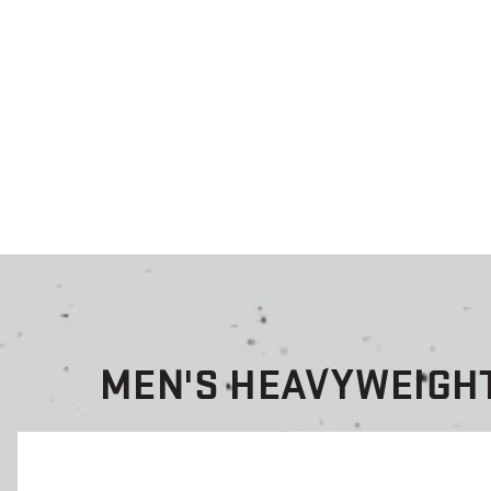
MEN'S HEAVYWEIGH