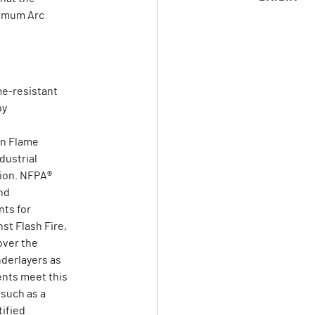
nimum Arc
me-resistant
by
on Flame
dustrial
tion. NFPA®
nd
ts for
st Flash Fire,
over the
derlayers as
ents meet this
 such as a
tified