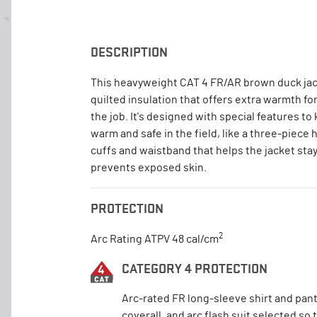
DESCRIPTION
This heavyweight CAT 4 FR/AR brown duck jac
quilted insulation that offers extra warmth fo
the job. It's designed with special features to
warm and safe in the field, like a three-piece 
cuffs and waistband that helps the jacket stay
prevents exposed skin.
PROTECTION
2
Arc Rating ATPV 48 cal/cm
CATEGORY 4 PROTECTION
Arc-rated FR long-sleeve shirt and pant
coverall, and arc flash suit selected so 