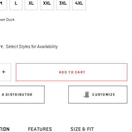
M
L
XL
XXL
3XL
4XL
own Duck
cted
Y:
Select Styles for Availability
ADD TO CART
D A DISTRIBUTOR
CUSTOMIZE
TION
FEATURES
SIZE & FIT