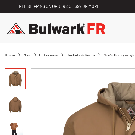
FREE SHIPPING ON ORDERS OF $99 OR MORE
Home
Men
Outerwear
Jackets & Coats
Men's Heavyweight