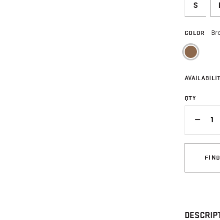
S
COLOR
Br
sele
AVAILABILIT
QTY
QUANTITY
FIN
DESCRIP