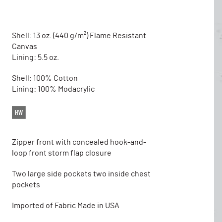
Shell: 13 oz. (440 g/m²) Flame Resistant
Canvas
Lining: 5.5 oz.
Shell: 100% Cotton
Lining: 100% Modacrylic
Zipper front with concealed hook-and-
loop front storm flap closure
Two large side pockets two inside chest
pockets
Imported of Fabric Made in USA