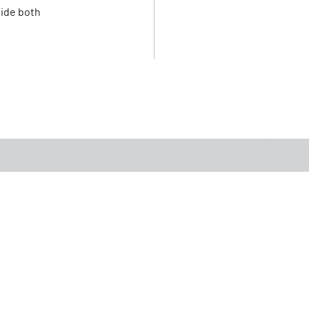
vide both