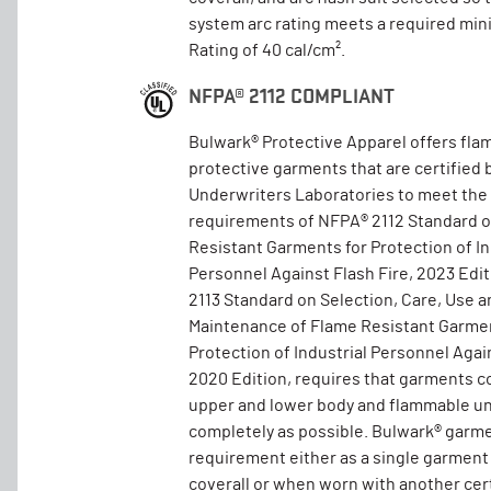
system arc rating meets a required mi
Rating of 40 cal/cm².
NFPA® 2112 COMPLIANT
Bulwark® Protective Apparel offers fla
protective garments that are certified 
Underwriters Laboratories to meet the
requirements of NFPA® 2112 Standard 
Resistant Garments for Protection of In
Personnel Against Flash Fire, 2023 Edi
2113 Standard on Selection, Care, Use a
Maintenance of Flame Resistant Garmen
Protection of Industrial Personnel Again
2020 Edition, requires that garments c
upper and lower body and flammable un
completely as possible. Bulwark® garm
requirement either as a single garment
coverall or when worn with another cer