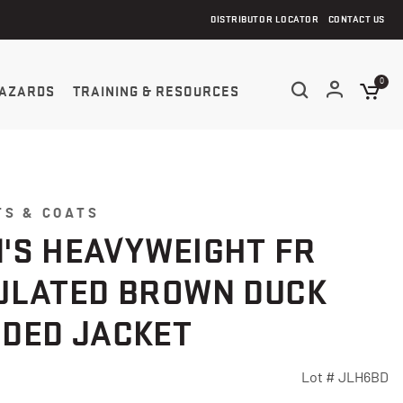
DISTRIBUTOR LOCATOR
CONTACT US
0
AZARDS
TRAINING & RESOURCES
TS & COATS
'S HEAVYWEIGHT FR
ULATED BROWN DUCK
DED JACKET
Lot #
JLH6BD