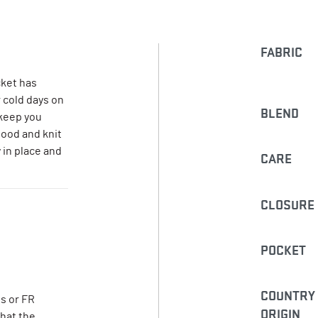
FABRIC
ket has
r cold days on
BLEND
 keep you
hood and knit
 in place and
CARE
CLOSURE
POCKET
COUNTRY
s or FR
ORIGIN
that the