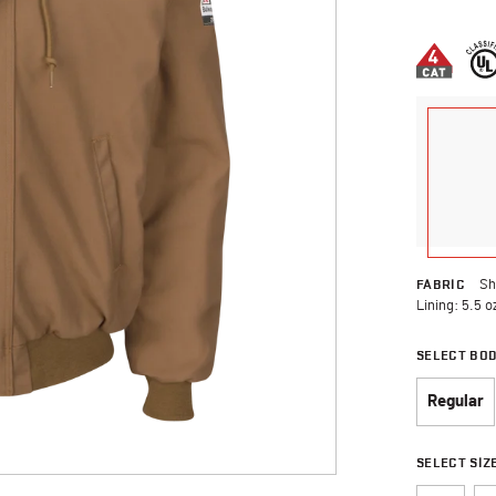
3.7 out of 
FABRIC
Sh
Lining: 5.5 o
SELECT BO
Regular
SELECT SIZ