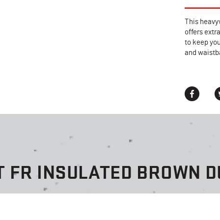
This heavy
offers extr
to keep you
and waistba
T FR INSULATED BROWN D