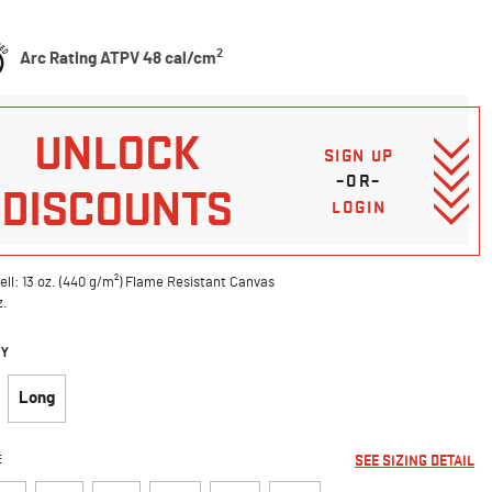
5 Customer Rating
2
Arc Rating ATPV 48 cal/cm
UNLOCK
SIGN UP
–OR–
DISCOUNTS
LOGIN
ell: 13 oz. (440 g/m²) Flame Resistant Canvas
z.
DY
Long
E
SEE SIZING DETAIL