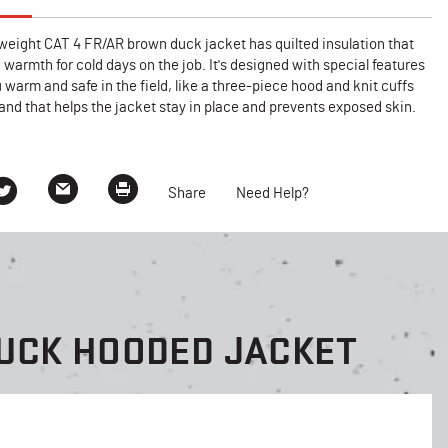
weight CAT 4 FR/AR brown duck jacket has quilted insulation that
a warmth for cold days on the job. It's designed with special features
 warm and safe in the field, like a three-piece hood and knit cuffs
nd that helps the jacket stay in place and prevents exposed skin.
Share
Need Help?
UCK HOODED JACKET