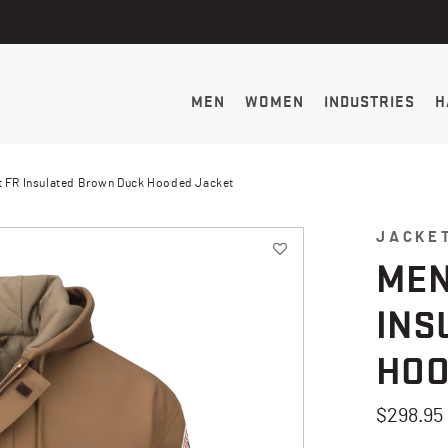
MEN
WOMEN
INDUSTRIES
H
 FR Insulated Brown Duck Hooded Jacket
JACKE
MEN
INS
HOO
$298.95