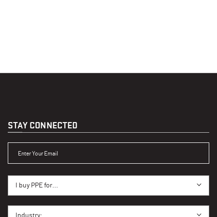
STAY CONNECTED
ENTER YOUR EMAIL
I BUY PPE FOR...
I buy PPE for...
I BUY PPE FOR...
Industry: