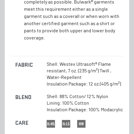
completely as possible. Bulwark® garments
meet this requirement either as a single
garment such as a coverall or when worn with
another certified garment such as a shirt or
pants to provide both upper and lower body
coverage.
FABRIC
Shell: Westex Ultrasoft® Flame
resistant, 7 oz. (235 g/m²) Twill ,
Water-Repellent
Insulation Package: 12 oz.(405 g/m²)
BLEND
Shell: 88% Cotton/ 12% Nylon
Lining: 100% Cotton
Insulation Package: 100% Modacrylic
CARE