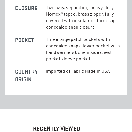
CLOSURE
Two-way, separating, heavy-duty
Nomex® taped, brass zipper, fully
covered with insulated storm flap,
concealed snap closure
POCKET
Three large patch pockets with
concealed snaps (lower pocket with
handwarmers), one inside chest
pocket sleeve pocket
COUNTRY
Imported of Fabric Made in USA
ORIGIN
RECENTLY VIEWED