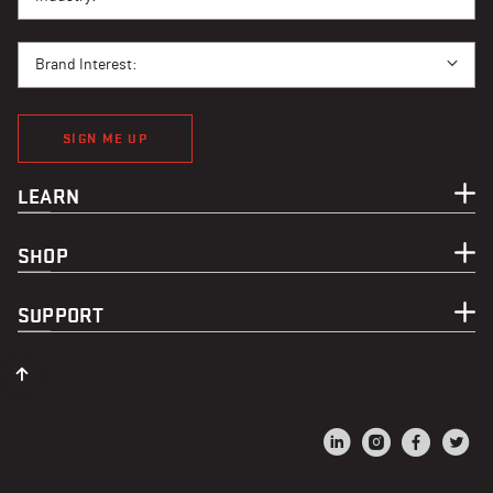
BRAND INTEREST
Brand Interest:
SIGN ME UP
LEARN
SHOP
SUPPORT