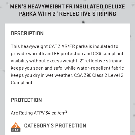
MEN'S HEAVYWEIGHT FR INSULATED DELUXE
PARKA WITH 2" REFLECTIVE STRIPING
DESCRIPTION
This heavyweight CAT 3 AR/FR parka is insulated to
provide warmth and FR protection and CSA compliant
visibility without excess weight. 2" reflective striping
keeps you seen and safe, while water-repellent fabric
keeps you dry in wet weather. CSA Z96 Class 2 Level 2
Compliant.
PROTECTION
2
Arc Rating ATPV 34 cal/cm
CATEGORY 3 PROTECTION