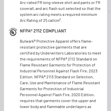
Arc-rated FR long-sleeve shirt and pants or FR
coverall, and arc flash suit selected so that the
system arc rating meets a required minimum
Arc Rating of 25 cal/cm².
NFPA® 2112 COMPLIANT
Bulwark® Protective Apparel offers flame-
resistant protective garments that are
certified by Underwriters Laboratories to meet
the requirements of NFPA® 2112 Standard on
Flame Resistant Garments for Protection of
Industrial Personnel Against Flash Fire, 2023
Edition. NFPA® 2113 Standard on Selection,
Care, Use and Maintenance of Flame Resistant
Garments for Protection of Industrial
Personnel Against Flash Fire, 2020 Edition,
requires that garments cover the upper and
lower body and flammable underlayers as