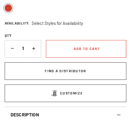
selected
AVAILABILITY:
Select Styles for Availability
QTY
QUANTITY
ADD TO CART
FIND A DISTRIBUTOR
CUSTOMIZE
DESCRIPTION