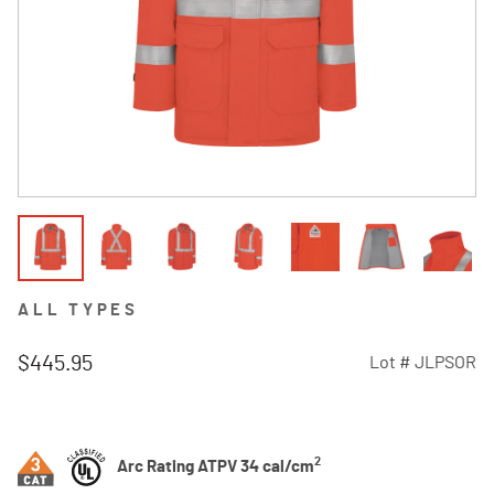
ALL TYPES
$445.95
Lot #
JLPSOR
4.4 out of 5 Customer Rating
2
Arc Rating ATPV 34 cal/cm