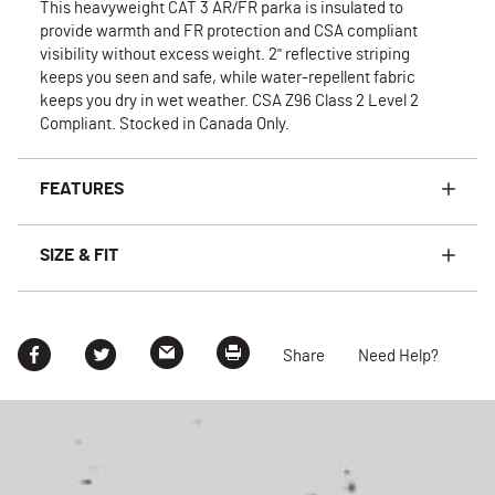
This heavyweight CAT 3 AR/FR parka is insulated to
provide warmth and FR protection and CSA compliant
visibility without excess weight. 2" reflective striping
keeps you seen and safe, while water-repellent fabric
keeps you dry in wet weather. CSA Z96 Class 2 Level 2
Compliant. Stocked in Canada Only.
FEATURES
SIZE & FIT
Share
Need Help?