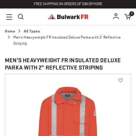
FREE SHIPPING ON ORDERS OF $99 OR MORE
0
Home
All Types
Men's Heavyweight FR Insulated Deluxe Parka with 2" Reflective
Striping
MEN'S HEAVYWEIGHT FR INSULATED DELUXE
PARKA WITH 2" REFLECTIVE STRIPING