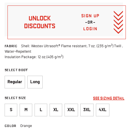
SIGN UP
UNLOCK
–OR–
DISCOUNTS
LOGIN
FABRIC
Shell: Westex Ultrasoft® Flame resistant, 7 oz. (235 g/m²) Twill ,
Water-Repellent
Insulation Package: 12 oz.(405 g/m²)
SELECT BODY
Regular
Long
SELECT SIZE
SEE SIZING DETAIL
S
M
L
XL
XXL
3XL
4XL
COLOR
Orange