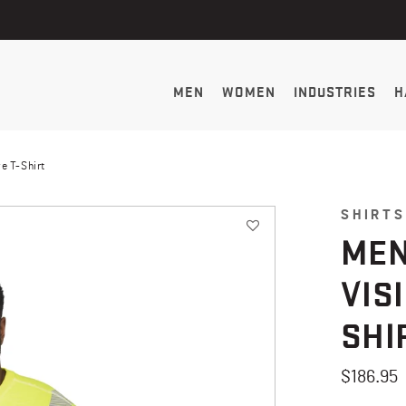
MEN
WOMEN
INDUSTRIES
H
e T-Shirt
SHIRTS
MEN
VIS
SHI
$186.95