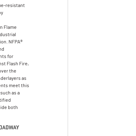
me-resistant
by
on Flame
dustrial
tion. NFPA®
nd
ts for
st Flash Fire,
over the
derlayers as
ents meet this
 such as a
tified
vide both
 ROADWAY