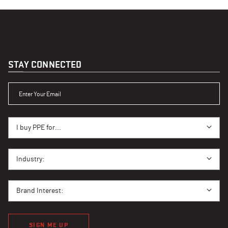
STAY CONNECTED
ENTER YOUR EMAIL
I BUY PPE FOR...
I buy PPE for...
I BUY PPE FOR...
Industry:
BRAND INTEREST
Brand Interest:
SIGN ME UP