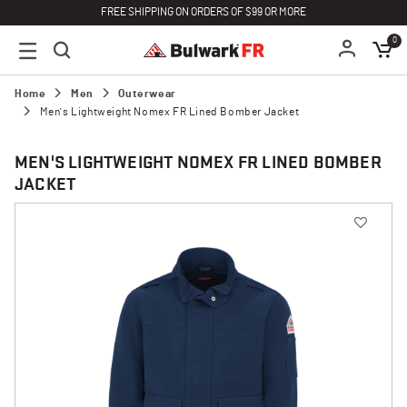
FREE SHIPPING ON ORDERS OF $99 OR MORE
0
Home
Men
Outerwear
Men's Lightweight Nomex FR Lined Bomber Jacket
MEN'S LIGHTWEIGHT NOMEX FR LINED BOMBER
JACKET