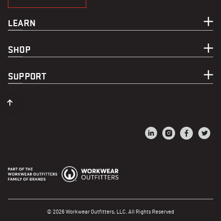
LEARN
SHOP
SUPPORT
© 2026 Workwear Outfitters, LLC. All Rights Reserved