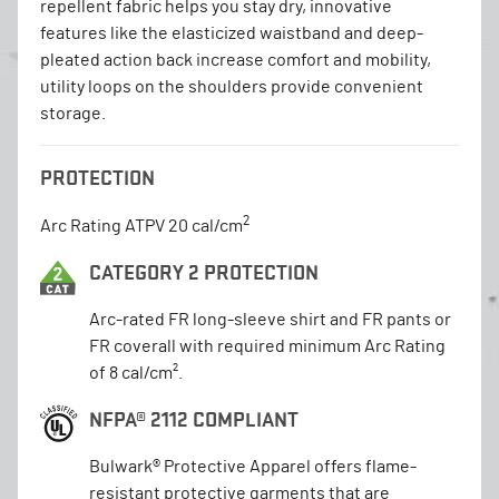
repellent fabric helps you stay dry, innovative
features like the elasticized waistband and deep-
pleated action back increase comfort and mobility,
utility loops on the shoulders provide convenient
storage.
PROTECTION
2
Arc Rating ATPV 20 cal/cm
CATEGORY 2 PROTECTION
Arc-rated FR long-sleeve shirt and FR pants or
FR coverall with required minimum Arc Rating
of 8 cal/cm².
NFPA® 2112 COMPLIANT
Bulwark® Protective Apparel offers flame-
resistant protective garments that are