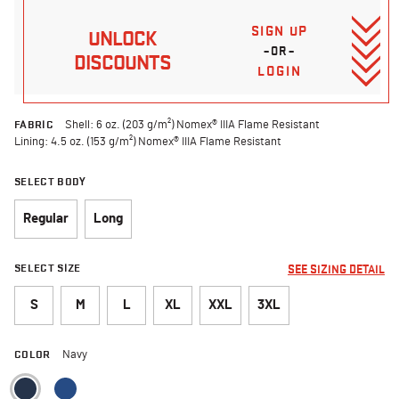
SIGN UP
UNLOCK
–OR–
DISCOUNTS
LOGIN
FABRIC
Shell: 6 oz. (203 g/m²) Nomex® IIIA Flame Resistant
Lining: 4.5 oz. (153 g/m²) Nomex® IIIA Flame Resistant
SELECT BODY
Regular
Long
SELECT SIZE
SEE SIZING DETAIL
S
M
L
XL
XXL
3XL
COLOR
Navy
selected