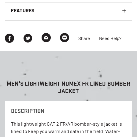
FEATURES
Share
Need Help?
MEN'S LIGHTWEIGHT NOMEX FR LINED BOMBER
JACKET
DESCRIPTION
This lightweight CAT 2 FR/AR bomber-style jacket is
lined to keep you warm and safe in the field. Water-