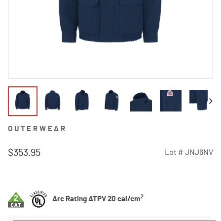
OUTERWEAR
$353.95
Lot #
JNJ6NV
4.1 out of 5 Customer Rating
2
Arc Rating ATPV 20 cal/cm