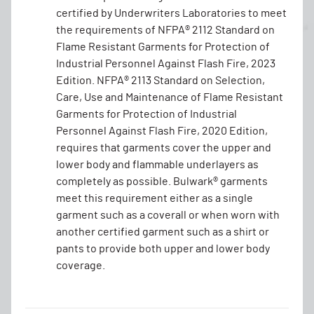
certified by Underwriters Laboratories to meet
the requirements of NFPA® 2112 Standard on
Flame Resistant Garments for Protection of
Industrial Personnel Against Flash Fire, 2023
Edition. NFPA® 2113 Standard on Selection,
Care, Use and Maintenance of Flame Resistant
Garments for Protection of Industrial
Personnel Against Flash Fire, 2020 Edition,
requires that garments cover the upper and
lower body and flammable underlayers as
completely as possible. Bulwark® garments
meet this requirement either as a single
garment such as a coverall or when worn with
another certified garment such as a shirt or
pants to provide both upper and lower body
coverage.