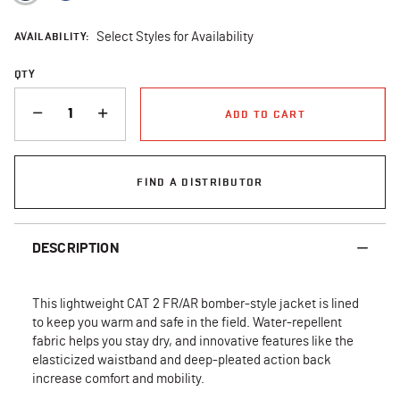
AVAILABILITY:
Select Styles for Availability
QTY
QUANTITY
ADD TO CART
FIND A DISTRIBUTOR
DESCRIPTION
This lightweight CAT 2 FR/AR bomber-style jacket is lined
to keep you warm and safe in the field. Water-repellent
fabric helps you stay dry, and innovative features like the
elasticized waistband and deep-pleated action back
increase comfort and mobility.