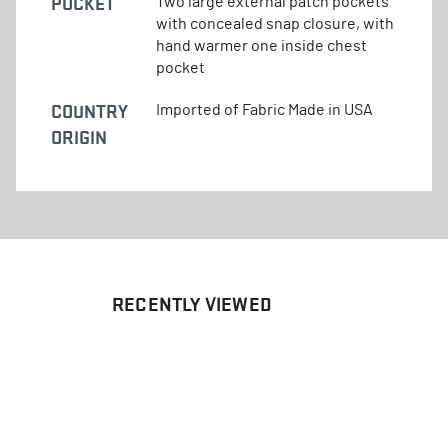
POCKET
Two large external patch pockets
with concealed snap closure, with
hand warmer one inside chest
pocket
COUNTRY
Imported of Fabric Made in USA
ORIGIN
RECENTLY VIEWED