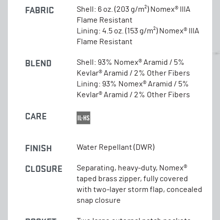
FABRIC
Shell: 6 oz. (203 g/m²) Nomex® IIIA
Flame Resistant
Lining: 4.5 oz. (153 g/m²) Nomex® IIIA
Flame Resistant
BLEND
Shell: 93% Nomex® Aramid / 5%
Kevlar® Aramid / 2% Other Fibers
Lining: 93% Nomex® Aramid / 5%
Kevlar® Aramid / 2% Other Fibers
CARE
FINISH
Water Repellant (DWR)
CLOSURE
Separating, heavy-duty, Nomex®
taped brass zipper, fully covered
with two-layer storm flap, concealed
snap closure