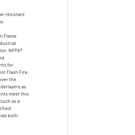
me-resistant
by
on Flame
dustrial
tion. NFPA®
nd
ts for
st Flash Fire,
over the
derlayers as
ents meet this
 such as a
tified
vide both