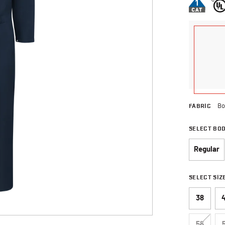
FABRIC
Bo
SELECT BO
Regular
SELECT SIZ
38
56