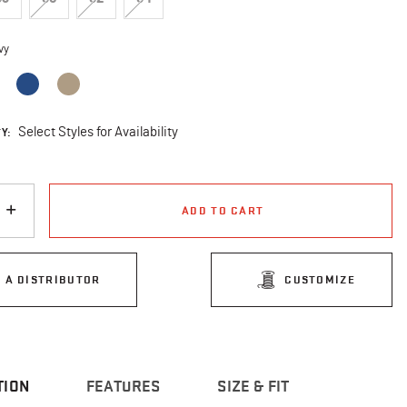
vy
cted
Y:
Select Styles for Availability
ADD TO CART
D A DISTRIBUTOR
CUSTOMIZE
TION
FEATURES
SIZE & FIT