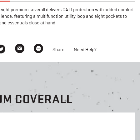
eight premium coverall delivers CAT1 protection with added comfort
ence, featuring a multifunction utility loop and eight pockets to
and essentials close at hand
Share
Need Help?
UM COVERALL