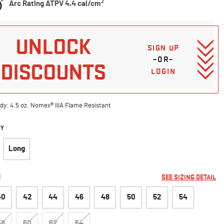
2
Arc Rating ATPV 4.4 cal/cm
UNLOCK
SIGN UP
–OR–
DISCOUNTS
LOGIN
dy: 4.5 oz. Nomex® IIIA Flame Resistant
DY
Long
E
SEE SIZING DETAIL
40
42
44
46
48
50
52
54
58
60
62
64