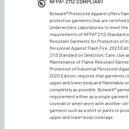
NFPA® 2112 COMPLIANT
Bulwark® Protective Apparel offers fla
protective garments that are certified 
Underwriters Laboratories to meet the
requirements of NFPA® 2112 Standard 
Resistant Garments for Protection of In
Personnel Against Flash Fire, 2023 Edi
2113 Standard on Selection, Care, Use a
Maintenance of Flame Resistant Garmen
Protection of Industrial Personnel Again
2020 Edition, requires that garments c
upper and lower body and flammable un
completely as possible. Bulwark® garm
requirement either as a single garment
coverall or when worn with another cer
garment such as a shirt or pants to pro
upper and lower body coverage.