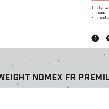
This lightw
and conveni
keep tools 
TWEIGHT NOMEX FR PREMI