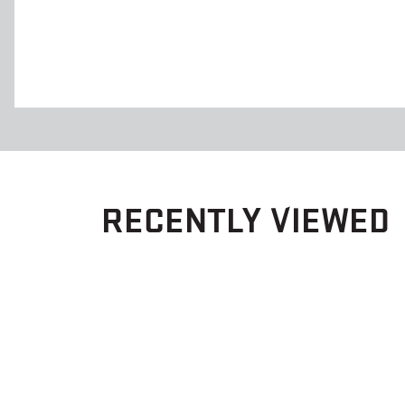
RECENTLY VIEWED