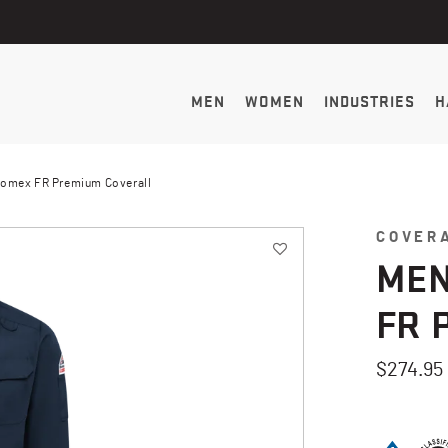
MEN
WOMEN
INDUSTRIES
H
Nomex FR Premium Coverall
COVER
MEN
FR 
$274.95
3.2 out of 