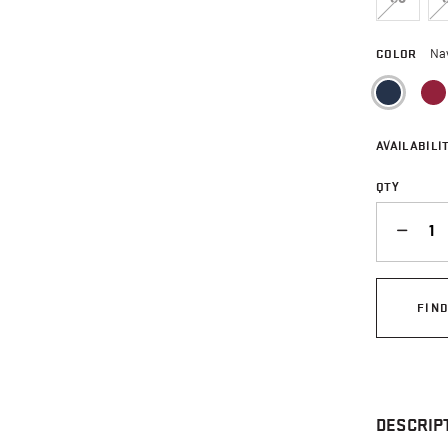
COLOR
Na
sele
AVAILABILIT
QTY
QUANTITY
FIN
DESCRIP