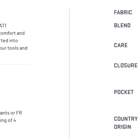
FABRIC
BLEND
AT1
 comfort and
rted into
CARE
our tools and
CLOSURE
POCKET
pants or FR
COUNTRY
ing of 4
ORIGIN