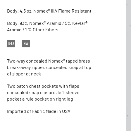
Body: 4.5 oz. Nomex® IIIA Flame Resistant
Body: 93% Nomex® Aramid / 5% Kevlar®
Aramid / 2% Other Fibers
Two-way concealed Nomex® taped brass
break-away zipper, concealed snap at top
of zipper at neck
Two patch chest pockets with flaps
concealed snap closure, left sleeve
pocket a rule pocket on right leg
Imported of Fabric Made in USA