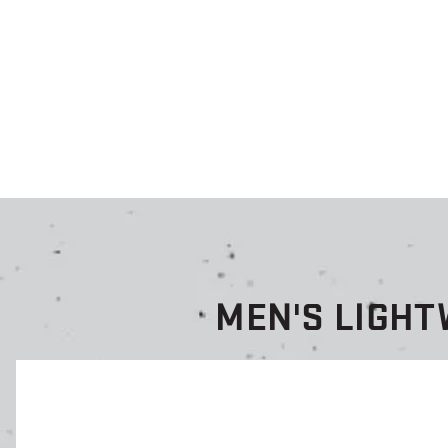
MEN'S LIGH