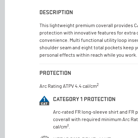
DESCRIPTION
This lightweight premium coverall provides C
protection with innovative features for extra
convenience. Multi functional utility loop inse
shoulder seam and eight total pockets keep y
personal effects within reach while you work.
PROTECTION
2
Arc Rating ATPV 4.4 cal/cm
CATEGORY 1 PROTECTION
Arc-rated FR long-sleeve shirt and FR 
coverall with required minimum Arc Rat
cal/cm².