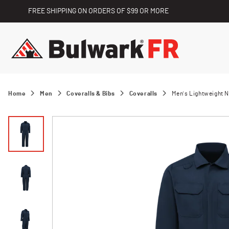
FREE SHIPPING ON ORDERS OF $99 OR MORE
Home
Men
Coveralls & Bibs
Coveralls
Men's Lightweight 