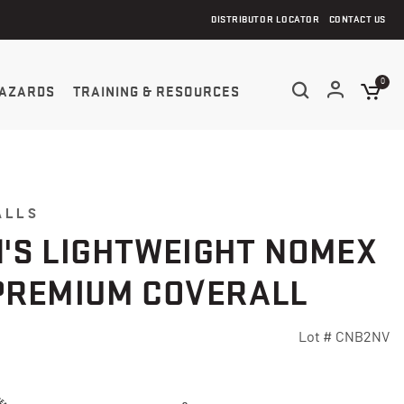
DISTRIBUTOR LOCATOR
CONTACT US
0
AZARDS
TRAINING & RESOURCES
ALLS
'S LIGHTWEIGHT NOMEX
PREMIUM COVERALL
Lot #
CNB2NV
5 Customer Rating