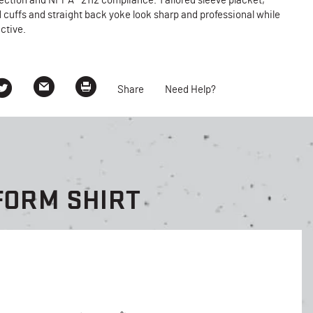
ection and NFPA® 2112 compliance. Tailored sleeve placket,
 cuffs and straight back yoke look sharp and professional while
ctive.
Share
Need Help?
FORM SHIRT