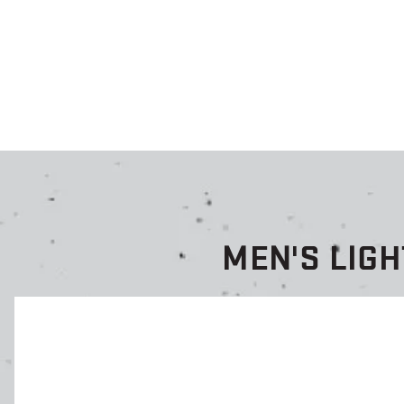
MEN'S LIG