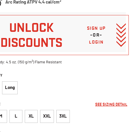
2
Arc Rating ATPV 4.4 cal/cm
UNLOCK
SIGN UP
–OR–
DISCOUNTS
LOGIN
dy: 4.5 oz. (150 g/m²) Flame Resistant
DY
Long
E
SEE SIZING DETAIL
M
L
XL
XXL
3XL