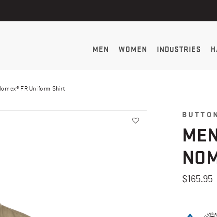
MEN
WOMEN
INDUSTRIES
H
Nomex® FR Uniform Shirt
BUTTO
MEN
NOM
$165.95
4 out of 5 