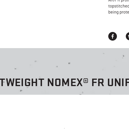
AR/FR prot
topstitched
being prote
HTWEIGHT NOMEX® FR UNI