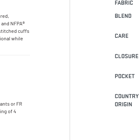
FABRIC
BLEND
ored,
n and NFPA®
stitched cuffs
CARE
ional while
CLOSURE
POCKET
COUNTRY
ORIGIN
pants or FR
ing of 4