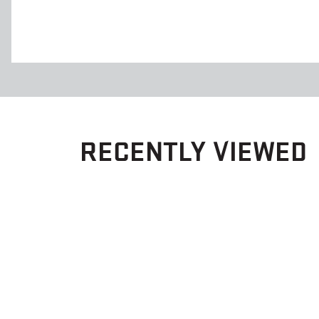
RECENTLY VIEWED