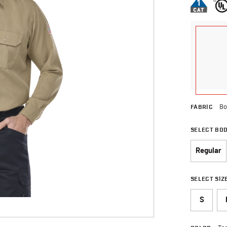
FABRIC
Bo
SELECT BO
Regular
SELECT SIZ
S