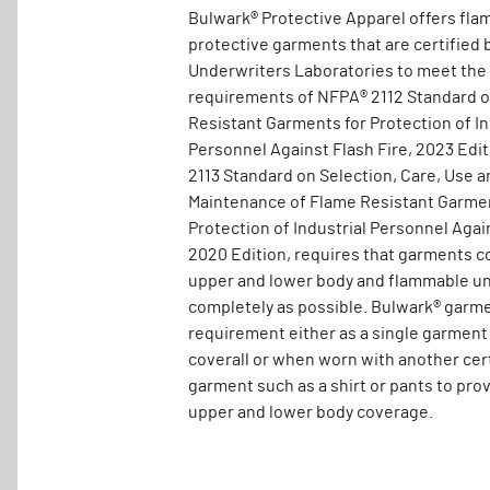
Bulwark® Protective Apparel offers fla
protective garments that are certified 
Underwriters Laboratories to meet the
requirements of NFPA® 2112 Standard 
Resistant Garments for Protection of In
Personnel Against Flash Fire, 2023 Edi
2113 Standard on Selection, Care, Use a
Maintenance of Flame Resistant Garmen
Protection of Industrial Personnel Again
2020 Edition, requires that garments c
upper and lower body and flammable un
completely as possible. Bulwark® garm
requirement either as a single garment
coverall or when worn with another cer
garment such as a shirt or pants to pro
upper and lower body coverage.