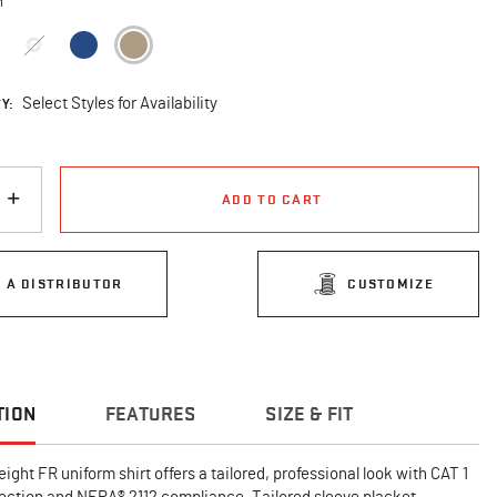
n
selected
Y:
Select Styles for Availability
ADD TO CART
D A DISTRIBUTOR
CUSTOMIZE
TION
FEATURES
SIZE & FIT
eight FR uniform shirt offers a tailored, professional look with CAT 1