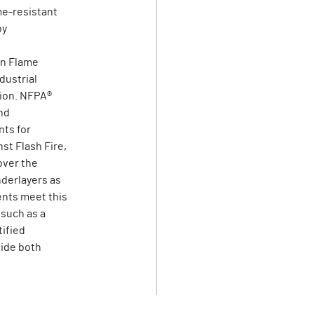
me-resistant
by
on Flame
dustrial
tion. NFPA®
nd
ts for
st Flash Fire,
over the
derlayers as
ents meet this
 such as a
tified
vide both