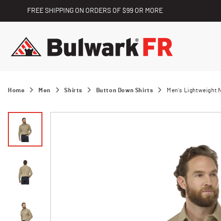
FREE SHIPPING ON ORDERS OF $99 OR MORE
Home
Men
Shirts
Button Down Shirts
Men's Lightweight 