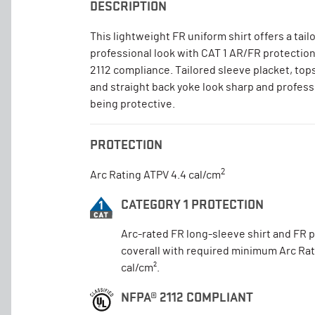
DESCRIPTION
This lightweight FR uniform shirt offers a tail
professional look with CAT 1 AR/FR protectio
2112 compliance. Tailored sleeve placket, top
and straight back yoke look sharp and profess
being protective.
PROTECTION
2
Arc Rating ATPV 4.4 cal/cm
CATEGORY 1 PROTECTION
Arc-rated FR long-sleeve shirt and FR 
coverall with required minimum Arc Rat
cal/cm².
NFPA® 2112 COMPLIANT