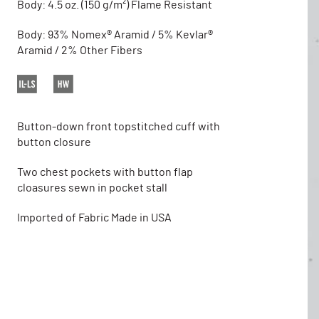
Body: 4.5 oz. (150 g/m²) Flame Resistant
Body: 93% Nomex® Aramid / 5% Kevlar®
Aramid / 2% Other Fibers
Button-down front topstitched cuff with
button closure
Two chest pockets with button flap
cloasures sewn in pocket stall
Imported of Fabric Made in USA