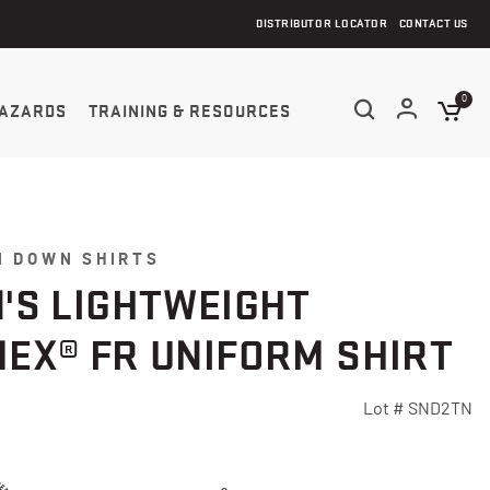
DISTRIBUTOR LOCATOR
CONTACT US
0
AZARDS
TRAINING & RESOURCES
N DOWN SHIRTS
'S LIGHTWEIGHT
EX® FR UNIFORM SHIRT
Lot #
SND2TN
Customer Rating