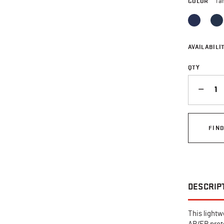
COLOR
Ta
AVAILABILIT
QTY
QUANTITY
FIN
DESCRIP
This lightw