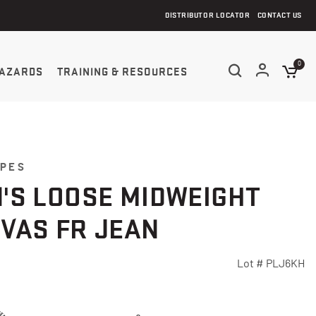
DISTRIBUTOR LOCATOR
CONTACT US
0
AZARDS
TRAINING & RESOURCES
YPES
'S LOOSE MIDWEIGHT
VAS FR JEAN
Lot #
PLJ6KH
Customer Rating