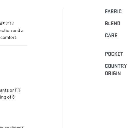
FABRIC
BLEND
A® 2112
tection and a
CARE
 comfort.
POCKET
COUNTRY
ORIGIN
pants or FR
ing of 8