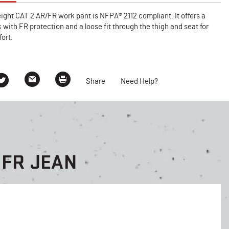
ght CAT 2 AR/FR work pant is NFPA® 2112 compliant. It offers a
k with FR protection and a loose fit through the thigh and seat for
ort.
Share
Need Help?
 FR JEAN