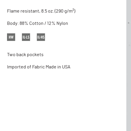
Flame resistant, 8.5 oz. (290 g/m²)
Body: 88% Cotton / 12% Nylon
Two back pockets
Imported of Fabric Made in USA