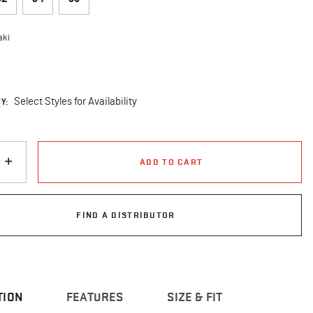
aki
cted
Y:
Select Styles for Availability
ADD TO CART
FIND A DISTRIBUTOR
TION
FEATURES
SIZE & FIT