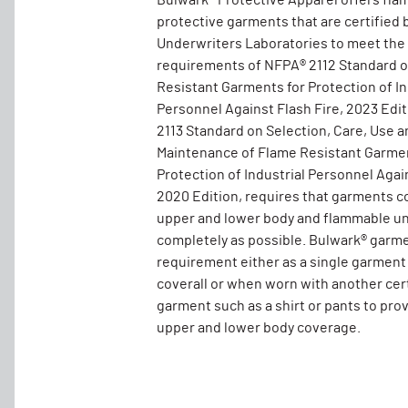
Bulwark® Protective Apparel offers fla
protective garments that are certified 
Underwriters Laboratories to meet the
requirements of NFPA® 2112 Standard 
Resistant Garments for Protection of In
Personnel Against Flash Fire, 2023 Edi
2113 Standard on Selection, Care, Use a
Maintenance of Flame Resistant Garmen
Protection of Industrial Personnel Again
2020 Edition, requires that garments c
upper and lower body and flammable un
completely as possible. Bulwark® garm
requirement either as a single garment
coverall or when worn with another cer
garment such as a shirt or pants to pro
upper and lower body coverage.