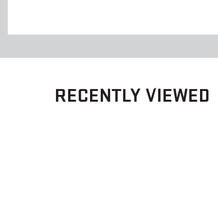
RECENTLY VIEWED