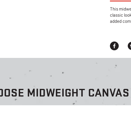
This midwei
classic loo
added comf
OOSE MIDWEIGHT CANVAS