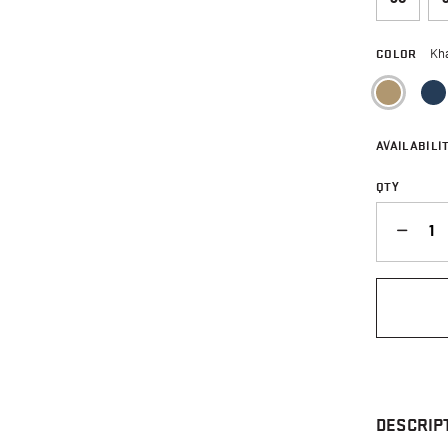
COLOR
Kh
sele
AVAILABILIT
QTY
QUANTITY
DESCRIP