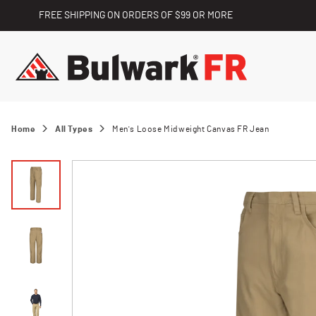
FREE SHIPPING ON ORDERS OF $99 OR MORE
Home
All Types
Men's Loose Midweight Canvas FR Jean