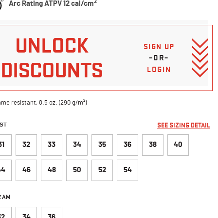
2
Arc Rating ATPV 12 cal/cm
UNLOCK
SIGN UP
–OR–
DISCOUNTS
LOGIN
ame resistant, 8.5 oz. (290 g/m²)
ST
SEE SIZING DETAIL
31
32
33
34
35
36
38
40
44
46
48
50
52
54
SEAM
32
34
36