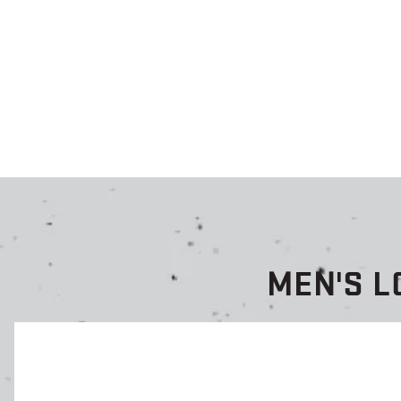
MEN'S L