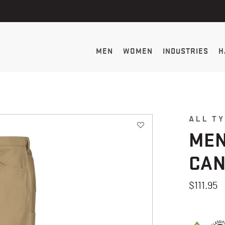
MEN
WOMEN
INDUSTRIES
H
ALL T
MEN
CAN
$111.95
5 out of 5 