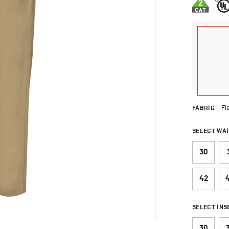
FABRIC
Fl
SELECT WAI
30
42
SELECT IN
30