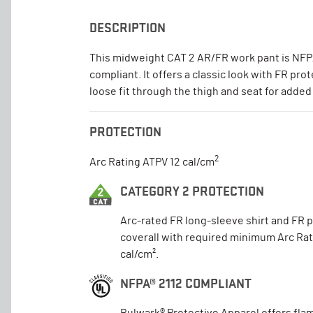
DESCRIPTION
This midweight CAT 2 AR/FR work pant is NFP
compliant. It offers a classic look with FR pro
loose fit through the thigh and seat for added
PROTECTION
2
Arc Rating ATPV 12 cal/cm
CATEGORY 2 PROTECTION
Arc-rated FR long-sleeve shirt and FR 
coverall with required minimum Arc Rat
cal/cm².
NFPA® 2112 COMPLIANT