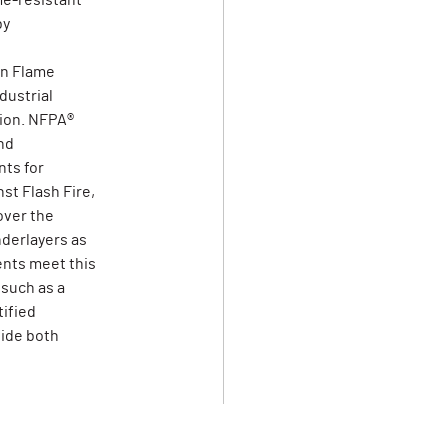
me-resistant
by
on Flame
dustrial
tion. NFPA®
nd
ts for
st Flash Fire,
over the
derlayers as
ents meet this
 such as a
tified
vide both