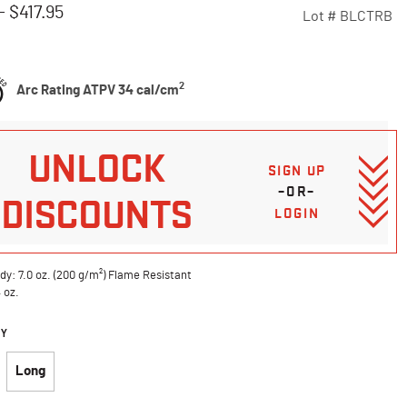
-
$417.95
Lot #
BLCTRB
Customer Rating
2
Arc Rating ATPV 34 cal/cm
UNLOCK
SIGN UP
–OR–
DISCOUNTS
LOGIN
dy: 7.0 oz. (200 g/m²) Flame Resistant
4 oz.
DY
Long