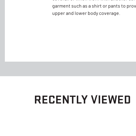
garment such as a shirt or pants to pro
upper and lower body coverage.
RECENTLY VIEWED