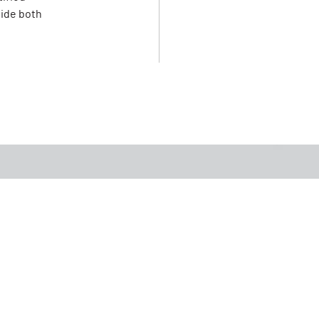
vide both