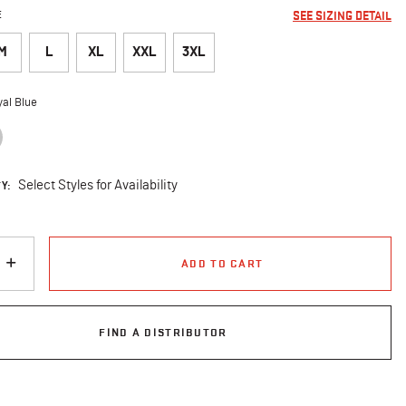
E
SEE SIZING DETAIL
M
L
XL
XXL
3XL
al Blue
selected
Y:
Select Styles for Availability
ADD TO CART
FIND A DISTRIBUTOR