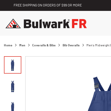
FREE SHIPPING ON ORDERS OF $99 OR MORE
Home
Men
Coveralls & Bibs
Bib Overalls
Men's Midweight E