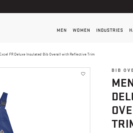
MEN
WOMEN
INDUSTRIES
H
xcel FR Deluxe Insulated Bib Overall with Reflective Trim
BIB OV
MEN
DEL
OVE
TRI