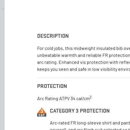
DESCRIPTION
For cold jobs, this midweight insulated bib ove
unbeatable warmth and reliable FR protection
arc rating. Enhanced vis protection with refle
keeps you seen and safe in low visibility envi
PROTECTION
2
Arc Rating ATPV 34 cal/cm
CATEGORY 3 PROTECTION
Arc-rated FR long-sleeve shirt and pant