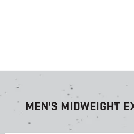
MEN'S MIDWEIGHT E