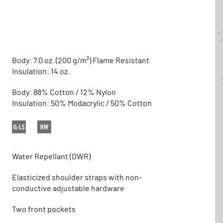
Body: 7.0 oz. (200 g/m²) Flame Resistant
Insulation: 14 oz.
Body: 88% Cotton / 12% Nylon
Insulation: 50% Modacrylic / 50% Cotton
Water Repellant (DWR)
Elasticized shoulder straps with non-
conductive adjustable hardware
Two front pockets