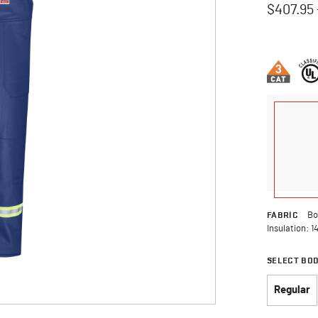
$407.95
5 out of 5 
FABRIC
Bo
Insulation: 1
SELECT BO
Regular