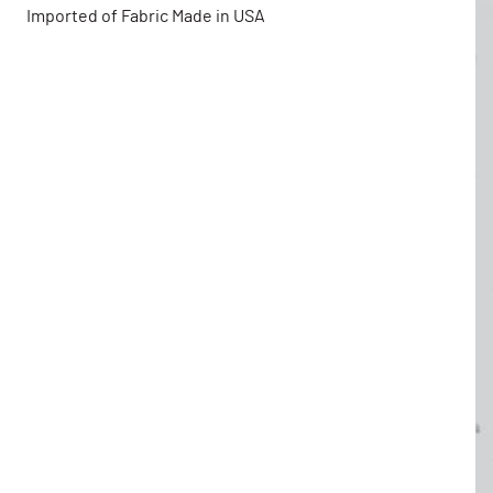
Imported of Fabric Made in USA