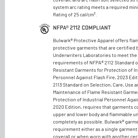
coverall, and arc flash suit selected so 
system arc rating meets a required mi
Rating of 25 cal/cm².
NFPA® 2112 COMPLIANT
Bulwark® Protective Apparel offers fla
protective garments that are certified 
Underwriters Laboratories to meet the
requirements of NFPA® 2112 Standard 
Resistant Garments for Protection of In
Personnel Against Flash Fire, 2023 Edi
2113 Standard on Selection, Care, Use a
Maintenance of Flame Resistant Garmen
Protection of Industrial Personnel Again
2020 Edition, requires that garments c
upper and lower body and flammable un
completely as possible. Bulwark® garm
requirement either as a single garment
coverall or when worn with another cer