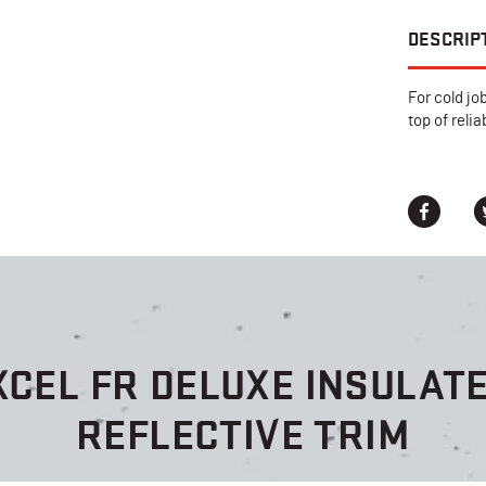
DESCRIP
For cold jo
top of reli
XCEL FR DELUXE INSULATE
REFLECTIVE TRIM