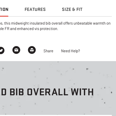
TION
FEATURES
SIZE & FIT
bs, this midweight insulated bib overall offers unbeatable warmth on
able FR and enhanced vis protection.
Share
Need Help?
D BIB OVERALL WITH