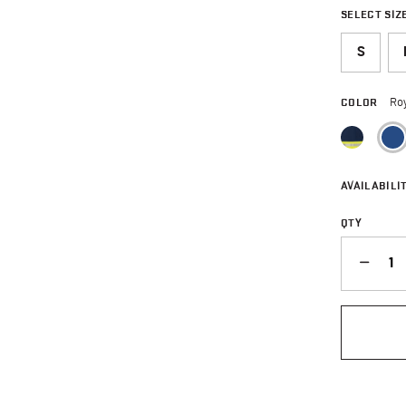
SELECT SIZ
S
COLOR
Roy
AVAILABILIT
QTY
QUANTITY