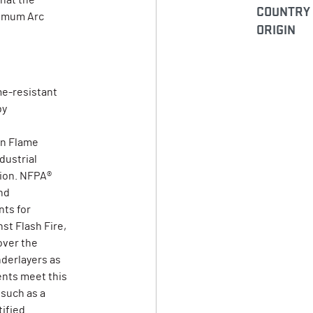
that the
COUNTRY
nimum Arc
ORIGIN
me-resistant
by
on Flame
dustrial
tion. NFPA®
nd
ts for
st Flash Fire,
over the
derlayers as
ents meet this
 such as a
tified