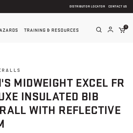
DISTRIBUTOR LOCATOR
CONTACT US
0
AZARDS
TRAINING & RESOURCES
ERALLS
'S MIDWEIGHT EXCEL FR
UXE INSULATED BIB
RALL WITH REFLECTIVE
M