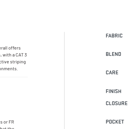
FABRIC
rall offers
BLEND
, with a CAT 3
ctive striping
ronments.
CARE
FINISH
CLOSURE
POCKET
s or FR