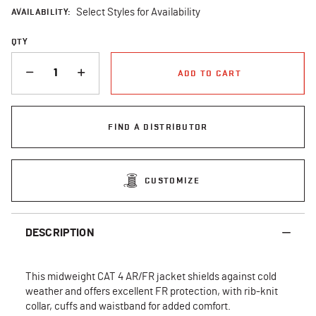
AVAILABILITY:
Select Styles for Availability
QTY
QUANTITY
ADD TO CART
FIND A DISTRIBUTOR
CUSTOMIZE
DESCRIPTION
This midweight CAT 4 AR/FR jacket shields against cold
weather and offers excellent FR protection, with rib-knit
collar, cuffs and waistband for added comfort.