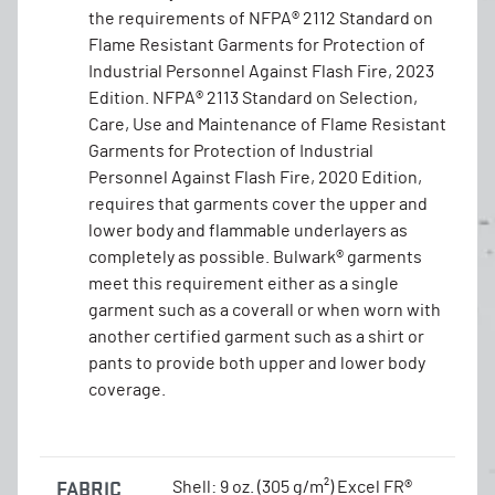
the requirements of NFPA® 2112 Standard on
Flame Resistant Garments for Protection of
Industrial Personnel Against Flash Fire, 2023
Edition. NFPA® 2113 Standard on Selection,
Care, Use and Maintenance of Flame Resistant
Garments for Protection of Industrial
Personnel Against Flash Fire, 2020 Edition,
requires that garments cover the upper and
lower body and flammable underlayers as
completely as possible. Bulwark® garments
meet this requirement either as a single
garment such as a coverall or when worn with
another certified garment such as a shirt or
pants to provide both upper and lower body
coverage.
FABRIC
Shell: 9 oz. (305 g/m²) Excel FR®