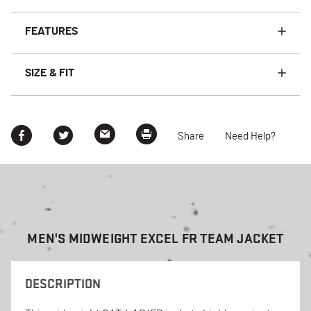
FEATURES
SIZE & FIT
Share
Need Help?
MEN'S MIDWEIGHT EXCEL FR TEAM JACKET
DESCRIPTION