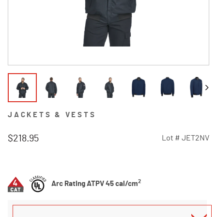
JACKETS & VESTS
$218.95
Lot #
JET2NV
4.8 out of 5 Customer Rating
2
Arc Rating ATPV 45 cal/cm