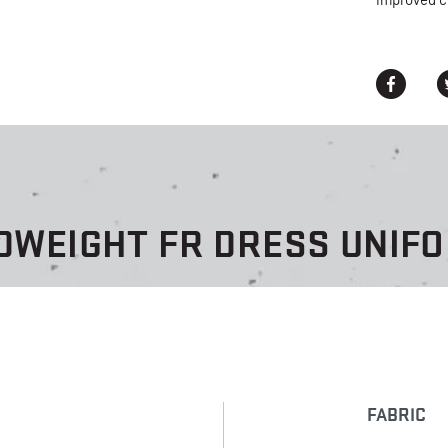
improved c
DWEIGHT FR DRESS UNIF
FABRIC