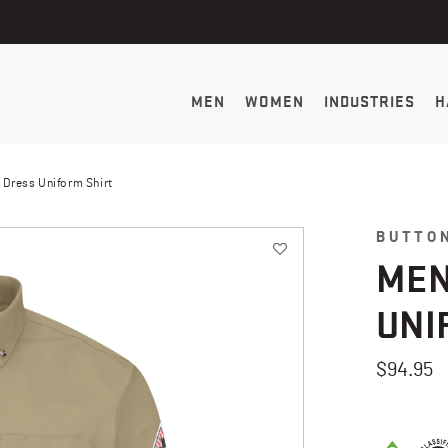
MEN
WOMEN
INDUSTRIES
H
 Dress Uniform Shirt
BUTTO
MEN
UNI
$94.95
3.5 out of 