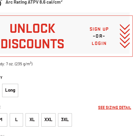
2
Arc Rating ATPV 8.6 cal/cm
UNLOCK
SIGN UP
–OR–
DISCOUNTS
LOGIN
dy: 7 oz. (235 g/m²)
DY
Long
E
SEE SIZING DETAIL
M
L
XL
XXL
3XL