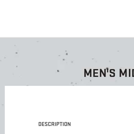
MEN'S MI
DESCRIPTION