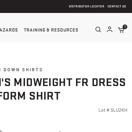
DISTRIBUTOR LOCATOR
CONTACT US
0
AZARDS
TRAINING & RESOURCES
N DOWN SHIRTS
'S MIDWEIGHT FR DRESS
FORM SHIRT
Lot #
SLU2KH
5 Customer Rating