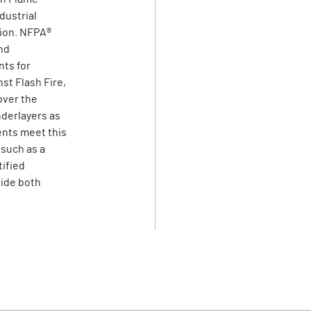
dustrial
tion. NFPA®
nd
ts for
st Flash Fire,
over the
derlayers as
ents meet this
 such as a
tified
vide both