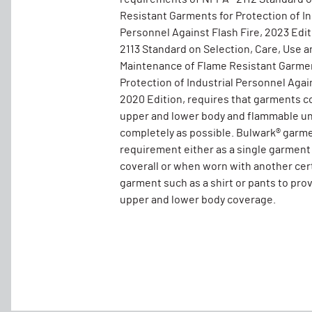
Resistant Garments for Protection of In
Personnel Against Flash Fire, 2023 Edi
2113 Standard on Selection, Care, Use a
Maintenance of Flame Resistant Garmen
Protection of Industrial Personnel Again
2020 Edition, requires that garments c
upper and lower body and flammable un
completely as possible. Bulwark® garm
requirement either as a single garment
coverall or when worn with another cer
garment such as a shirt or pants to pro
upper and lower body coverage.