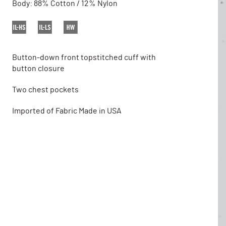
Body: 88% Cotton / 12% Nylon
Button-down front topstitched cuff with
button closure
Two chest pockets
Imported of Fabric Made in USA