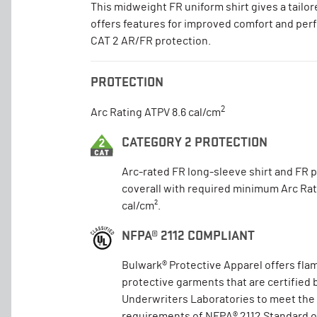
This midweight FR uniform shirt gives a tailor
offers features for improved comfort and pe
CAT 2 AR/FR protection.
PROTECTION
2
Arc Rating ATPV 8.6 cal/cm
CATEGORY 2 PROTECTION
Arc-rated FR long-sleeve shirt and FR 
coverall with required minimum Arc Rat
cal/cm².
NFPA® 2112 COMPLIANT
Bulwark® Protective Apparel offers fla
protective garments that are certified 
Underwriters Laboratories to meet the
requirements of NFPA® 2112 Standard 