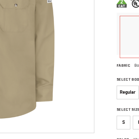
FABRIC
Bo
SELECT BO
Regular
SELECT SIZ
S