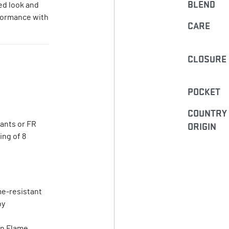
BLEND
ed look and
rformance with
CARE
CLOSURE
POCKET
COUNTRY
pants or FR
ORIGIN
ing of 8
me-resistant
by
on Flame