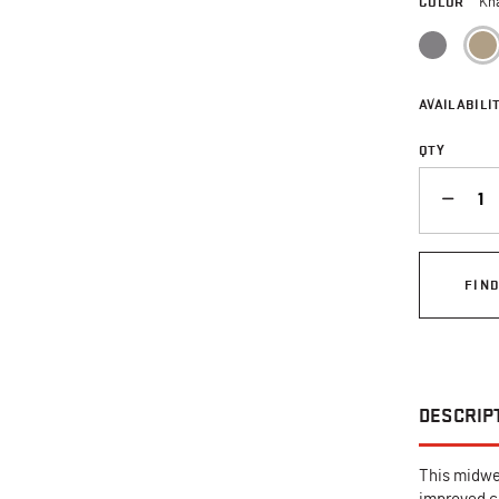
COLOR
Kh
AVAILABILIT
QTY
QUANTITY
FIN
DESCRIP
This midwei