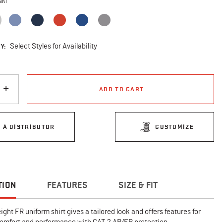
aki
selected
Y:
Select Styles for Availability
ADD TO CART
D A DISTRIBUTOR
CUSTOMIZE
TION
FEATURES
SIZE & FIT
ght FR uniform shirt gives a tailored look and offers features for