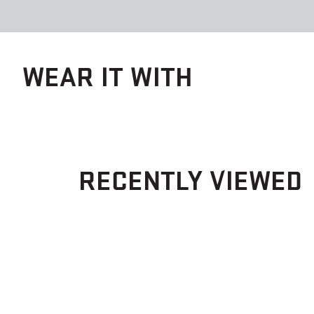
WEAR IT WITH
RECENTLY VIEWED