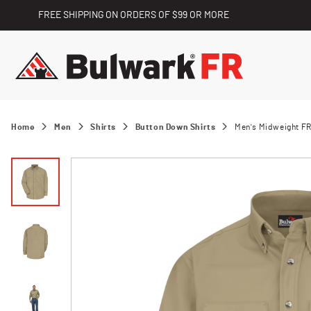
FREE SHIPPING ON ORDERS OF $99 OR MORE
Home
Men
Shirts
Button Down Shirts
Men's Midweight FR