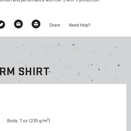
omfort and performance with CAT 2 AR/FR protection.
Share
Need Help?
ORM SHIRT
Body: 7 oz. (235 g/m²)