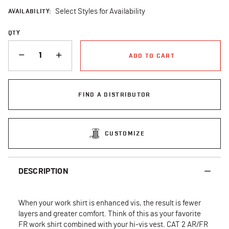
AVAILABILITY:
Select Styles for Availability
QTY
QUANTITY
ADD TO CART
FIND A DISTRIBUTOR
CUSTOMIZE
DESCRIPTION
When your work shirt is enhanced vis, the result is fewer
layers and greater comfort. Think of this as your favorite
FR work shirt combined with your hi-vis vest. CAT 2 AR/FR