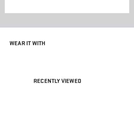
WEAR IT WITH
RECENTLY VIEWED