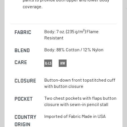
coverage.
FABRIC
Body: 7 oz. (235 g/m²) Flame
Resistant
BLEND
Body: 88% Cotton / 12% Nylon
CARE
CLOSURE
Button-down front topstitched cuff
with button closure
POCKET
Two chest pockets with flaps button
closure with sewn-in pencil stall
COUNTRY
Imported of Fabric Made in USA
ORIGIN