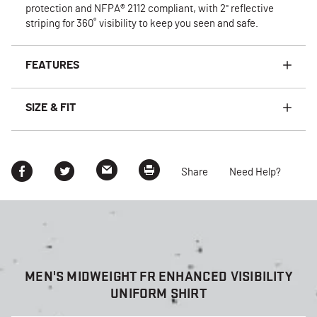
protection and NFPA® 2112 compliant, with 2" reflective
striping for 360˚ visibility to keep you seen and safe.
FEATURES
SIZE & FIT
Share
Need Help?
MEN'S MIDWEIGHT FR ENHANCED VISIBILITY
UNIFORM SHIRT