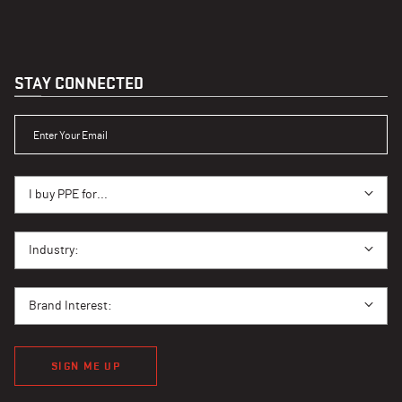
STAY CONNECTED
ENTER YOUR EMAIL
I BUY PPE FOR...
I buy PPE for...
I BUY PPE FOR...
Industry:
BRAND INTEREST
Brand Interest:
SIGN ME UP