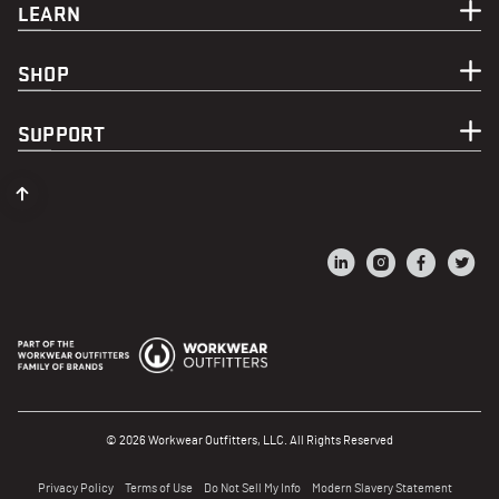
LEARN
SHOP
SUPPORT
© 2026 Workwear Outfitters, LLC. All Rights Reserved
Privacy Policy
Terms of Use
Do Not Sell My Info
Modern Slavery Statement