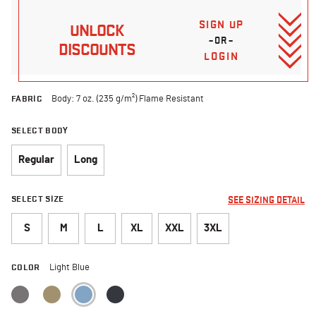
SIGN UP
UNLOCK
–OR–
DISCOUNTS
LOGIN
FABRIC
Body: 7 oz. (235 g/m²) Flame Resistant
SELECT BODY
Regular
Long
SELECT SIZE
SEE SIZING DETAIL
S
M
L
XL
XXL
3XL
COLOR
Light Blue
selected