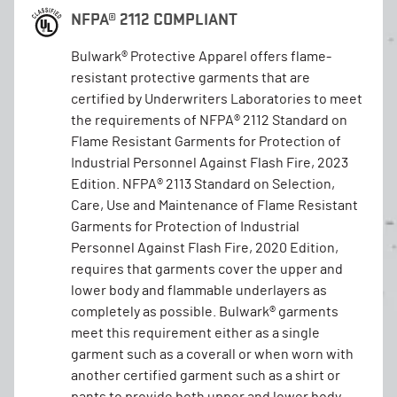
NFPA® 2112 COMPLIANT
Bulwark® Protective Apparel offers flame-
resistant protective garments that are
certified by Underwriters Laboratories to meet
the requirements of NFPA® 2112 Standard on
Flame Resistant Garments for Protection of
Industrial Personnel Against Flash Fire, 2023
Edition. NFPA® 2113 Standard on Selection,
Care, Use and Maintenance of Flame Resistant
Garments for Protection of Industrial
Personnel Against Flash Fire, 2020 Edition,
requires that garments cover the upper and
lower body and flammable underlayers as
completely as possible. Bulwark® garments
meet this requirement either as a single
garment such as a coverall or when worn with
another certified garment such as a shirt or
pants to provide both upper and lower body