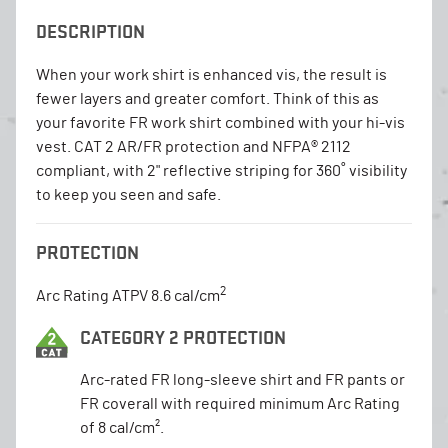
DESCRIPTION
When your work shirt is enhanced vis, the result is
fewer layers and greater comfort. Think of this as
your favorite FR work shirt combined with your hi-vis
vest. CAT 2 AR/FR protection and NFPA® 2112
compliant, with 2" reflective striping for 360˚ visibility
to keep you seen and safe.
PROTECTION
2
Arc Rating ATPV 8.6 cal/cm
CATEGORY 2 PROTECTION
Arc-rated FR long-sleeve shirt and FR pants or
FR coverall with required minimum Arc Rating
of 8 cal/cm².