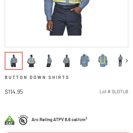
BUTTON DOWN SHIRTS
$114.95
Lot #
SLDTLB
5 out of 5 Customer Rating
2
Arc Rating ATPV 8.6 cal/cm