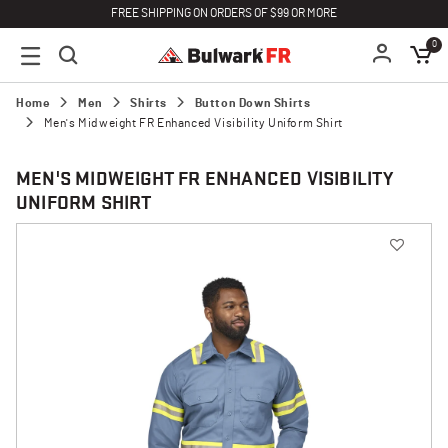
FREE SHIPPING ON ORDERS OF $99 OR MORE
0
Home
Men
Shirts
Button Down Shirts
Men's Midweight FR Enhanced Visibility Uniform Shirt
MEN'S MIDWEIGHT FR ENHANCED VISIBILITY
UNIFORM SHIRT