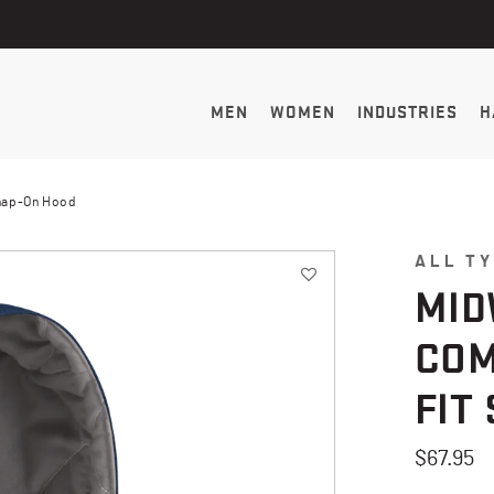
MEN
WOMEN
INDUSTRIES
H
Snap-On Hood
ALL T
MID
COM
FIT
$67.95