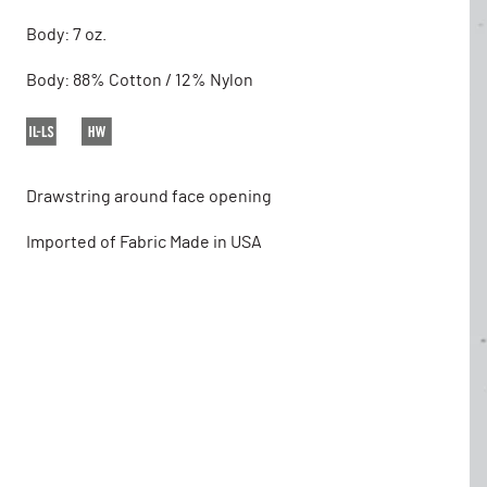
Body: 7 oz.
Body: 88% Cotton / 12% Nylon
Drawstring around face opening
Imported of Fabric Made in USA