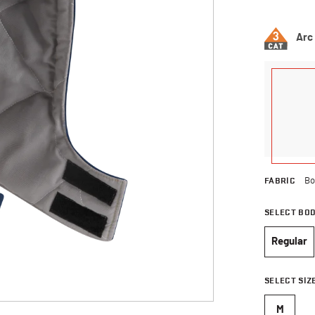
4.1 out of 
Arc
FABRIC
Bo
SELECT BO
Regular
selec
SELECT SIZ
M