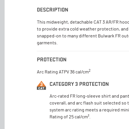
DESCRIPTION
This midweight, detachable CAT 3 AR/FR hood
to provide extra cold weather protection, and
snapped-on to many different Bulwark FR ou
garments.
PROTECTION
2
Arc Rating ATPV 36 cal/cm
CATEGORY 3 PROTECTION
Arc-rated FR long-sleeve shirt and pant
coverall, and arc flash suit selected so 
system arc rating meets a required mi
Rating of 25 cal/cm².