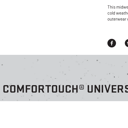
This midwe
cold weath
outerwear 
® COMFORTOUCH® UNIVERS