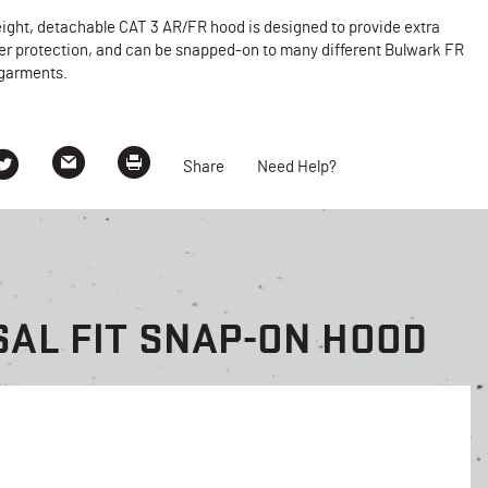
ight, detachable CAT 3 AR/FR hood is designed to provide extra
er protection, and can be snapped-on to many different Bulwark FR
garments.
Share
Need Help?
AL FIT SNAP-ON HOOD