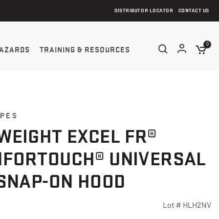
DISTRIBUTOR LOCATOR
CONTACT US
0
AZARDS
TRAINING & RESOURCES
YPES
WEIGHT EXCEL FR®
FORTOUCH® UNIVERSAL
 SNAP-ON HOOD
Lot #
HLH2NV