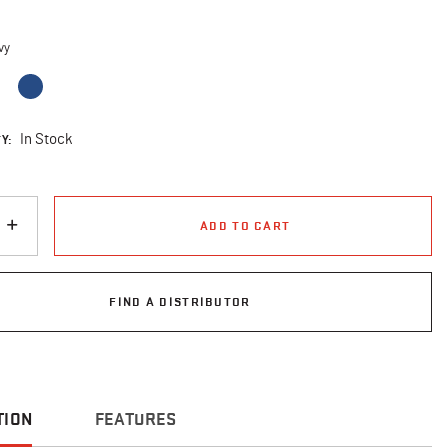
d
vy
cted
Y:
In Stock
ADD TO CART
FIND A DISTRIBUTOR
TION
FEATURES