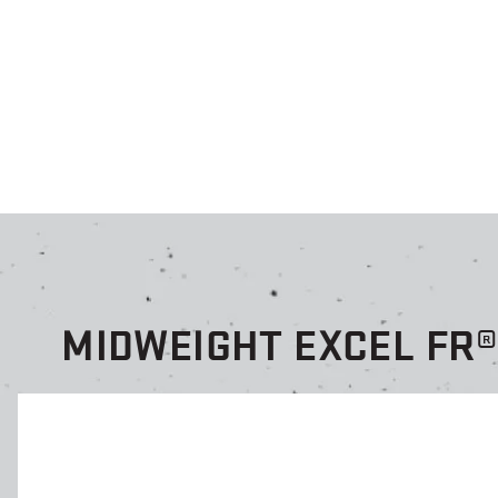
MIDWEIGHT EXCEL FR