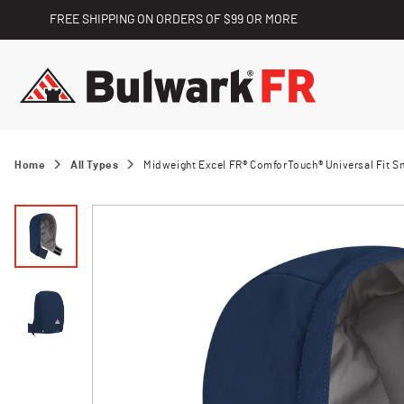
FREE SHIPPING ON ORDERS OF $99 OR MORE
Home
All Types
Midweight Excel FR® ComforTouch® Universal Fit 