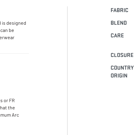
FABRIC
BLEND
 is designed
 can be
CARE
terwear
CLOSURE
COUNTRY
ORIGIN
s or FR
that the
nimum Arc