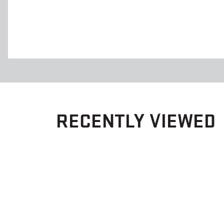
RECENTLY VIEWED