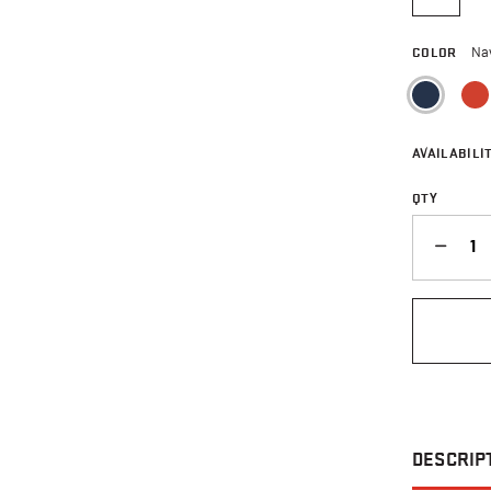
selecte
COLOR
Na
sele
AVAILABILIT
QTY
QUANTITY
DESCRIP