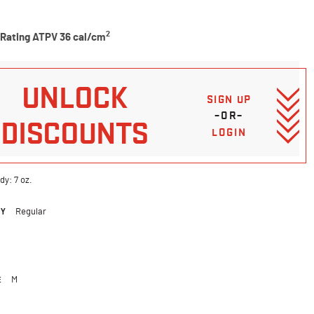
5 Customer Rating
2
 Rating ATPV 36 cal/cm
UNLOCK
SIGN UP
–OR–
DISCOUNTS
LOGIN
dy: 7 oz.
DY
Regular
ted
E
M