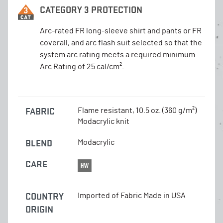
CATEGORY 3 PROTECTION
Arc-rated FR long-sleeve shirt and pants or FR
coverall, and arc flash suit selected so that the
system arc rating meets a required minimum
Arc Rating of 25 cal/cm².
FABRIC
Flame resistant, 10.5 oz. (360 g/m²)
Modacrylic knit
BLEND
Modacrylic
CARE
COUNTRY
Imported of Fabric Made in USA
ORIGIN