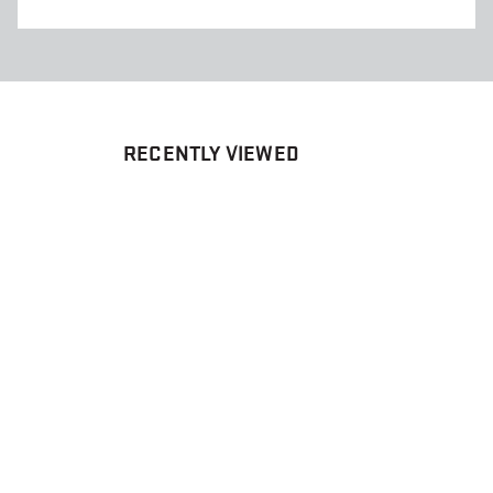
RECENTLY VIEWED