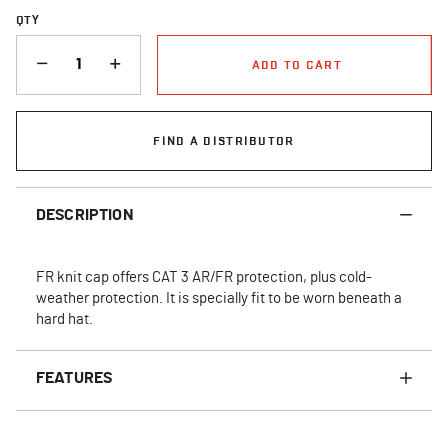
QTY
QUANTITY
ADD TO CART
FIND A DISTRIBUTOR
DESCRIPTION
FR knit cap offers CAT 3 AR/FR protection, plus cold-
weather protection. It is specially fit to be worn beneath a
hard hat.
FEATURES