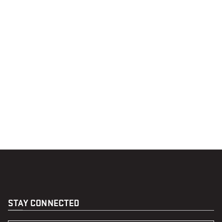
STAY CONNECTED