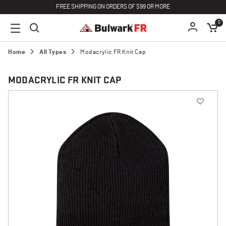
FREE SHIPPING ON ORDERS OF $99 OR MORE
0
Home
All Types
Modacrylic FR Knit Cap
MODACRYLIC FR KNIT CAP