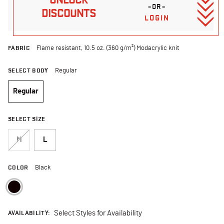
–OR–
DISCOUNTS
LOGIN
FABRIC
Flame resistant, 10.5 oz. (360 g/m²) Modacrylic knit
SELECT BODY
Regular
Regular
selected
SELECT SIZE
M
L
COLOR
Black
selected
AVAILABILITY:
Select Styles for Availability