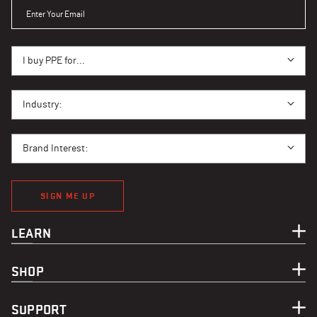
ENTER YOUR EMAIL
I BUY PPE FOR...
I buy PPE for...
I BUY PPE FOR...
Industry:
BRAND INTEREST
Brand Interest:
SIGN ME UP
LEARN
SHOP
SUPPORT