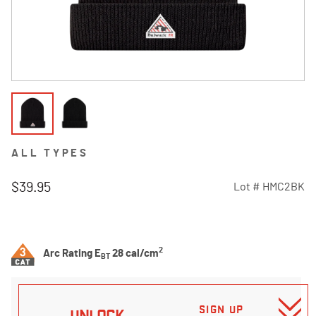
ALL TYPES
$39.95
Lot #
HMC2BK
5 out of 5 Customer Rating
2
Arc Rating E
28 cal/cm
BT
SIGN UP
UNLOCK