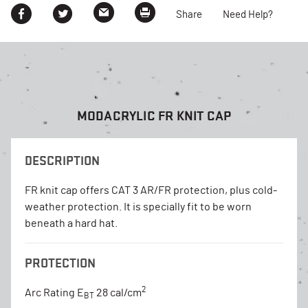
Share
Need Help?
MODACRYLIC FR KNIT CAP
DESCRIPTION
FR knit cap offers CAT 3 AR/FR protection, plus cold-
weather protection. It is specially fit to be worn
beneath a hard hat.
PROTECTION
2
Arc Rating E
28 cal/cm
BT