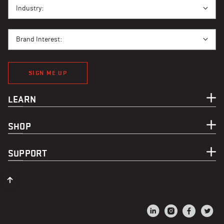
I BUY PPE FOR...
Industry:
BRAND INTEREST
Brand Interest:
SIGN ME UP
LEARN
SHOP
SUPPORT