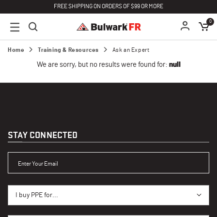
FREE SHIPPING ON ORDERS OF $99 OR MORE
0
Home
Training & Resources
Ask an Expert
We are sorry, but no results were found for:
null
STAY CONNECTED
ENTER YOUR EMAIL
I BUY PPE FOR...
I buy PPE for...