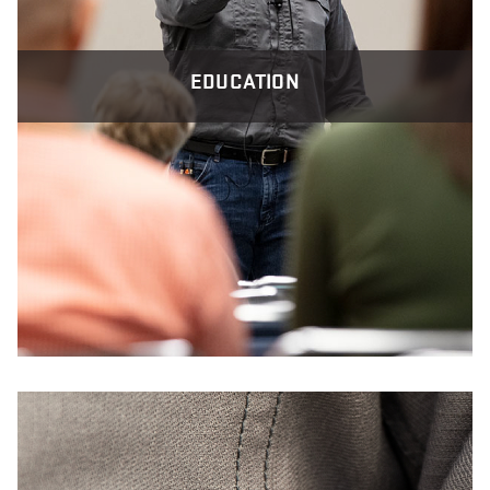
EDUCATION