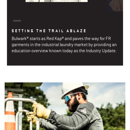
SETTING THE TRAIL ABLAZE
Bulwark® starts as Red Kap® and paves the way for FR
garments in the industrial laundry market by providing an
education overview known today as the Industry Update.