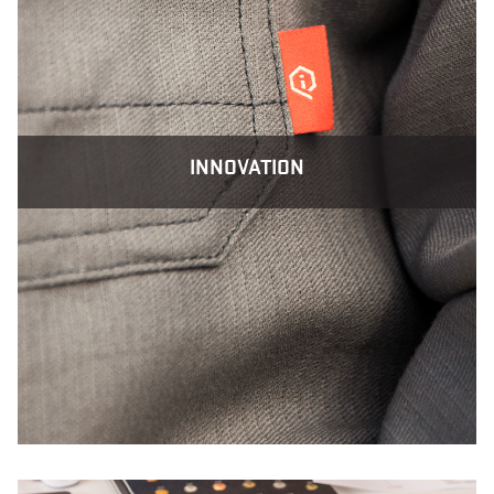
INNOVATION