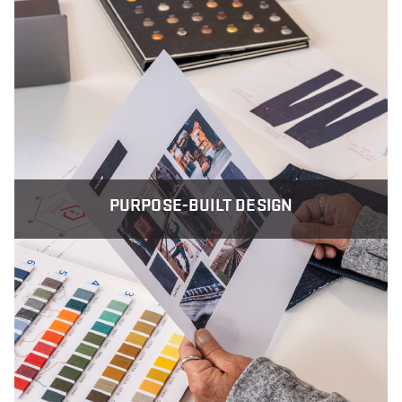
PURPOSE-BUILT DESIGN