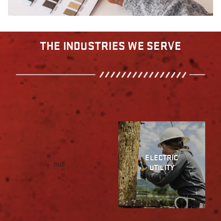
THE INDUSTRIES WE SERVE
ELECTRIC
null
UTILITY