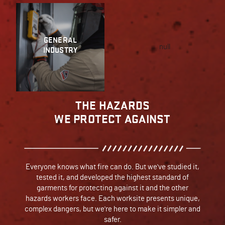
GENERAL
null
INDUSTRY
THE HAZARDS
WE PROTECT AGAINST
Everyone knows what fire can do. But we've studied it,
tested it, and developed the highest standard of
garments for protecting against it and the other
hazards workers face. Each worksite presents unique,
complex dangers, but we're here to make it simpler and
safer.