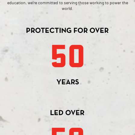
education, we're committed to serving those working to power the
world.