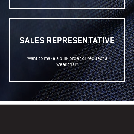
SALES REPRESENTATIVE
Want to make a bulk order or request a
wear trial?