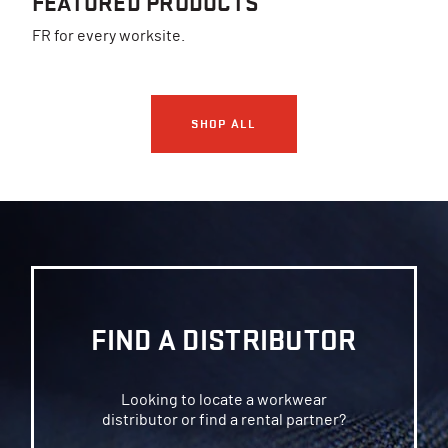
FEATURED PRODUCTS
FR for every worksite.
SHOP ALL
FIND A DISTRIBUTOR
Looking to locate a workwear
distributor or find a rental partner?