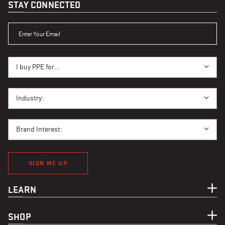
STAY CONNECTED
ENTER YOUR EMAIL
I BUY PPE FOR...
I buy PPE for...
I BUY PPE FOR...
Industry:
BRAND INTEREST
Brand Interest:
SIGN ME UP
LEARN
SHOP