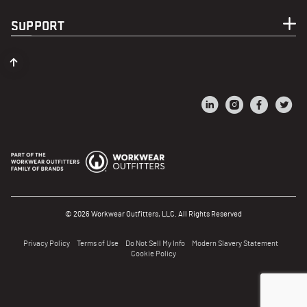
SUPPORT
© 2026 Workwear Outfitters, LLC. All Rights Reserved
Privacy Policy
Terms of Use
Do Not Sell My Info
Modern Slavery Statement
Cookie Policy