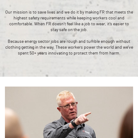
Our mission is to save lives and we do it by making FR that meets the
highest safety requirements while keeping workers cool and
comfortable. When FR doesn’t feel like a job to wear, it’s easier to
stay safe on the job.
Because energy sector jobs are rough and tumble enough without
clothing getting in the way. These workers power the world and we’ve
spent 50+ years innovating to protect them from harm.