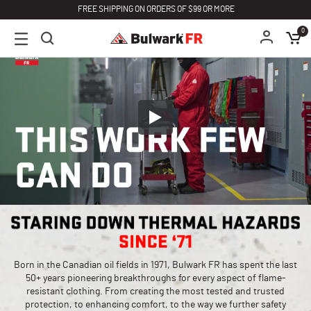
FREE SHIPPING ON ORDERS OF $99 OR MORE
0
Born in the Canadian oil fields in 1971, Bulwark FR has spent the last
50+ years pioneering breakthroughs for every aspect of flame-
resistant clothing. From creating the most tested and trusted
protection, to enhancing comfort, to the way we further safety