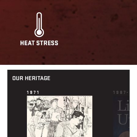
OUR HERITAGE
1971
1987-88