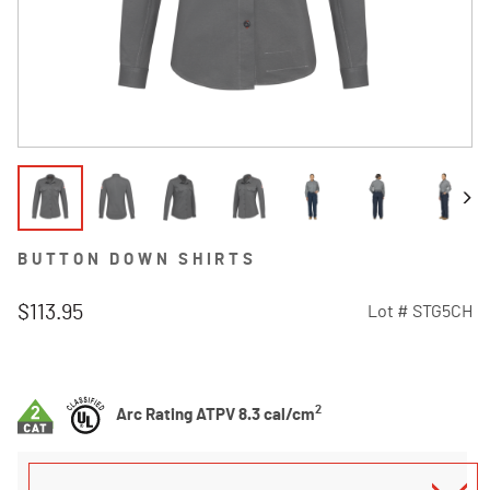
BUTTON DOWN SHIRTS
$113.95
Lot #
STG5CH
3.2 out of 5 Customer Rating
2
Arc Rating ATPV 8.3 cal/cm