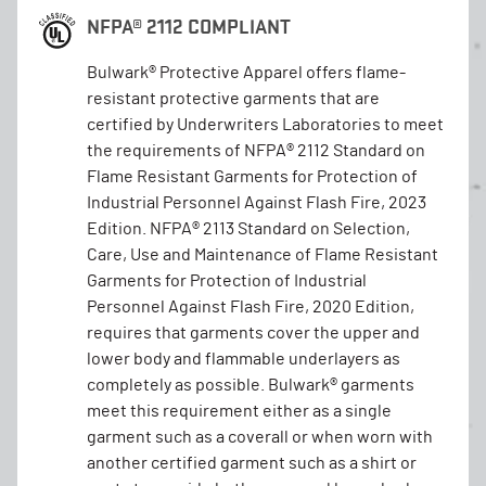
NFPA® 2112 COMPLIANT
Bulwark® Protective Apparel offers flame-
resistant protective garments that are
certified by Underwriters Laboratories to meet
the requirements of NFPA® 2112 Standard on
Flame Resistant Garments for Protection of
Industrial Personnel Against Flash Fire, 2023
Edition. NFPA® 2113 Standard on Selection,
Care, Use and Maintenance of Flame Resistant
Garments for Protection of Industrial
Personnel Against Flash Fire, 2020 Edition,
requires that garments cover the upper and
lower body and flammable underlayers as
completely as possible. Bulwark® garments
meet this requirement either as a single
garment such as a coverall or when worn with
another certified garment such as a shirt or