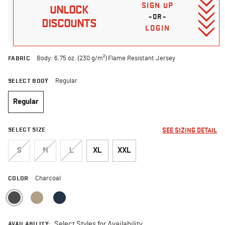
SIGN UP
UNLOCK
–OR–
DISCOUNTS
LOGIN
FABRIC
Body: 6.75 oz. (230 g/m²) Flame Resistant Jersey
SELECT BODY
Regular
Regular
selected
SELECT SIZE
SEE SIZING DETAIL
S
M
L
XL
XXL
COLOR
Charcoal
selected
AVAILABILITY:
Select Styles for Availability