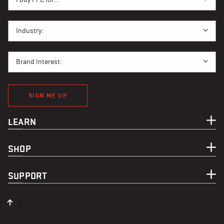
I BUY PPE FOR...
Industry:
BRAND INTEREST
Brand Interest:
SIGN ME UP
LEARN
SHOP
SUPPORT