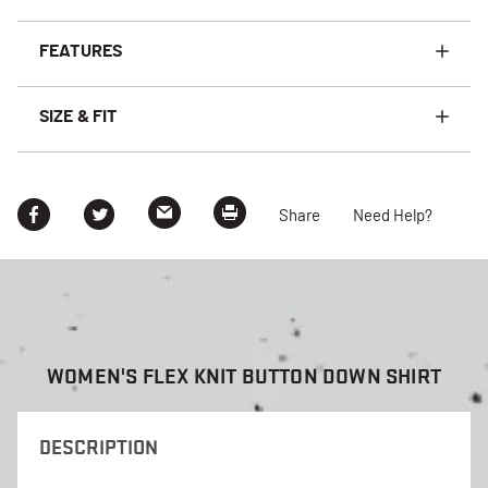
FEATURES
SIZE & FIT
Share
Need Help?
WOMEN'S FLEX KNIT BUTTON DOWN SHIRT
DESCRIPTION