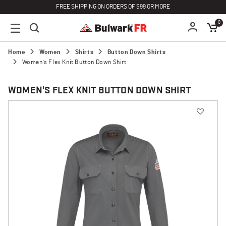
FREE SHIPPING ON ORDERS OF $99 OR MORE
0
Home
Women
Shirts
Button Down Shirts
Women's Flex Knit Button Down Shirt
WOMEN'S FLEX KNIT BUTTON DOWN SHIRT