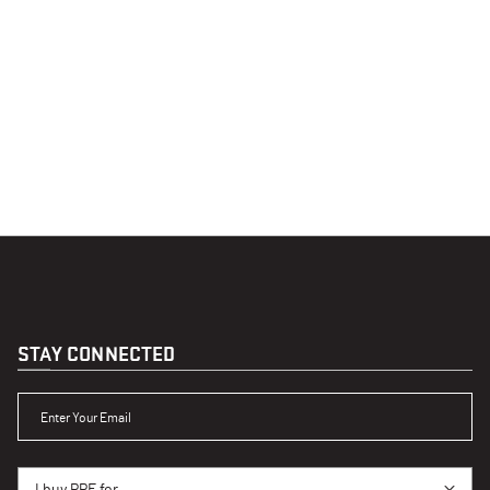
STAY CONNECTED
ENTER YOUR EMAIL
I BUY PPE FOR...
I buy PPE for...