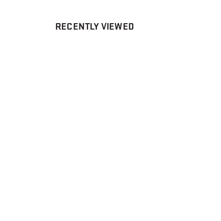
RECENTLY VIEWED