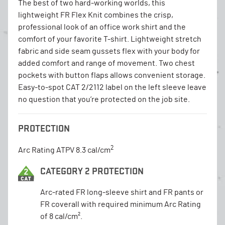
The best of two hard-working worlds, this
lightweight FR Flex Knit combines the crisp,
professional look of an office work shirt and the
comfort of your favorite T-shirt. Lightweight stretch
fabric and side seam gussets flex with your body for
added comfort and range of movement. Two chest
pockets with button flaps allows convenient storage.
Easy-to-spot CAT 2/2112 label on the left sleeve leave
no question that you’re protected on the job site.
PROTECTION
2
Arc Rating ATPV 8.3 cal/cm
CATEGORY 2 PROTECTION
Arc-rated FR long-sleeve shirt and FR pants or
FR coverall with required minimum Arc Rating
of 8 cal/cm².