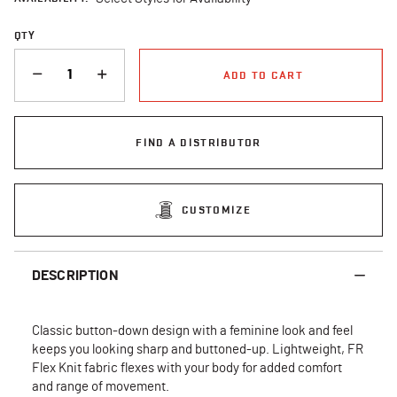
QTY
QUANTITY
ADD TO CART
FIND A DISTRIBUTOR
CUSTOMIZE
DESCRIPTION
Classic button-down design with a feminine look and feel
keeps you looking sharp and buttoned-up. Lightweight, FR
Flex Knit fabric flexes with your body for added comfort
and range of movement.