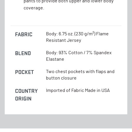
pants to provide both upper and lower body
coverage.
FABRIC
Body: 6.75 oz. (230 g/m²) Flame
Resistant Jersey
BLEND
Body: 93% Cotton / 7% Spandex
Elastane
POCKET
Two chest pockets with flaps and
button closure
COUNTRY
Imported of Fabric Made in USA
ORIGIN