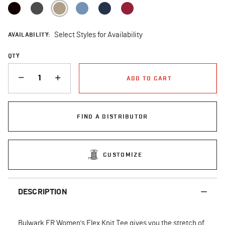
selected
AVAILABILITY:
Select Styles for Availability
QTY
QUANTITY
ADD TO CART
FIND A DISTRIBUTOR
CUSTOMIZE
DESCRIPTION
Bulwark FR Women's Flex Knit Tee gives you the stretch of