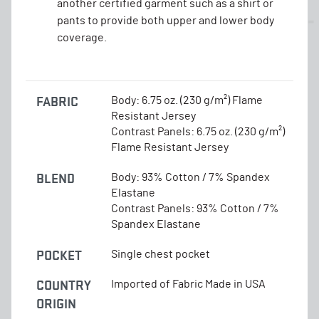
another certified garment such as a shirt or
pants to provide both upper and lower body
coverage.
FABRIC
Body: 6.75 oz. (230 g/m²) Flame
Resistant Jersey
Contrast Panels: 6.75 oz. (230 g/m²)
Flame Resistant Jersey
BLEND
Body: 93% Cotton / 7% Spandex
Elastane
Contrast Panels: 93% Cotton / 7%
Spandex Elastane
POCKET
Single chest pocket
COUNTRY
Imported of Fabric Made in USA
ORIGIN