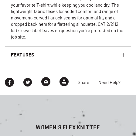
your favorite T-shirt while keeping you cool and dry. The
lightweight fabric flexes for added comfort and range of
movement, curved flatlock seams for optimal fit, and a
dropped back hem for a flattering silhouette. CAT 2/2112
left sleeve label leaves no question you’re protected on the
job site.
FEATURES
Share
Need Help?
WOMEN'S FLEX KNIT TEE