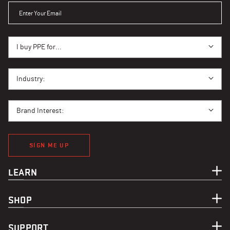
ENTER YOUR EMAIL
I BUY PPE FOR...
I buy PPE for...
I BUY PPE FOR...
Industry:
BRAND INTEREST
Brand Interest:
SIGN ME UP
LEARN
SHOP
SUPPORT