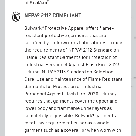
of 8 cal/cm².
NFPA® 2112 COMPLIANT
Bulwark® Protective Apparel offers flame-
resistant protective garments that are
certified by Underwriters Laboratories to meet
the requirements of NFPA® 2112 Standard on
Flame Resistant Garments for Protection of
Industrial Personnel Against Flash Fire, 2023
Edition. NFPA® 2113 Standard on Selection,
Care, Use and Maintenance of Flame Resistant
Garments for Protection of Industrial
Personnel Against Flash Fire, 2020 Edition,
requires that garments cover the upper and
lower body and flammable underlayers as
completely as possible. Bulwark® garments
meet this requirement either as a single
garment such as a coverall or when worn with