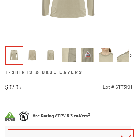
T-SHIRTS & BASE LAYERS
$97.95
Lot #
STT3KH
5 out of 5 Customer Rating
2
Arc Rating ATPV 8.3 cal/cm