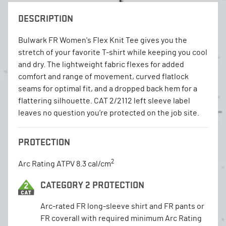
DESCRIPTION
Bulwark FR Women's Flex Knit Tee gives you the
stretch of your favorite T-shirt while keeping you cool
and dry. The lightweight fabric flexes for added
comfort and range of movement, curved flatlock
seams for optimal fit, and a dropped back hem for a
flattering silhouette. CAT 2/2112 left sleeve label
leaves no question you’re protected on the job site.
PROTECTION
2
Arc Rating ATPV 8.3 cal/cm
CATEGORY 2 PROTECTION
Arc-rated FR long-sleeve shirt and FR pants or
FR coverall with required minimum Arc Rating