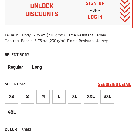
SIGN UP
UNLOCK
–OR–
DISCOUNTS
LOGIN
FABRIC
Body: 6.75 oz. (230 g/m²) Flame Resistant Jersey
Contrast Panels: 6.75 oz. (230 g/m²) Flame Resistant Jersey
SELECT BODY
Regular
Long
SELECT SIZE
SEE SIZING DETAIL
XS
S
M
L
XL
XXL
3XL
4XL
COLOR
Khaki