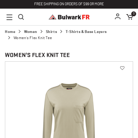
FREE SHIPPING ON ORDERS OF $99 OR MORE
0
Home
Women
Shirts
T-Shirts & Base Layers
Women's Flex Knit Tee
WOMEN'S FLEX KNIT TEE