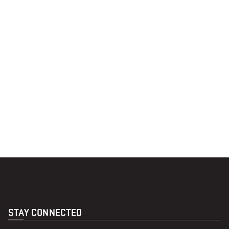
STAY CONNECTED