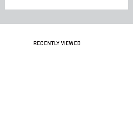
RECENTLY VIEWED