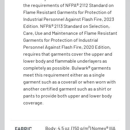
the requirements of NFPA® 2112 Standard on
Flame Resistant Garments for Protection of
Industrial Personnel Against Flash Fire, 2023
Edition. NFPA® 2113 Standard on Selection,
Care, Use and Maintenance of Flame Resistant
Garments for Protection of Industrial
Personnel Against Flash Fire, 2020 Edition,
requires that garments cover the upper and
lower body and flammable underlayers as
completely as possible. Bulwark® garments
meet this requirement either as a single
garment such as a coverall or when worn with
another certified garment such as a shirt or
pants to provide both upper and lower body
coverage.
FABRIC
Body: 4.5 oz. (150 g/m²) Nomex® IIIA