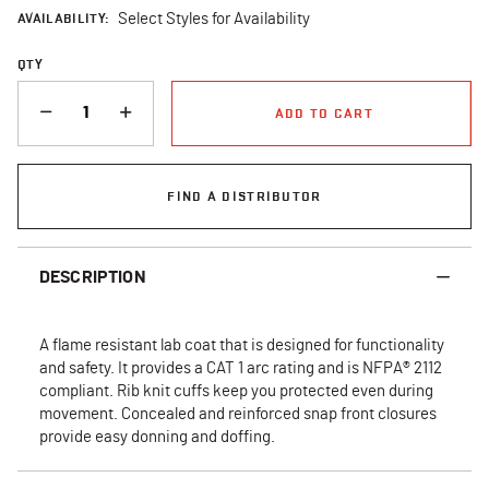
AVAILABILITY:
Select Styles for Availability
QTY
QUANTITY
ADD TO CART
FIND A DISTRIBUTOR
DESCRIPTION
A flame resistant lab coat that is designed for functionality
and safety. It provides a CAT 1 arc rating and is NFPA® 2112
compliant. Rib knit cuffs keep you protected even during
movement. Concealed and reinforced snap front closures
provide easy donning and doffing.