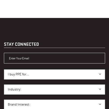
STAY CONNECTED
ENTER YOUR EMAIL
I BUY PPE FOR...
I buy PPE for...
I BUY PPE FOR...
Industry:
BRAND INTEREST
Brand Interest: