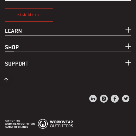
SIGN ME UP
LEARN
SHOP
SUPPORT