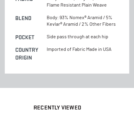
Flame Resistant Plain Weave
BLEND
Body: 93% Nomex® Aramid / 5%
Kevlar® Aramid / 2% Other Fibers
POCKET
Side pass through at each hip
COUNTRY
Imported of Fabric Made in USA
ORIGIN
RECENTLY VIEWED