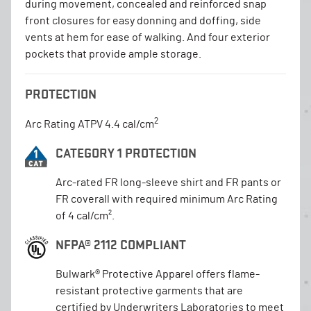
during movement, concealed and reinforced snap
front closures for easy donning and doffing, side
vents at hem for ease of walking. And four exterior
pockets that provide ample storage.
PROTECTION
2
Arc Rating ATPV 4.4 cal/cm
CATEGORY 1 PROTECTION
Arc-rated FR long-sleeve shirt and FR pants or
FR coverall with required minimum Arc Rating
of 4 cal/cm².
NFPA® 2112 COMPLIANT
Bulwark® Protective Apparel offers flame-
resistant protective garments that are
certified by Underwriters Laboratories to meet