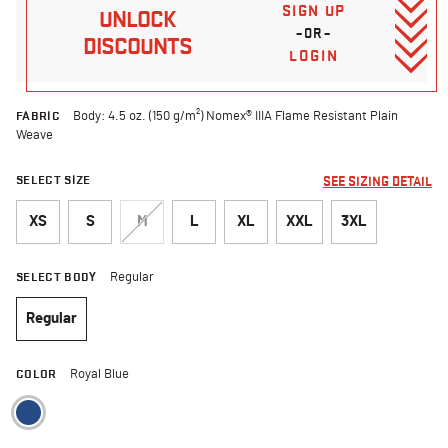
SIGN UP
UNLOCK
–OR–
DISCOUNTS
LOGIN
FABRIC
Body: 4.5 oz. (150 g/m²) Nomex® IIIA Flame Resistant Plain
Weave
SELECT SIZE
SEE SIZING DETAIL
XS
S
M
L
XL
XXL
3XL
SELECT BODY
Regular
Regular
selected
COLOR
Royal Blue
selected