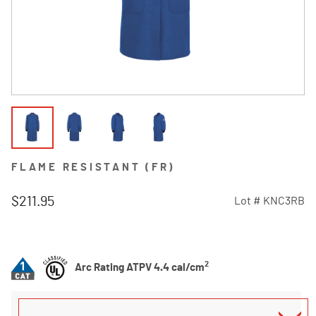
FLAME RESISTANT (FR)
$211.95
Lot #
KNC3RB
4.2 out of 5 Customer Rating
2
Arc Rating ATPV 4.4 cal/cm