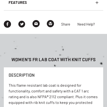
FEATURES
Share
Need Help?
WOMEN'S FR LAB COAT WITH KNIT CUFFS
DESCRIPTION
This flame resistant lab coat is designed for
functionality, comfort and safety with a CAT 1 arc
rating and is also NFPA® 2112 compliant. Plus it comes
equipped with rib knit cuffs to keep you protected