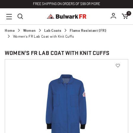
FREE SHIPPING ON ORDERS OF $99 OR MORE
0
Home
Women
Lab Coats
Flame Resistant (FR)
Women's FR Lab Coat with Knit Cuffs
WOMEN'S FR LAB COAT WITH KNIT CUFFS