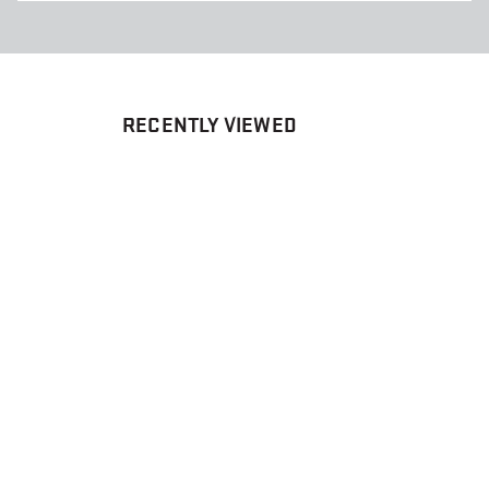
RECENTLY VIEWED