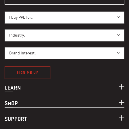
I BUY PPE FOR...
I buy PPE for...
I BUY PPE FOR...
Industry:
BRAND INTEREST
Brand Interest:
SIGN ME UP
LEARN
SHOP
SUPPORT