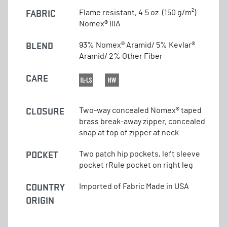
FABRIC
Flame resistant, 4.5 oz. (150 g/m²)
Nomex® IIIA
BLEND
93% Nomex® Aramid/ 5% Kevlar®
Aramid/ 2% Other Fiber
CARE
CLOSURE
Two-way concealed Nomex® taped
brass break-away zipper, concealed
snap at top of zipper at neck
POCKET
Two patch hip pockets, left sleeve
pocket rRule pocket on right leg
COUNTRY
Imported of Fabric Made in USA
ORIGIN