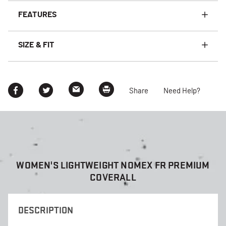
FEATURES
SIZE & FIT
Share
Need Help?
WOMEN'S LIGHTWEIGHT NOMEX FR PREMIUM
COVERALL
DESCRIPTION