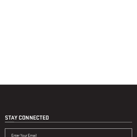
STAY CONNECTED
ENTER YOUR EMAIL