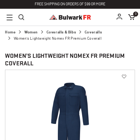
FREE SHIPPING ON ORDERS OF $99 OR MORE
0
Home
Women
Coveralls & Bibs
Coveralls
Women's Lightweight Nomex FR Premium Coverall
WOMEN'S LIGHTWEIGHT NOMEX FR PREMIUM
COVERALL