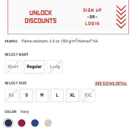
SIGN UP
UNLOCK
–OR–
DISCOUNTS
LOGIN
FABRIC
Flame resistant, 4.5 oz. (150 g/m²) Nomex® IIIA
SELECT BODY
Short
Regular
Long
SELECT SIZE
SEE SIZING DETAIL
XS
S
M
L
XL
XXL
COLOR
Navy
selected