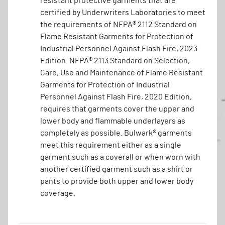
resistant protective garments that are
certified by Underwriters Laboratories to meet
the requirements of NFPA® 2112 Standard on
Flame Resistant Garments for Protection of
Industrial Personnel Against Flash Fire, 2023
Edition. NFPA® 2113 Standard on Selection,
Care, Use and Maintenance of Flame Resistant
Garments for Protection of Industrial
Personnel Against Flash Fire, 2020 Edition,
requires that garments cover the upper and
lower body and flammable underlayers as
completely as possible. Bulwark® garments
meet this requirement either as a single
garment such as a coverall or when worn with
another certified garment such as a shirt or
pants to provide both upper and lower body
coverage.