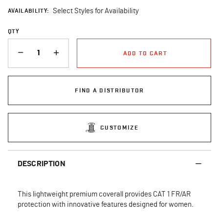
AVAILABILITY:
Select Styles for Availability
QTY
QUANTITY
ADD TO CART
FIND A DISTRIBUTOR
CUSTOMIZE
DESCRIPTION
This lightweight premium coverall provides CAT 1 FR/AR
protection with innovative features designed for women.