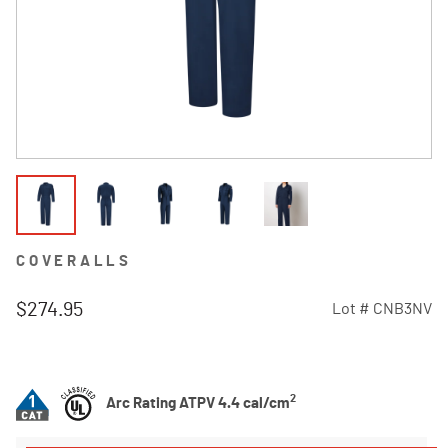
COVERALLS
$274.95
Lot #
CNB3NV
4.3 out of 5 Customer Rating
2
Arc Rating ATPV 4.4 cal/cm