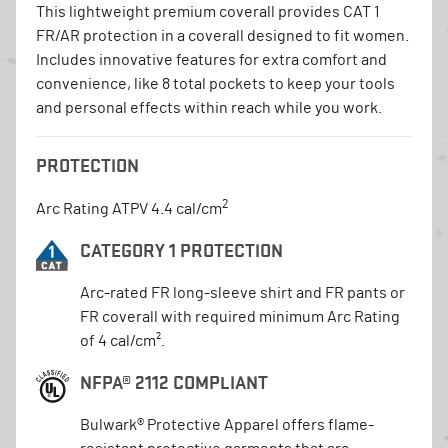
This lightweight premium coverall provides CAT 1
FR/AR protection in a coverall designed to fit women.
Includes innovative features for extra comfort and
convenience, like 8 total pockets to keep your tools
and personal effects within reach while you work.
PROTECTION
2
Arc Rating ATPV 4.4 cal/cm
CATEGORY 1 PROTECTION
Arc-rated FR long-sleeve shirt and FR pants or
FR coverall with required minimum Arc Rating
of 4 cal/cm².
NFPA® 2112 COMPLIANT
Bulwark® Protective Apparel offers flame-