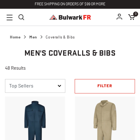
FREE SHIPPING ON ORDERS OF $99 OR MORE
0
Home
Men
Coveralls & Bibs
MEN'S COVERALLS & BIBS
48 Results
FILTER