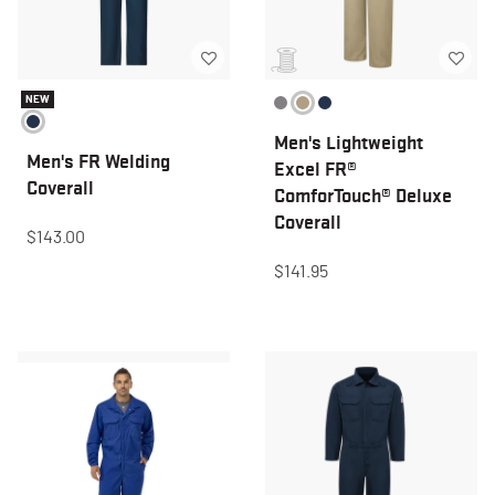
NEW
Men's Lightweight
Men's FR Welding
Excel FR®
Coverall
ComforTouch® Deluxe
Coverall
$143.00
$141.95