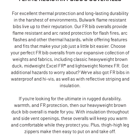
For excellent thermal protection and long-lasting durability
in the harshest of environments, Bulwark flame resistant
bibs live up to their reputation. Our FR bib overalls provide
flame resistant and arc rated protection for flash fires, arc
flashes and other thermal hazards, while offering features
and fits that make your job just a little bit easier. Choose
your perfect FR bib overalls from our expansive collection of
weights and fabrics, including classic heavyweight brown
duck, midweight Excel FR® and lightweight Nomex FR. Got
additional hazards to worry about? We've also got FR bibs in
waterproof and hi-vis, as well as with reflective striping and
insulation.
If you're looking for the ultimate in rugged durability,
warmth, and FR protection, then our heavyweight brown
duck bib overall is made for you. With insulation throughout
and side vent openings, these overalls will keep you warm
and comfortable while they protect you. Plus, thigh-high leg
zippers make then easy to put on and take off.