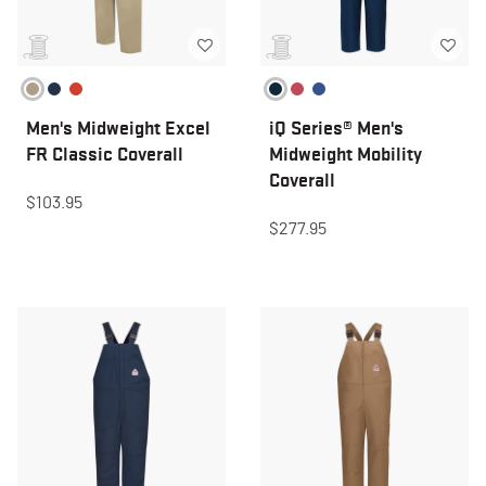
Men's Midweight Excel
iQ Series® Men's
FR Classic Coverall
Midweight Mobility
Coverall
$103.95
$277.95