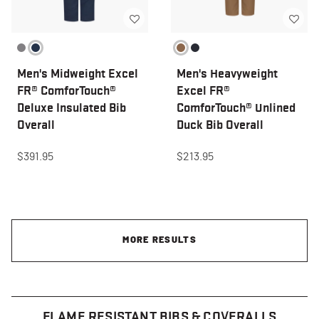
Men's Midweight Excel
Men's Heavyweight
FR® ComforTouch®
Excel FR®
Deluxe Insulated Bib
ComforTouch® Unlined
Overall
Duck Bib Overall
$391.95
$213.95
MORE RESULTS
FLAME RESISTANT BIBS & COVERALLS