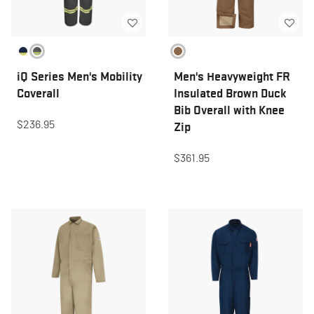
iQ Series Men's Mobility
Men's Heavyweight FR
Coverall
Insulated Brown Duck
Bib Overall with Knee
$236.95
Zip
$361.95