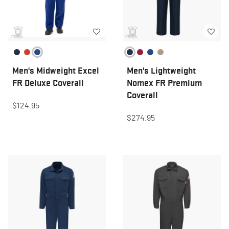
Men's Midweight Excel
Men's Lightweight
FR Deluxe Coverall
Nomex FR Premium
Coverall
$124.95
$274.95