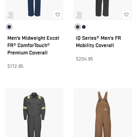
Men's Midweight Excel
iQ Series® Men's FR
FR® ComforTouch®
Mobility Coverall
Premium Coverall
$204.95
$172.95