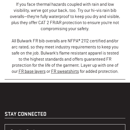
If you face thermal hazards coupled with rain and low
visibility, we've got your back, too. Try our hi-vis rain bib
overalls—they're fully waterproof to keep you dry and visible,
plus they offer CAT 2 FR/AR protection to ensure you're not
compromising your safety.
All Bulwark FR bib overalls are NFPA® 2112 certified and/or
arc rated, so they meet industry requirements to keep you
safe on the job. Bulwark's flame resistant apparel is tested
to the highest standards and offers guaranteed FR
protection for the life of the garment. Layer up with one of
our
FR base layers
or
FR sweatshirts
for added protection.
STAY CONNECTED
ENTER YOUR EMAIL