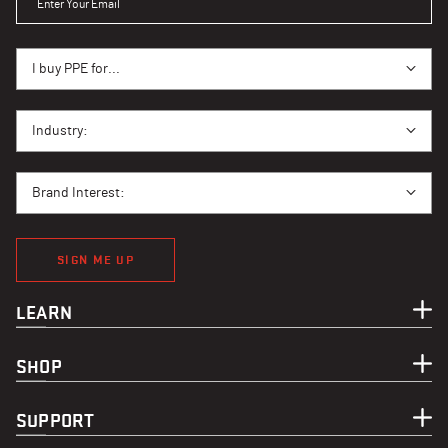
I BUY PPE FOR...
I buy PPE for...
I BUY PPE FOR...
Industry:
BRAND INTEREST
Brand Interest:
SIGN ME UP
LEARN
SHOP
SUPPORT