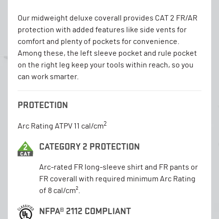
Our midweight deluxe coverall provides CAT 2 FR/AR
protection with added features like side vents for
comfort and plenty of pockets for convenience.
Among these, the left sleeve pocket and rule pocket
on the right leg keep your tools within reach, so you
can work smarter.
PROTECTION
2
Arc Rating ATPV 11 cal/cm
CATEGORY 2 PROTECTION
Arc-rated FR long-sleeve shirt and FR pants or
FR coverall with required minimum Arc Rating
of 8 cal/cm².
NFPA® 2112 COMPLIANT