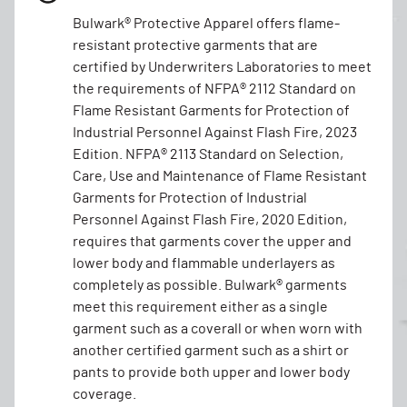
Bulwark® Protective Apparel offers flame-
resistant protective garments that are
certified by Underwriters Laboratories to meet
the requirements of NFPA® 2112 Standard on
Flame Resistant Garments for Protection of
Industrial Personnel Against Flash Fire, 2023
Edition. NFPA® 2113 Standard on Selection,
Care, Use and Maintenance of Flame Resistant
Garments for Protection of Industrial
Personnel Against Flash Fire, 2020 Edition,
requires that garments cover the upper and
lower body and flammable underlayers as
completely as possible. Bulwark® garments
meet this requirement either as a single
garment such as a coverall or when worn with
another certified garment such as a shirt or
pants to provide both upper and lower body
coverage.