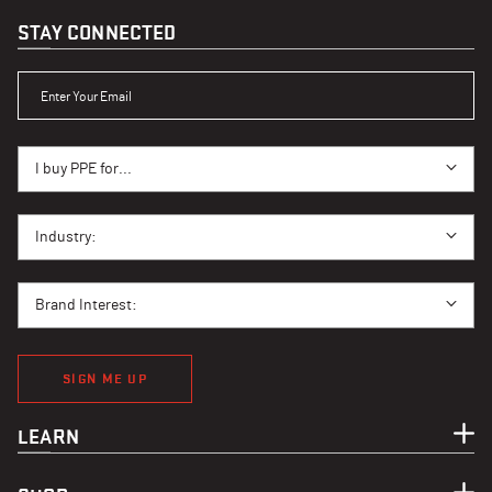
STAY CONNECTED
ENTER YOUR EMAIL
I BUY PPE FOR...
I buy PPE for...
I BUY PPE FOR...
Industry:
BRAND INTEREST
Brand Interest:
SIGN ME UP
LEARN