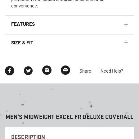
convenience.
FEATURES
SIZE & FIT
Share
Need Help?
MEN'S MIDWEIGHT EXCEL FR DELUXE COVERALL
DESCRIPTION