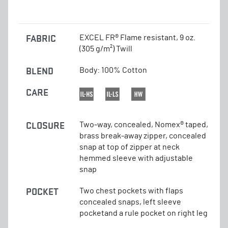
FABRIC
EXCEL FR® Flame resistant, 9 oz.
(305 g/m²) Twill
BLEND
Body: 100% Cotton
CARE
CLOSURE
Two-way, concealed, Nomex® taped,
brass break-away zipper, concealed
snap at top of zipper at neck
hemmed sleeve with adjustable
snap
POCKET
Two chest pockets with flaps
concealed snaps, left sleeve
pocketand a rule pocket on right leg