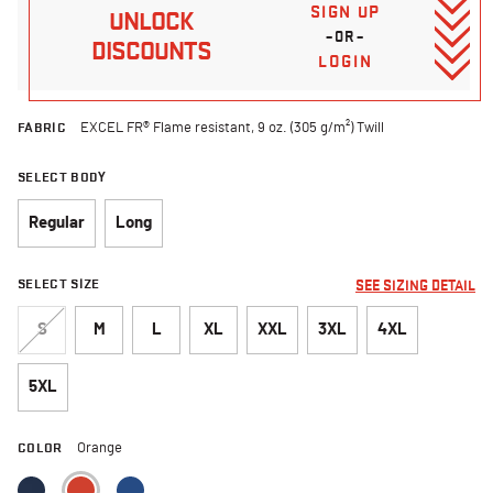
SIGN UP
UNLOCK
–OR–
DISCOUNTS
LOGIN
FABRIC
EXCEL FR® Flame resistant, 9 oz. (305 g/m²) Twill
SELECT BODY
Regular
Long
SELECT SIZE
SEE SIZING DETAIL
S
M
L
XL
XXL
3XL
4XL
5XL
COLOR
Orange
selected