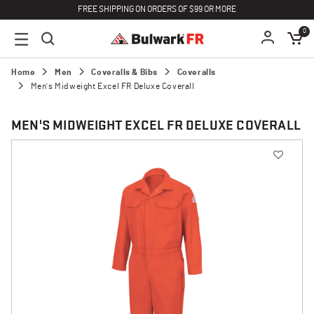
FREE SHIPPING ON ORDERS OF $99 OR MORE
0
Home
Men
Coveralls & Bibs
Coveralls
Men's Midweight Excel FR Deluxe Coverall
MEN'S MIDWEIGHT EXCEL FR DELUXE COVERALL