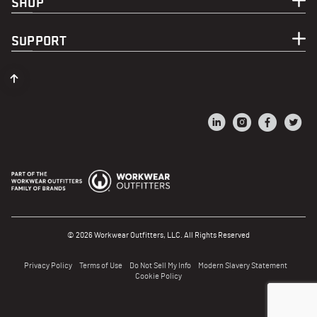
SHOP
SUPPORT
© 2026 Workwear Outfitters, LLC. All Rights Reserved
Privacy Policy
Terms of Use
Do Not Sell My Info
Modern Slavery Statement
Cookie Policy