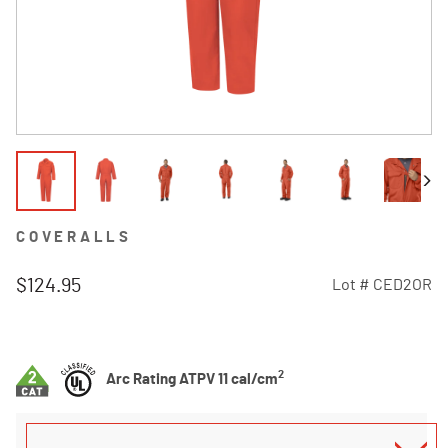
COVERALLS
$124.95
Lot #
CED2OR
5 out of 5 Customer Rating
2
Arc Rating ATPV 11 cal/cm