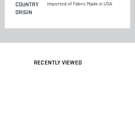
COUNTRY
Imported of Fabric Made in USA
ORIGIN
RECENTLY VIEWED