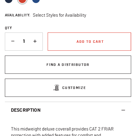
AVAILABILITY:
Select Styles for Availability
QTY
QUANTITY
ADD TO CART
FIND A DISTRIBUTOR
CUSTOMIZE
DESCRIPTION
This midweight deluxe coverall provides CAT 2 FR/AR
protection with added features for comfort and