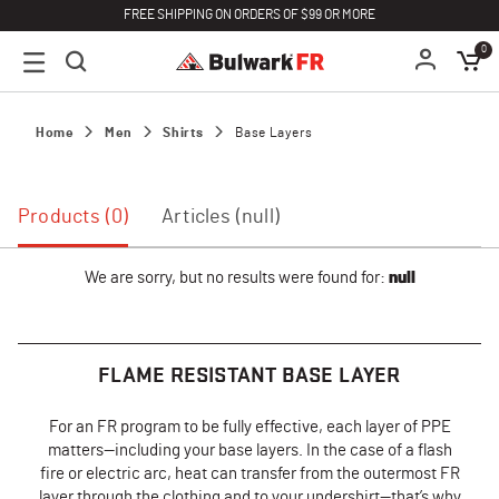
FREE SHIPPING ON ORDERS OF $99 OR MORE
0
Home
Men
Shirts
Base Layers
Products (0)
Articles (null)
We are sorry, but no results were found for:
null
FLAME RESISTANT BASE LAYER
For an FR program to be fully effective, each layer of PPE
matters—including your base layers. In the case of a flash
fire or electric arc, heat can transfer from the outermost FR
layer through the clothing and to your undershirt—that’s why