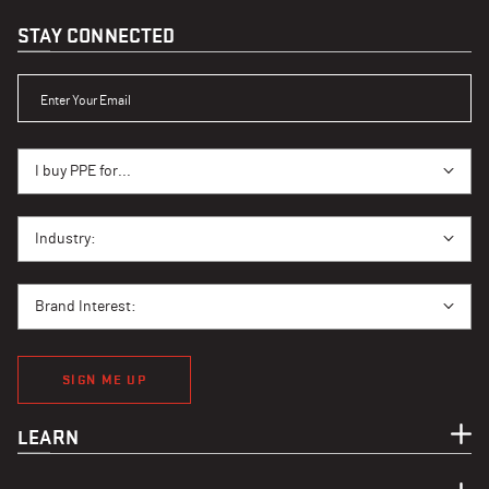
STAY CONNECTED
ENTER YOUR EMAIL
I BUY PPE FOR...
I buy PPE for...
I BUY PPE FOR...
Industry:
BRAND INTEREST
Brand Interest:
SIGN ME UP
LEARN