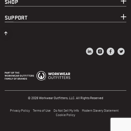
SHOP
SUPPORT
© 2026 Workwear Outfitters, LLC. All Rights Reserved
Privacy Policy
Terms of Use
Do Not Sell My Info
Modern Slavery Statement
Cookie Policy