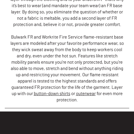
it’s best to wear (and mandate your team wear) an FR base
layer. By doing so, you eliminate the question of whether or
not a fabric is meltable, you add a second layer of FR
protection and, believe it or not, provide greater comfort.
Bulwark FR and Workrite Fire Service flame-resistant base
layers are modeled after your favorite performance wear, so
they wick sweat away from the body to keep workers cool
and dry, even under the hot sun. Features like stretch
mobility panels ensure you’re not only protected, but you’re
also able to move, stretch and bend without anything riding
up and restricting your movement. Our flame resistant
apparel is tested to the highest standards and offers
guaranteed FR protection for the life of the garment. Layer
up with our
b
utton-down shirts
or
outerwear
for even more
protection.