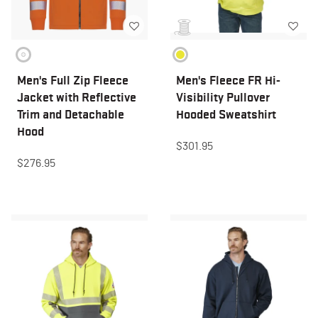
Men's Full Zip Fleece
Men's Fleece FR Hi-
Jacket with Reflective
Visibility Pullover
Trim and Detachable
Hooded Sweatshirt
Hood
$301.95
$276.95