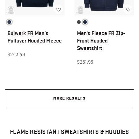
Bulwark FR Men’s
Men's Fleece FR Zip-
Pullover Hooded Fleece
Front Hooded
Sweatshirt
$243.49
$251.95
MORE RESULTS
FLAME RESISTANT SWEATSHIRTS & HOODIES