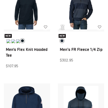
NEW
NEW
Men's Flex Knit Hooded
Men’s FR Fleece 1/4 Zip
Tee
$302.95
$107.95