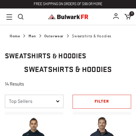
FREE SHIPPING ON ORDERS OF $99 OR MORE
0
Home
Men
Outerwear
Sweatshirts & Hoodies
SWEATSHIRTS & HOODIES
SWEATSHIRTS & HOODIES
14 Results
FILTER