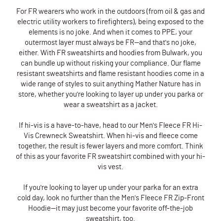
For FR wearers who work in the outdoors (from oil & gas and
electric utility workers to firefighters), being exposed to the
elements is no joke. And when it comes to PPE, your
outermost layer must always be FR—and that's no joke,
either. With FR sweatshirts and hoodies from Bulwark, you
can bundle up without risking your compliance. Our flame
resistant sweatshirts and flame resistant hoodies come in a
wide range of styles to suit anything Mather Nature has in
store, whether you're looking to layer up under you parka or
wear a sweatshirt as a jacket.
If hi-vis is a have-to-have, head to our Men's Fleece FR Hi-
Vis Crewneck Sweatshirt. When hi-vis and fleece come
together, the result is fewer layers and more comfort. Think
of this as your favorite FR sweatshirt combined with your hi-
vis vest.
If you're looking to layer up under your parka for an extra
cold day, look no further than the Men's Fleece FR Zip-Front
Hoodie—it may just become your favorite off-the-job
sweatshirt, too.