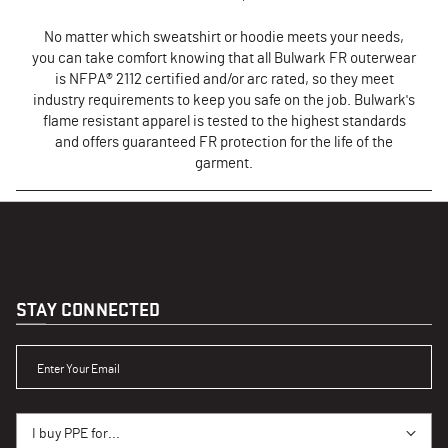
No matter which sweatshirt or hoodie meets your needs,
you can take comfort knowing that all Bulwark FR outerwear
is NFPA® 2112 certified and/or arc rated, so they meet
industry requirements to keep you safe on the job. Bulwark's
flame resistant apparel is tested to the highest standards
and offers guaranteed FR protection for the life of the
garment.
STAY CONNECTED
ENTER YOUR EMAIL
I BUY PPE FOR...
I buy PPE for...