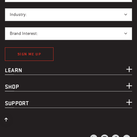
I BUY PPE FOR...
Industry:
BRAND INTEREST
Brand Interest:
SIGN ME UP
LEARN
SHOP
SUPPORT