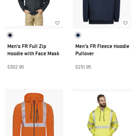
Men’s FR Full Zip
Men’s FR Fleece Hoodie
Hoodie with Face Mask
Pullover
$302.95
$251.95