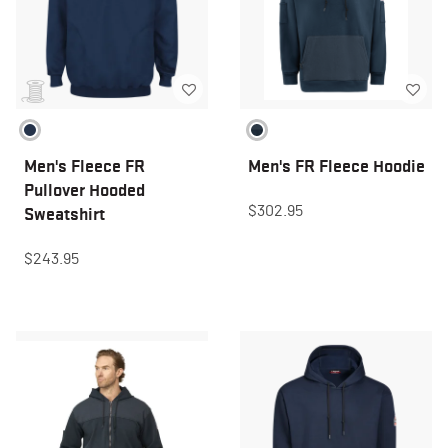
Men's Fleece FR
Men's FR Fleece Hoodie
Pullover Hooded
$302.95
Sweatshirt
$243.95