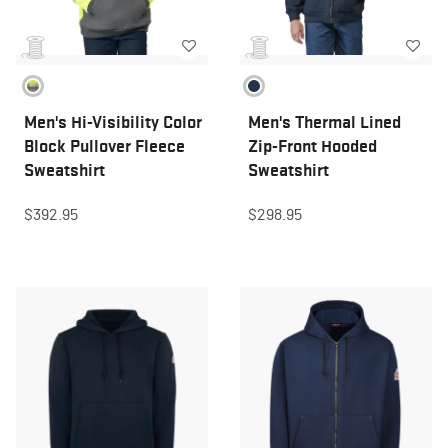
Men's Hi-Visibility Color
Men's Thermal Lined
Block Pullover Fleece
Zip-Front Hooded
Sweatshirt
Sweatshirt
$392.95
$298.95