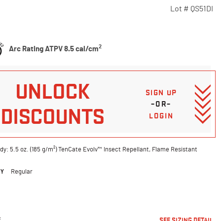
Lot #
QS51DI
5 Customer Rating
2
Arc Rating ATPV 8.5 cal/cm
UNLOCK
SIGN UP
–OR–
DISCOUNTS
LOGIN
dy: 5.5 oz. (185 g/m²) TenCate Evolv™ Insect Repellant, Flame Resistant
DY
Regular
ted
E
SEE SIZING DETAIL