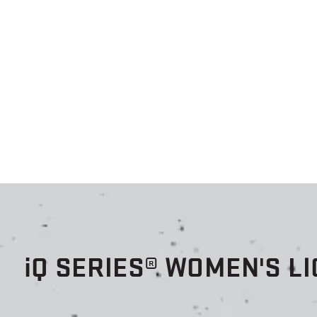
i
Q SERIES® WOMEN'S L