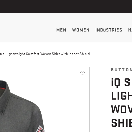
MEN
WOMEN
INDUSTRIES
H
n's Lightweight Comfort Woven Shirt with Insect Shield
BUTTO
i
Q 
LIG
WOV
SHI