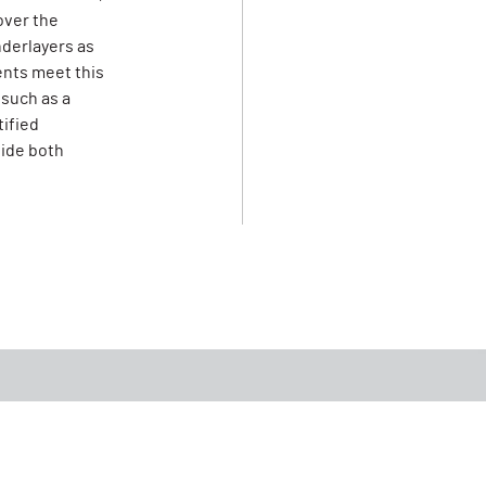
over the
derlayers as
ents meet this
 such as a
tified
vide both