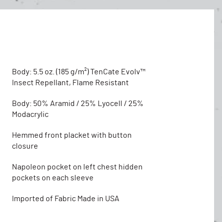
Body: 5.5 oz. (185 g/m²) TenCate Evolv™
Insect Repellant, Flame Resistant
Body: 50% Aramid / 25% Lyocell / 25%
Modacrylic
Hemmed front placket with button
closure
Napoleon pocket on left chest hidden
pockets on each sleeve
Imported of Fabric Made in USA