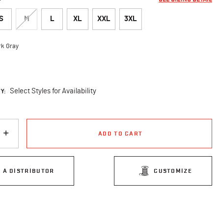
S
M
L
XL
XXL
3XL
rk Gray
cted
Y:
Select Styles for Availability
ADD TO CART
D A DISTRIBUTOR
CUSTOMIZE