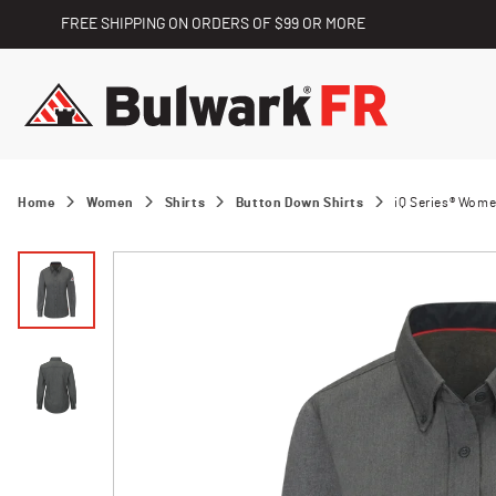
FREE SHIPPING ON ORDERS OF $99 OR MORE
Home
Women
Shirts
Button Down Shirts
iQ Series® Wome