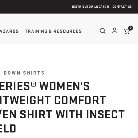
DISTRIBUTOR LOCATOR
CONTACT US
0
AZARDS
TRAINING & RESOURCES
N DOWN SHIRTS
SERIES® WOMEN'S
HTWEIGHT COMFORT
EN SHIRT WITH INSECT
ELD