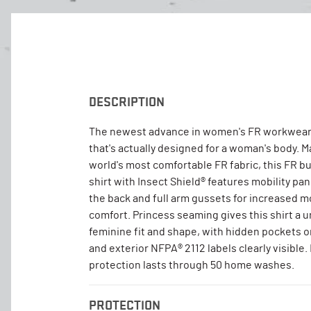
DESCRIPTION
The newest advance in women's FR workwear
that's actually designed for a woman's body. 
world's most comfortable FR fabric, this FR b
shirt with Insect Shield® features mobility pa
the back and full arm gussets for increased
comfort. Princess seaming gives this shirt a u
feminine fit and shape, with hidden pockets 
and exterior NFPA® 2112 labels clearly visible.
protection lasts through 50 home washes.
PROTECTION