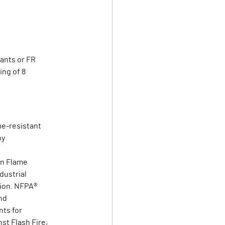
pants or FR
ing of 8
me-resistant
by
on Flame
dustrial
tion. NFPA®
nd
ts for
st Flash Fire,