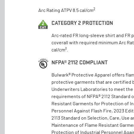
2
Arc Rating ATPV 8.5 cal/cm
CATEGORY 2 PROTECTION
Arc-rated FR long-sleeve shirt and FR 
coverall with required minimum Arc Rat
cal/cm².
NFPA® 2112 COMPLIANT
Bulwark® Protective Apparel offers fla
protective garments that are certified 
Underwriters Laboratories to meet the
requirements of NFPA® 2112 Standard 
Resistant Garments for Protection of In
Personnel Against Flash Fire, 2023 Edi
2113 Standard on Selection, Care, Use a
Maintenance of Flame Resistant Garmen
Protection of Industrial Personnel Again