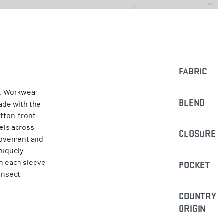
FABRIC
. Workwear
BLEND
Made with the
utton-front
nels across
CLOSURE
 movement and
niquely
on each sleeve
POCKET
 Insect
COUNTRY
ORIGIN