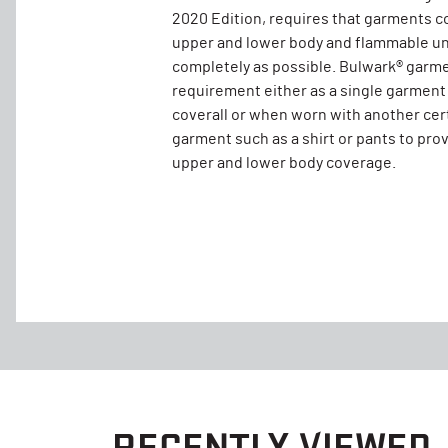
2020 Edition, requires that garments c
upper and lower body and flammable un
completely as possible. Bulwark® garm
requirement either as a single garment
coverall or when worn with another cer
garment such as a shirt or pants to pro
upper and lower body coverage.
RECENTLY VIEWED