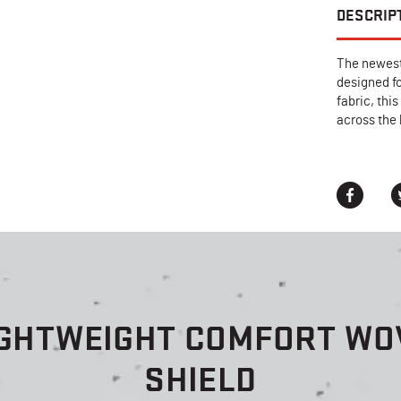
DESCRIP
The newest
designed f
fabric, thi
across the
IGHTWEIGHT COMFORT WOV
SHIELD