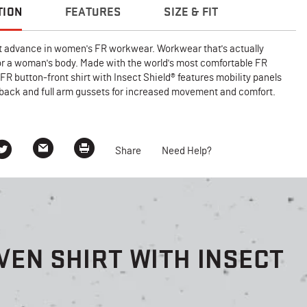
TION
FEATURES
SIZE & FIT
 advance in women's FR workwear. Workwear that's actually
or a woman's body. Made with the world's most comfortable FR
s FR button-front shirt with Insect Shield® features mobility panels
 back and full arm gussets for increased movement and comfort.
Share
Need Help?
EN SHIRT WITH INSECT