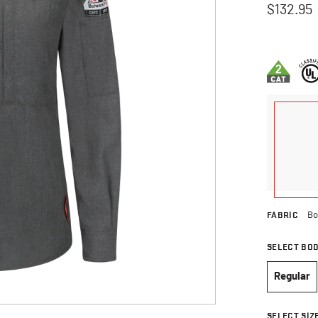
$132.95
3.6 out of 
FABRIC
Bo
SELECT BO
Regular
selec
SELECT SIZ