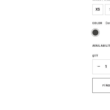
XS
COLOR
Da
sele
AVAILABILIT
QTY
QUANTITY
FIN