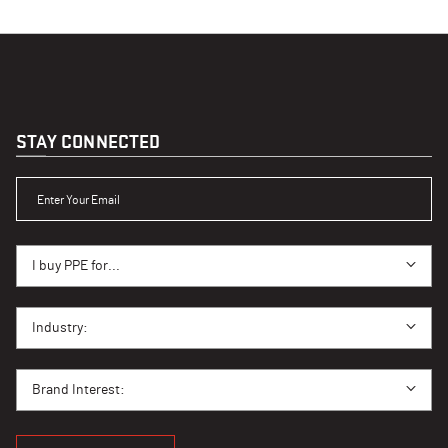
STAY CONNECTED
ENTER YOUR EMAIL
I BUY PPE FOR...
I buy PPE for...
I BUY PPE FOR...
Industry:
BRAND INTEREST
Brand Interest: