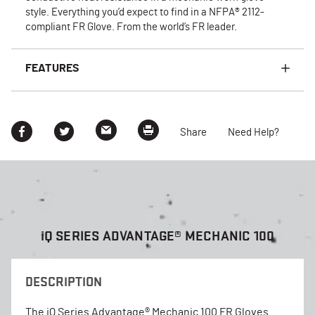
style. Everything you’d expect to find in a NFPA® 2112-
compliant FR Glove. From the world’s FR leader.
FEATURES
Share
Need Help?
i
Q SERIES ADVANTAGE® MECHANIC 100
DESCRIPTION
The iQ Series Advantage® Mechanic 100 FR Gloves