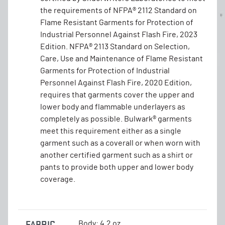
the requirements of NFPA® 2112 Standard on
Flame Resistant Garments for Protection of
Industrial Personnel Against Flash Fire, 2023
Edition. NFPA® 2113 Standard on Selection,
Care, Use and Maintenance of Flame Resistant
Garments for Protection of Industrial
Personnel Against Flash Fire, 2020 Edition,
requires that garments cover the upper and
lower body and flammable underlayers as
completely as possible. Bulwark® garments
meet this requirement either as a single
garment such as a coverall or when worn with
another certified garment such as a shirt or
pants to provide both upper and lower body
coverage.
FABRIC
Body: 4.2 oz.