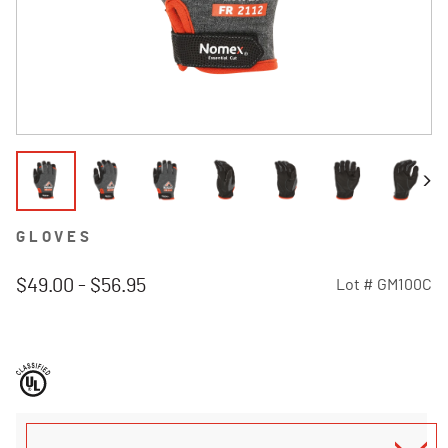
GLOVES
$49.00
-
$56.95
Lot #
GM100C
5 out of 5 Customer Rating