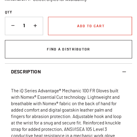
QTY
QUANTITY
ADD TO CART
FIND A DISTRIBUTOR
DESCRIPTION
The iQ Series Advantage® Mechanic 100 FR Gloves built
with Nomex® Essential Cut technology. Lightweight and
breathable with Nomex® fabric on the back of hand for
added comfort and digital goatskin leather palm and
fingers for abrasion protection. Adjustable hook and loop
at the wrist for a snug and secure fit. Reinforced knuckle
strap for added protection, ANSI/ISEA 105 Level 3
conductive heat resistance in a mechanic work glove