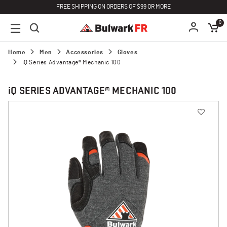
FREE SHIPPING ON ORDERS OF $99 OR MORE
0
Home
Men
Accessories
Gloves
iQ Series Advantage® Mechanic 100
i
Q SERIES ADVANTAGE® MECHANIC 100