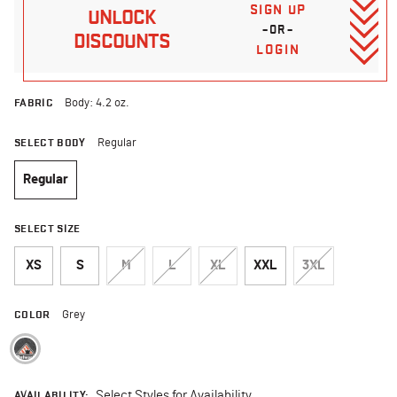
SIGN UP
UNLOCK
–OR–
DISCOUNTS
LOGIN
FABRIC
Body: 4.2 oz.
SELECT BODY
Regular
Regular
selected
SELECT SIZE
XS
S
M
L
XL
XXL
3XL
COLOR
Grey
selected
AVAILABILITY:
Select Styles for Availability