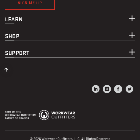
SIGN ME UP
LEARN
SHOP
SUPPORT
© 2026 Workwear Outfitters, LLC. All Rights Reserved