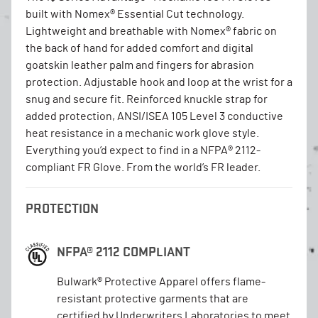
built with Nomex® Essential Cut technology.
Lightweight and breathable with Nomex® fabric on
the back of hand for added comfort and digital
goatskin leather palm and fingers for abrasion
protection. Adjustable hook and loop at the wrist for a
snug and secure fit. Reinforced knuckle strap for
added protection, ANSI/ISEA 105 Level 3 conductive
heat resistance in a mechanic work glove style.
Everything you’d expect to find in a NFPA® 2112-
compliant FR Glove. From the world’s FR leader.
PROTECTION
NFPA® 2112 COMPLIANT
Bulwark® Protective Apparel offers flame-
resistant protective garments that are
certified by Underwriters Laboratories to meet