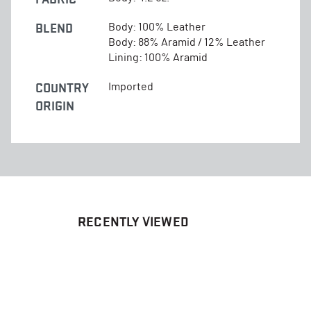
BLEND
Body: 100% Leather
Body: 88% Aramid / 12% Leather
Lining: 100% Aramid
COUNTRY
Imported
ORIGIN
RECENTLY VIEWED